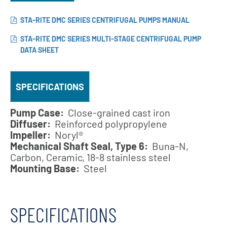
STA-RITE DMC SERIES CENTRIFUGAL PUMPS MANUAL
STA-RITE DMC SERIES MULTI-STAGE CENTRIFUGAL PUMP
DATA SHEET
SPECIFICATIONS
Pump Case:
Close-grained cast iron
Diffuser:
Reinforced polypropylene
Impeller:
Noryl®
Mechanical Shaft Seal, Type 6:
Buna-N,
Carbon, Ceramic, 18-8 stainless steel
Mounting Base:
Steel
SPECIFICATIONS