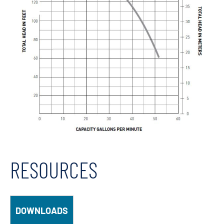
RESOURCES
DOWNLOADS