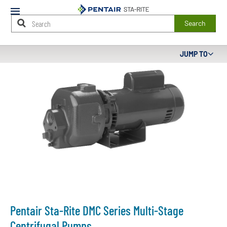
Mobile
Menu
Search
Main
JUMP TO
Content
Starts
Here
Pentair Sta-Rite DMC Series Multi-Stage
Centrifugal Pumps