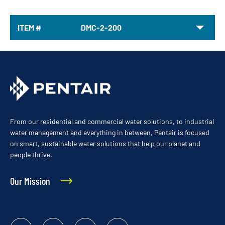
ITEM #
DMC-2-200
From our residential and commercial water solutions, to industrial
water management and everything in between, Pentair is focused
on smart, sustainable water solutions that help our planet and
people thrive.
Our Mission