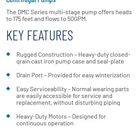
The DMC Series multi-stage pump offers heads
to 175 feet and flows to 50GPM.
KEY FEATURES
Rugged Construction – Heavy-duty closed-
grain cast iron pump case and seal-plate
Drain Port – Provided for easy winterization
Easy Serviceability – Normal wearing parts
are easily accessible for service and
replacement, without disturbing piping
Heavy-Duty Motors – Designed for
continuous operation