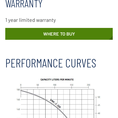
WARRANTY
1 year limited warranty
WHERE TO BUY
PERFORMANCE CURVES