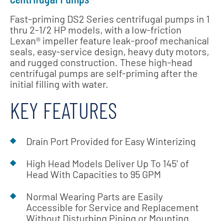
Fast-priming DS2 Series centrifugal pumps in 1
thru 2-1/2 HP models, with a low-friction
Lexan® impeller feature leak-proof mechanical
seals, easy-service design, heavy duty motors,
and rugged construction. These high-head
centrifugal pumps are self-priming after the
initial filling with water.
KEY FEATURES
Drain Port Provided for Easy Winterizing
High Head Models Deliver Up To 145' of
Head With Capacities to 95 GPM
Normal Wearing Parts are Easily
Accessible for Service and Replacement
Without Disturbing Piping or Mounting