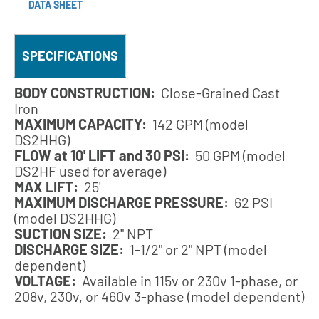
DATA SHEET
SPECIFICATIONS
BODY CONSTRUCTION:
Close-Grained Cast
Iron
MAXIMUM CAPACITY:
142 GPM (model
DS2HHG)
FLOW at 10' LIFT and 30 PSI:
50 GPM (model
DS2HF used for average)
MAX LIFT:
25'
MAXIMUM DISCHARGE PRESSURE:
62 PSI
(model DS2HHG)
SUCTION SIZE:
2" NPT
DISCHARGE SIZE:
1-1/2" or 2" NPT (model
dependent)
VOLTAGE:
Available in 115v or 230v 1-phase, or
208v, 230v, or 460v 3-phase (model dependent)