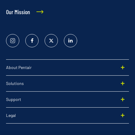
Our Mission
Instagram
Facebook
Twitter
Linked
In
About Pentair
Solutions
Support
Legal