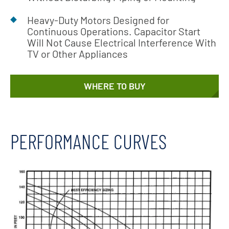
Heavy-Duty Motors Designed for
Continuous Operations. Capacitor Start
Will Not Cause Electrical Interference With
TV or Other Appliances
WHERE TO BUY
PERFORMANCE CURVES