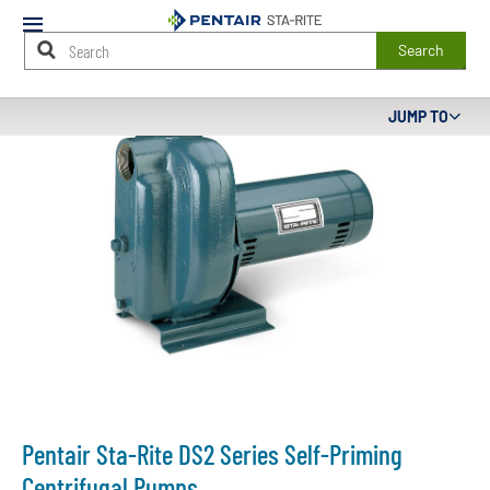
Mobile
Menu
Search
Main
JUMP TO
Content
Starts
Here
Pentair Sta-Rite DS2 Series Self-Priming
Centrifugal Pumps