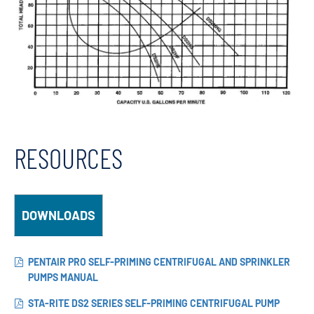
RESOURCES
DOWNLOADS
PENTAIR PRO SELF-PRIMING CENTRIFUGAL AND SPRINKLER
PUMPS MANUAL
STA-RITE DS2 SERIES SELF-PRIMING CENTRIFUGAL PUMP