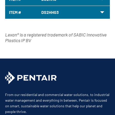
ITEM #
DS2HHG3
Lexan® is a registered trademark of SABIC Innovative
Plastics IP BV
From our residential and commercial water solutions, to industrial
water management and everything in between, Pentair is focused
on smart, sustainable water solutions that help our planet and
people thrive.