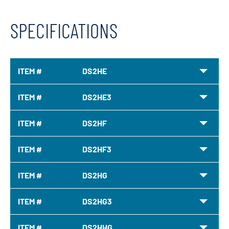
SPECIFICATIONS
ITEM #
DS2HE
ITEM #
DS2HE3
ITEM #
DS2HF
ITEM #
DS2HF3
ITEM #
DS2HG
ITEM #
DS2HG3
ITEM #
DS2HHG