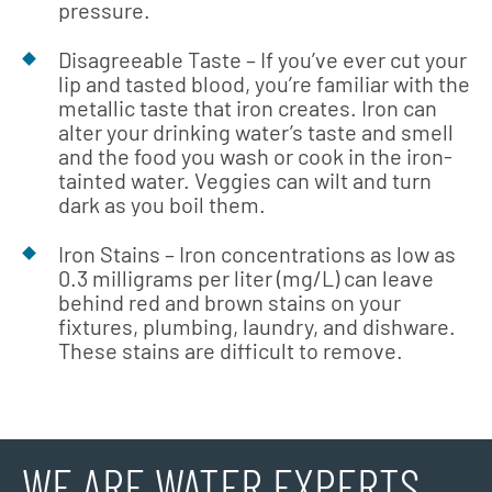
pressure.
Disagreeable Taste – If you’ve ever cut your
lip and tasted blood, you’re familiar with the
metallic taste that iron creates. Iron can
alter your drinking water’s taste and smell
and the food you wash or cook in the iron-
tainted water. Veggies can wilt and turn
dark as you boil them.
Iron Stains – Iron concentrations as low as
0.3 milligrams per liter (mg/L) can leave
behind red and brown stains on your
fixtures, plumbing, laundry, and dishware.
These stains are difficult to remove.
WE ARE WATER EXPERTS