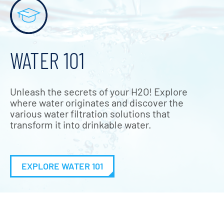
WATER 101
Unleash the secrets of your H2O! Explore
where water originates and discover the
various water filtration solutions that
transform it into drinkable water.
EXPLORE WATER 101