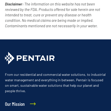
Disclaimer:
The information on this website has not been
reviewed by the FDA. Products offered for sale herein are not
intended to treat, cure or prevent any disease or health
condition. No medical claims are being made or implied.
Contaminants mentioned are not necessarily in your water.
From our residential and commercial water solutions, to industrial
water management and everything in between, Pentair is focused
on smart, sustainable water solutions that help our planet and
people thrive.
Our Mission