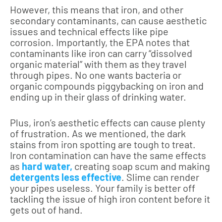
However, this means that iron, and other
secondary contaminants, can cause aesthetic
issues and technical effects like pipe
corrosion. Importantly, the EPA notes that
contaminants like iron can carry “dissolved
organic material” with them as they travel
through pipes. No one wants bacteria or
organic compounds piggybacking on iron and
ending up in their glass of drinking water.
Plus, iron’s aesthetic effects can cause plenty
of frustration. As we mentioned, the dark
stains from iron spotting are tough to treat.
Iron contamination can have the same effects
as
hard water,
creating soap scum and making
detergents less effective
. Slime can render
your pipes useless. Your family is better off
tackling the issue of high iron content before it
gets out of hand.