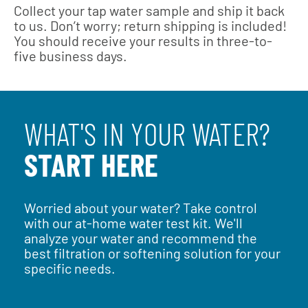
Collect your tap water sample and ship it back
to us. Don’t worry; return shipping is included!
You should receive your results in three-to-
five business days.
WHAT'S IN YOUR WATER?
START HERE
Worried about your water? Take control
with our at-home water test kit. We'll
analyze your water and recommend the
best filtration or softening solution for your
specific needs.