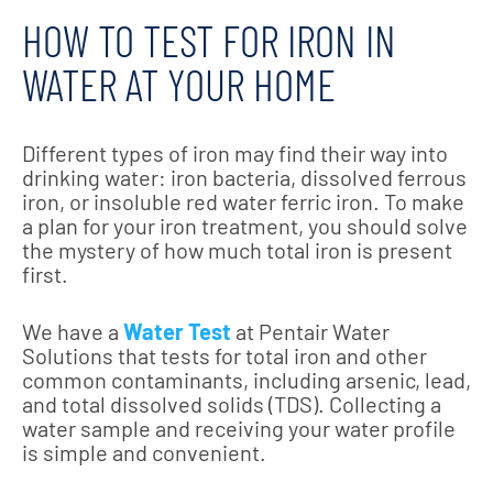
HOW TO TEST FOR IRON IN
WATER AT YOUR HOME
Different types of iron may find their way into
drinking water: iron bacteria, dissolved ferrous
iron, or insoluble red water ferric iron. To make
a plan for your iron treatment, you should solve
the mystery of how much total iron is present
first.
We have a
Water Test
at Pentair Water
Solutions that tests for total iron and other
common contaminants, including arsenic, lead,
and total dissolved solids (TDS). Collecting a
water sample and receiving your water profile
is simple and convenient.