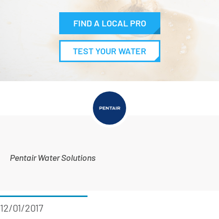
FIND A LOCAL PRO
TEST YOUR WATER
Pentair Water Solutions
12/01/2017