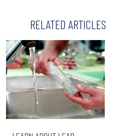
RELATED ARTICLES
LEARN ABOUT LEAD