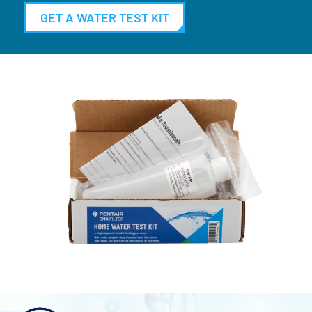
GET A WATER TEST KIT