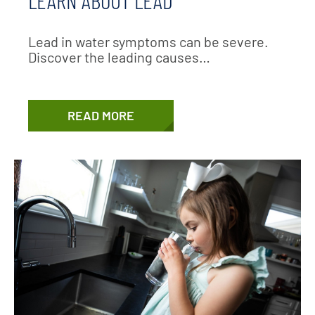
Lead in water symptoms can be severe.
Discover the leading causes…
READ MORE