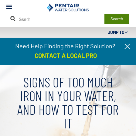
Mobile
Menu
Search
JUMP TO
Main
Need Help Finding the Right Solution?
Cl
Content
pr
Starts
CONTACT A LOCAL PRO
ba
Here
SIGNS OF TOO MUCH
IRON IN YOUR WATER,
AND HOW TO TEST FOR
IT