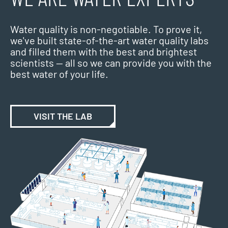
Water quality is non-negotiable. To prove it,
we've built state-of-the-art water quality labs
and filled them with the best and brightest
scientists — all so we can provide you with the
best water of your life.
VISIT THE LAB