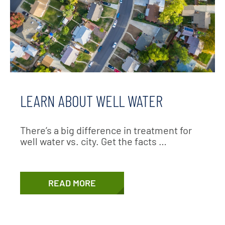
LEARN ABOUT WELL WATER
There’s a big difference in treatment for
well water vs. city. Get the facts …
READ MORE