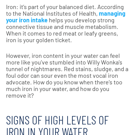
Iron: it’s part of your balanced diet. According
to the National Institutes of Health,
managing
your iron intake
helps you develop strong
connective tissue and muscle metabolism.
When it comes to red meat or leafy greens,
iron is your golden ticket.
However, iron content in your water can feel
more like you’ve stumbled into Willy Wonka’s
tunnel of nightmares. Red stains, sludge, and a
foul odor can sour even the most vocal iron
advocate. How do you know when there’s too
much iron in your water, and how do you
remove it?
SIGNS OF HIGH LEVELS OF
IRON IN YOUR WATER