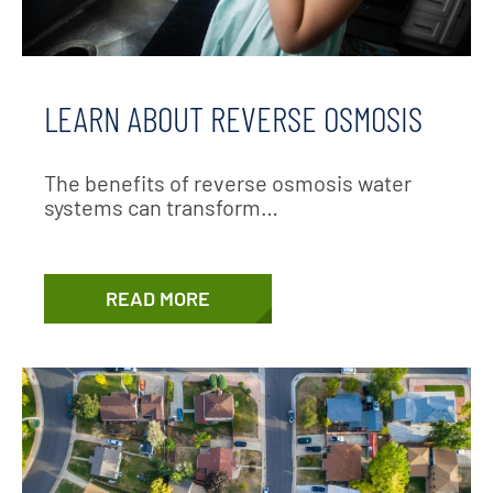
LEARN ABOUT REVERSE OSMOSIS
The benefits of reverse osmosis water
systems can transform…
READ MORE