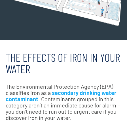
THE EFFECTS OF IRON IN YOUR
WATER
The Environmental Protection Agency (EPA)
classifies iron as a
secondary drinking water
contaminant
. Contaminants grouped in this
category aren’t an immediate cause for alarm –
you don’t need to run out to urgent care if you
discover iron in your water.