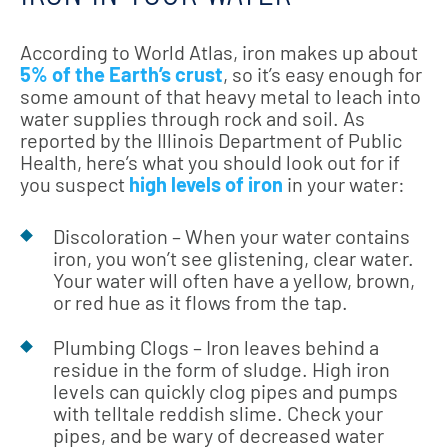
According to World Atlas, iron makes up about
5% of the Earth’s crust
, so it’s easy enough for
some amount of that heavy metal to leach into
water supplies through rock and soil. As
reported by the Illinois Department of Public
Health, here’s what you should look out for if
you suspect
high levels of iron
in your water:
Discoloration – When your water contains
iron, you won’t see glistening, clear water.
Your water will often have a yellow, brown,
or red hue as it flows from the tap.
Plumbing Clogs – Iron leaves behind a
residue in the form of sludge. High iron
levels can quickly clog pipes and pumps
with telltale reddish slime. Check your
pipes, and be wary of decreased water