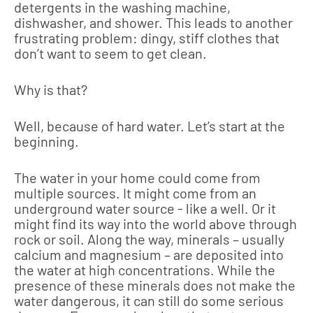
detergents in the washing machine,
dishwasher, and shower. This leads to another
frustrating problem: dingy, stiff clothes that
don’t want to seem to get clean.
Why is that?
Well, because of hard water. Let’s start at the
beginning.
The water in your home could come from
multiple sources. It might come from an
underground water source - like a well. Or it
might find its way into the world above through
rock or soil. Along the way, minerals – usually
calcium and magnesium – are deposited into
the water at high concentrations. While the
presence of these minerals does not make the
water dangerous, it can still do some serious