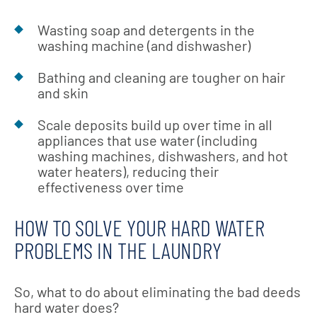
Wasting soap and detergents in the
washing machine (and dishwasher)
Bathing and cleaning are tougher on hair
and skin
Scale deposits build up over time in all
appliances that use water (including
washing machines, dishwashers, and hot
water heaters), reducing their
effectiveness over time
HOW TO SOLVE YOUR HARD WATER
PROBLEMS IN THE LAUNDRY
So, what to do about eliminating the bad deeds
hard water does?