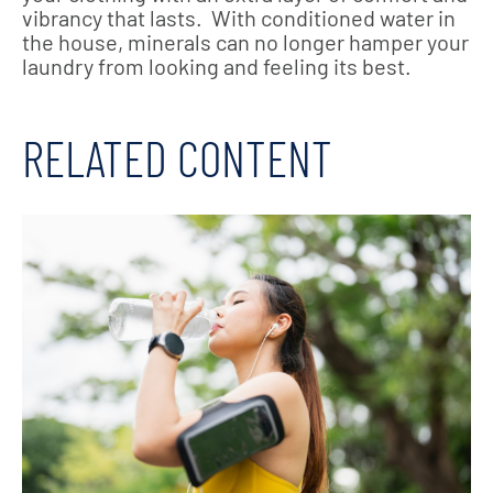
vibrancy that lasts. With conditioned water in
the house, minerals can no longer hamper your
laundry from looking and feeling its best.
RELATED CONTENT