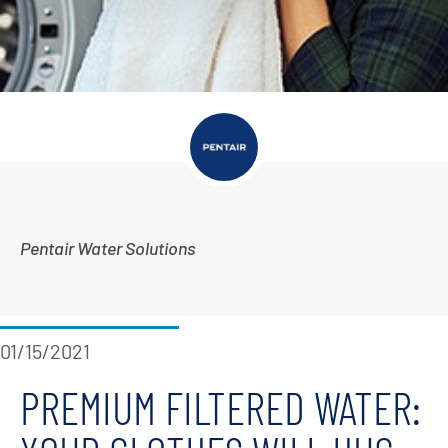
Pentair Water Solutions
01/15/2021
PREMIUM FILTERED WATER: