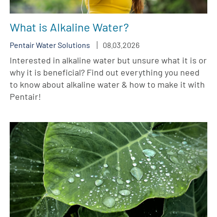
What is Alkaline Water?
Pentair Water Solutions
08.03.2026
Interested in alkaline water but unsure what it is or
why it is beneficial? Find out everything you need
to know about alkaline water & how to make it with
Pentair!