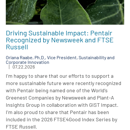
Driving Sustainable Impact: Pentair
Recognized by Newsweek and FTSE
Russell
Oriana Raabe, Ph.D., Vice President, Sustainability and
Corporate Innovation
07.22.2026
I’m happy to share that our efforts to support a
more sustainable future were recently recognized
with Pentair being named one of the World’s
Greenest Companies by Newsweek and Plant-A
Insights Group in collaboration with GIST Impact.
I’m also proud to share that Pentair has been
included in the 2026 FTSE4Good Index Series by
FTSE Russell.