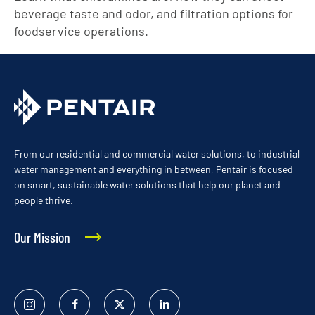
beverage taste and odor, and filtration options for
foodservice operations.
From our residential and commercial water solutions, to industrial
water management and everything in between, Pentair is focused
on smart, sustainable water solutions that help our planet and
people thrive.
Our Mission
Instagram
Facebook
Twitter
Linked