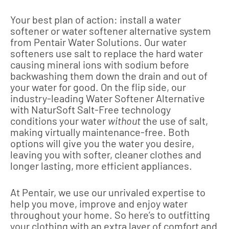
Your best plan of action: install a water
softener or water softener alternative system
from Pentair Water Solutions. Our water
softeners use salt to replace the hard water
causing mineral ions with sodium before
backwashing them down the drain and out of
your water for good. On the flip side, our
industry-leading Water Softener Alternative
with NaturSoft Salt-Free technology
conditions your water
without
the use of salt,
making virtually maintenance-free. Both
options will give you the water you desire,
leaving you with softer, cleaner clothes and
longer lasting, more efficient appliances.
At Pentair, we use our unrivaled expertise to
help you move, improve and enjoy water
throughout your home. So here’s to outfitting
your clothing with an extra layer of comfort and