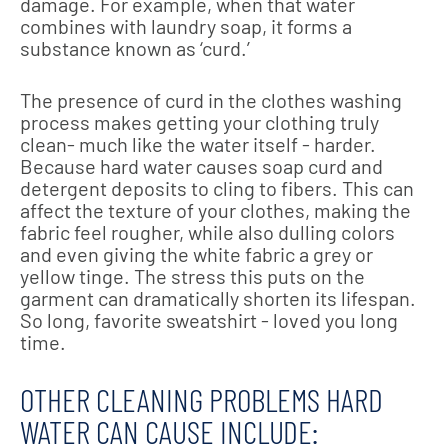
damage. For example, when that water
combines with laundry soap, it forms a
substance known as ‘curd.’
The presence of curd in the clothes washing
process makes getting your clothing truly
clean- much like the water itself - harder.
Because hard water causes soap curd and
detergent deposits to cling to fibers. This can
affect the texture of your clothes, making the
fabric feel rougher, while also dulling colors
and even giving the white fabric a grey or
yellow tinge. The stress this puts on the
garment can dramatically shorten its lifespan.
So long, favorite sweatshirt - loved you long
time.
OTHER CLEANING PROBLEMS HARD
WATER CAN CAUSE INCLUDE: