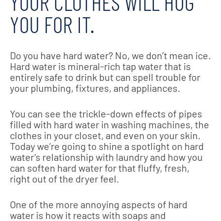
YOUR CLOTHES WILL HUG
YOU FOR IT.
Do you have hard water? No, we don’t mean ice.
Hard water is mineral-rich tap water that is
entirely safe to drink but can spell trouble for
your plumbing, fixtures, and appliances.
You can see the trickle-down effects of pipes
filled with hard water in washing machines, the
clothes in your closet, and even on your skin.
Today we’re going to shine a spotlight on hard
water’s relationship with laundry and how you
can soften hard water for that fluffy, fresh,
right out of the dryer feel.
One of the more annoying aspects of hard
water is how it reacts with soaps and