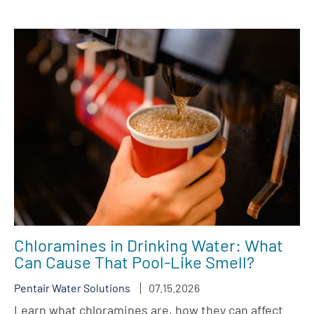
Chloramines in Drinking Water: What
Can Cause That Pool-Like Smell?
Pentair Water Solutions
07.15.2026
Learn what chloramines are, how they can affect