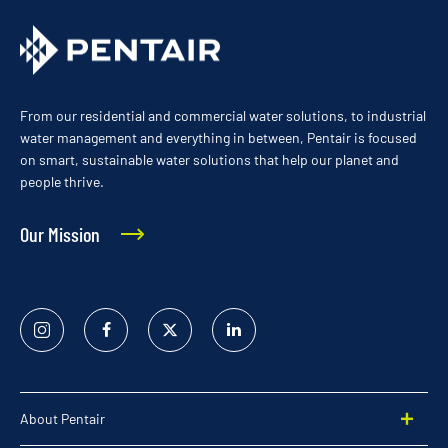
From our residential and commercial water solutions, to industrial
water management and everything in between, Pentair is focused
on smart, sustainable water solutions that help our planet and
people thrive.
Our Mission
Instagram
Facebook
Twitter
Linked
In
About Pentair