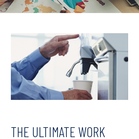
THE ULTIMATE WORK