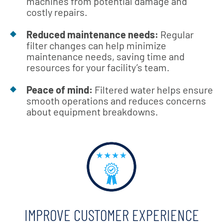
machines from potential damage and
costly repairs.
Reduced maintenance needs:
Regular
filter changes can help minimize
maintenance needs, saving time and
resources for your facility’s team.
Peace of mind:
Filtered water helps ensure
smooth operations and reduces concerns
about equipment breakdowns.
IMPROVE CUSTOMER EXPERIENCE