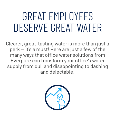
GREAT EMPLOYEES
DESERVE GREAT WATER
Clearer, great-tasting water is more than just a
perk — it's a must! Here are just a few of the
many ways that office water solutions from
Everpure can transform your office's water
supply from dull and disappointing to dashing
and delectable.