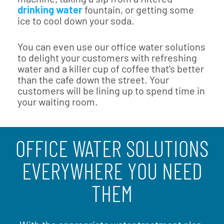
drinking water
fountain, or getting some
ice to cool down your soda.
You can even use our office water solutions
to delight your customers with refreshing
water and a killer cup of coffee that's better
than the cafe down the street. Your
customers will be lining up to spend time in
your waiting room.
OFFICE WATER SOLUTIONS
EVERYWHERE YOU NEED
THEM