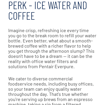
PERK - ICE WATER AND
COFFEE
Imagine crisp, refreshing ice every time
you go to the break room to refill your water
bottle. Even better, what about a smooth-
brewed coffee with a richer flavor to help
you get through the afternoon slump? This
doesn't have to be a dream — it can be the
reality with office water filters and
solutions from Pentair Everpure.
We cater to diverse commercial
foodservice needs, including busy offices,
so your team can enjoy quality water
throughout the day. That's true whether
you're serving up brews from an espresso
machine, taking a sip from a filtered