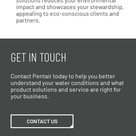
impact and showcases your stewardship,
appealing to eco-conscious clients and
partners.
GET IN TOUCH
Contact Pentair today to help you better
understand your water conditions and what
product solutions and service are right for
your business.
CONTACT US