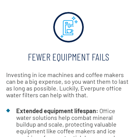
FEWER EQUIPMENT FAILS
Investing in ice machines and coffee makers
can be a big expense, so you want them to last
as long as possible. Luckily, Everpure office
water filters can help with that.
Extended equipment lifespan:
Office
water solutions help combat mineral
buildup and scale, protecting valuable
equipment like coffee makers and ice