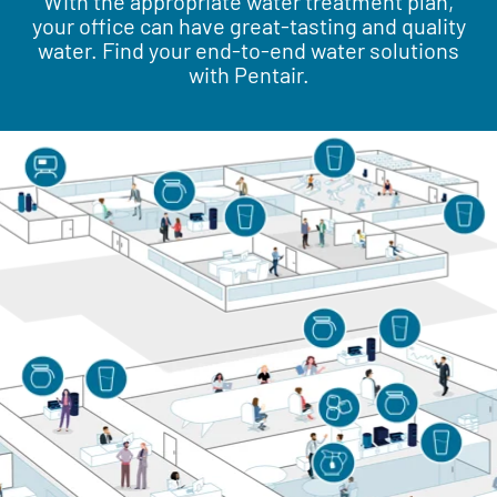
With the appropriate water treatment plan,
your office can have great-tasting and quality
water. Find your end-to-end water solutions
with Pentair.