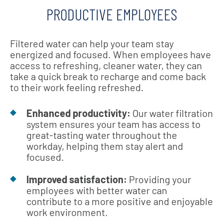
PRODUCTIVE EMPLOYEES
Filtered water can help your team stay
energized and focused. When employees have
access to refreshing, cleaner water, they can
take a quick break to recharge and come back
to their work feeling refreshed.
Enhanced productivity:
Our water filtration
system ensures your team has access to
great-tasting water throughout the
workday, helping them stay alert and
focused.
Improved satisfaction:
Providing your
employees with better water can
contribute to a more positive and enjoyable
work environment.