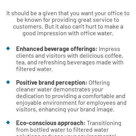
It should be a given that you want your office to
be known for providing great service to
customers. But it also can't hurt to make a
good impression with office water.
Enhanced beverage offerings:
Impress
clients and visitors with delicious coffee,
tea, and refreshing beverages made with
filtered water.
Positive brand perception:
Offering
cleaner water demonstrates your
dedication to providing a comfortable and
enjoyable environment for employees and
visitors, enhancing your brand image.
Eco-conscious approach:
Transitioning
from bottled water to filtered water
solutions reduces your environmental