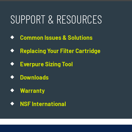
SUPPORT & RESOURCES
Common Issues & Solutions
Replacing Your Filter Cartridge
Everpure Sizing Tool
Downloads
Warranty
NSF International