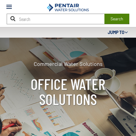
Mobile
Menu
Search
Main
JUMP TO
Content
Starts
Here
Commercial Water Solutions
OFFICE WATER
SOLUTIONS