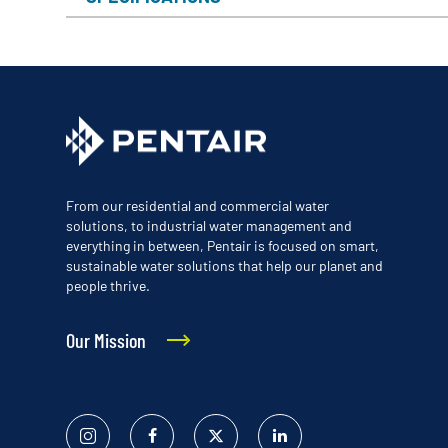
From our residential and commercial water
solutions, to industrial water management and
everything in between, Pentair is focused on smart,
sustainable water solutions that help our planet and
people thrive.
Our Mission
Instagram
Facebook
Twitter
Linked