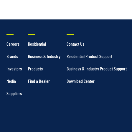
Careers
Residential
Contact Us
Brands
Business & Industry
Residential Product Support
Investors
Products
Business & Industry Product Support
Media
Find a Dealer
Download Center
Suppliers