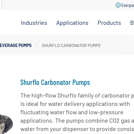
Everpu
Industries
Applications
Products
B
Convenience
Coffee,
Filtration
Store
Espresso &
Systems
EVERAGE PUMPS
SHURFLO CARBONATOR PUMPS
Tea
Grocery
Replacement
Combination
Filters
Healthcare
Systems
Beverage
Hotel
Drinking
Pumps
Shurflo Carbonator Pumps
Office
Water
Filter Heads
Restaurant &
Fountain
& Manifolds
The high-flow Shurflo family of carbonator
Foodservice
Beverages
is ideal for water delivery applications with
Disinfection
Schools
fluctuating water flow and low-pressure
Frozen
Tanks
applications. The pumps combine CO2 gas 
Carbonated
Specialty
Valves
Beverages
water from your dispenser to provide consi
Coffee &