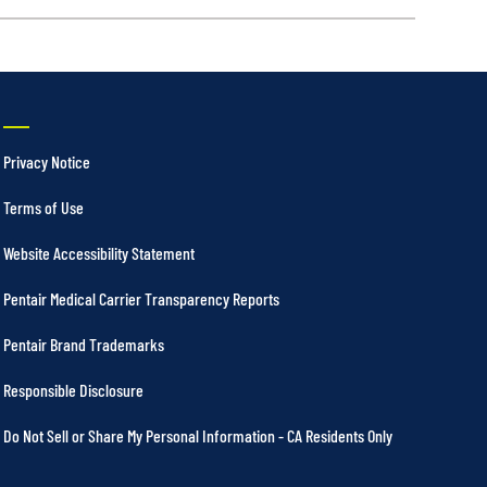
Privacy Notice
Terms of Use
Website Accessibility Statement
Pentair Medical Carrier Transparency Reports
Pentair Brand Trademarks
Responsible Disclosure
Do Not Sell or Share My Personal Information - CA Residents Only