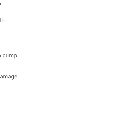
o
y
l-
m pump
 damage
s