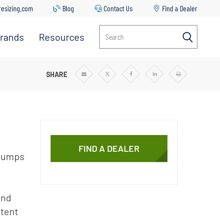
resizing.com
Blog
Contact Us
Find a Dealer
rands
Resources
Search
Everpure
Contact
Us
Manitowoc
SHARE
Share
Share
Share
Share
Print
via
via
via
via
Ice
Common
Email
Twitter
Facebook
Linkedin
Issues &
Solutions
Replacing
Your Filter
FIND A DEALER
Cartridge
 pumps
Everpure
Sizing Tool
and
Downloads
stent
Blog