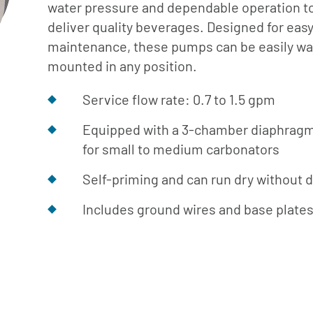
Cafe
Softeners
water pressure and dependable operation t
Ice
deliver quality beverages. Designed for eas
Replacement
Laundry
maintenance, these pumps can be easily wal
Parts &
Steam
mounted in any position.
Accessories
Warewashing
Service flow rate: 0.7 to 1.5 gpm
Water
Softening
Equipped with a 3-chamber diaphrag
for small to medium carbonators
Self-priming and can run dry without
Includes ground wires and base plate