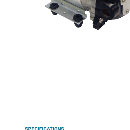
SPECIFICATIONS