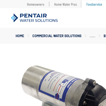
Homeowners
Home Water Pros
Foodservice
Main
HOME
COMMERCIAL WATER SOLUTIONS
B
Content
Starts
Here