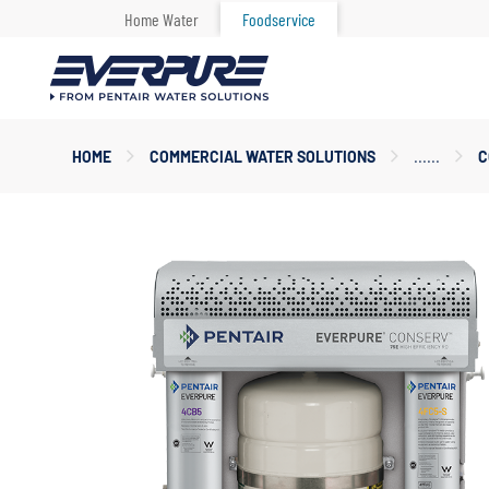
Home Water
Foodservice
Main
HOME
COMMERCIAL WATER SOLUTIONS
C
Content
Starts
Here