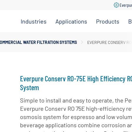
Everpu
Industries
Applications
Products
B
Convenience
Coffee,
Filtration
Store
Espresso &
Systems
OMMERCIAL WATER FILTRATION SYSTEMS
EVERPURE CONSERV RO-
Tea
Grocery
Replacement
Combination
Filters
Healthcare
Systems
Beverage
Hotel
Drinking
Pumps
Everpure Conserv RO-75E High Efficiency R
Office
Water
Filter Heads
System
Restaurant &
Fountain
& Manifolds
Foodservice
Beverages
Simple to install and easy to operate, the Pe
Disinfection
Everpure Conserv RO 75E high-efficiency r
Schools
Frozen
Tanks
osmosis system for espresso and low volu
Carbonated
Specialty
Valves
Beverages
beverage applications combine corrosion a
Coffee &