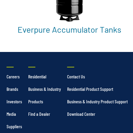
Everpure Accumulator Tanks
Careers
Residential
Contact Us
Brands
Business & Industry
Residential Product Support
Investors
Products
Business & Industry Product Support
Media
Find a Dealer
Download Center
Suppliers