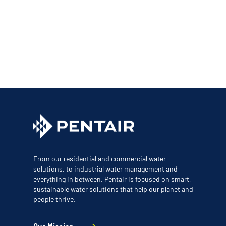
From our residential and commercial water
solutions, to industrial water management and
everything in between, Pentair is focused on smart,
sustainable water solutions that help our planet and
people thrive.