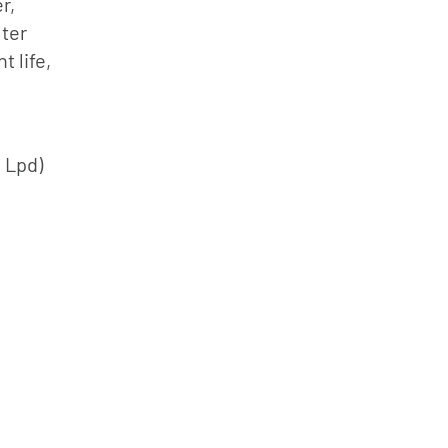
r,
lter
 life,
0 Lpd)