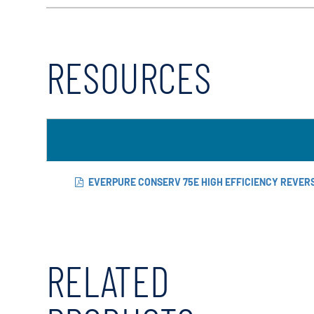
RESOURCES
EVERPURE CONSERV 75E HIGH EFFICIENCY REVER
RELATED