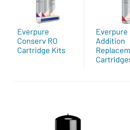
Everpure
Everpure 
Conserv RO
Addition
Cartridge Kits
Replacem
Cartridge