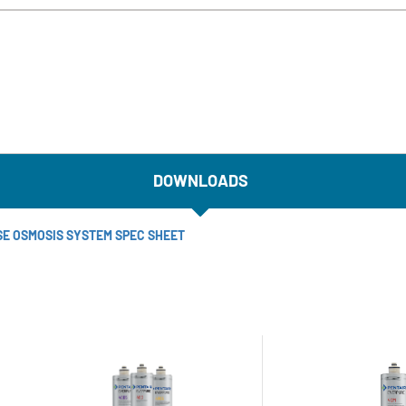
DOWNLOADS
SE OSMOSIS SYSTEM SPEC SHEET