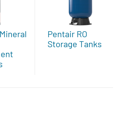
Mineral
Pentair RO
Storage Tanks
ent
s