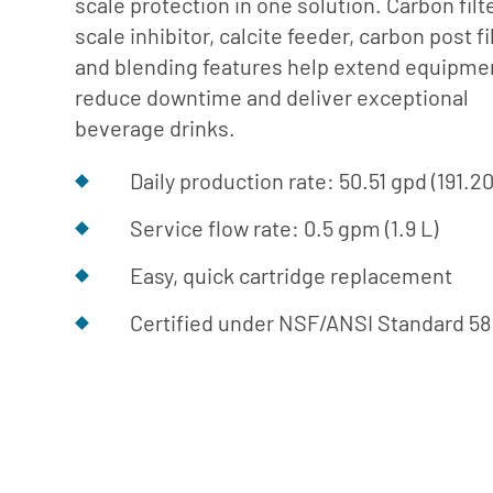
scale protection in one solution. Carbon filte
Cafe
Softeners
Ice
scale inhibitor, calcite feeder, carbon post fi
Replacement
Laundry
and blending features help extend equipment
Parts &
Steam
reduce downtime and deliver exceptional
Accessories
Warewashing
beverage drinks.
Water
Daily production rate: 50.51 gpd (191.2
Softening
Service flow rate: 0.5 gpm (1.9 L)
Easy, quick cartridge replacement
Certified under NSF/ANSI Standard 58