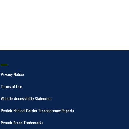
Privacy Notice
Terms of Use
Website Accessibility Statement
Pentair Medical Carrier Transparency Reports
Pentair Brand Trademarks