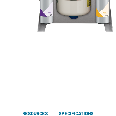
RESOURCES
SPECIFICATIONS