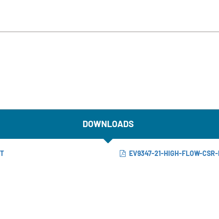
DOWNLOADS
ET
EV9347-21-HIGH-FLOW-CSR