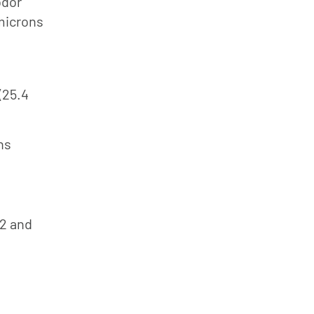
odor
 microns
(25.4
ns
42 and