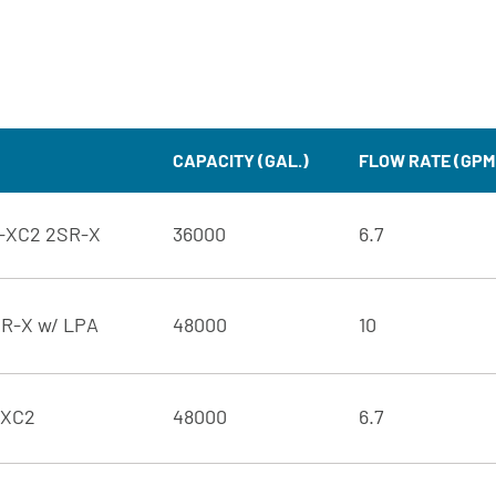
CAPACITY (GAL.)
FLOW RATE (GPM
d-XC2 2SR-X
36000
6.7
SR-X w/ LPA
48000
10
-XC2
48000
6.7