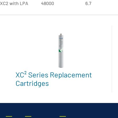
-XC2 with LPA
48000
6.7
XC² Series Replacement
Cartridges