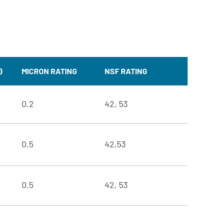
)
MICRON RATING
NSF RATING
0.2
42, 53
0.5
42,53
0.5
42, 53