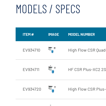
MODELS / SPECS
ITEM #
IMAGE
MODEL NUMBER
EV934710
High Flow CSR Qua
EV934711
HF CSR Plus-XC2 2
EV934720
High Flow CSR Plus