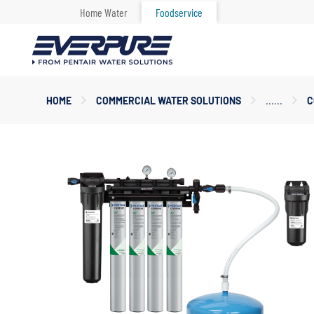
Home Water
Foodservice
Main
HOME
COMMERCIAL WATER SOLUTIONS
C
Content
Starts
Here