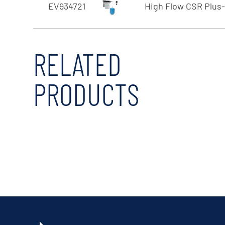
EV934721
High Flow CSR Plus
RELATED
PRODUCTS