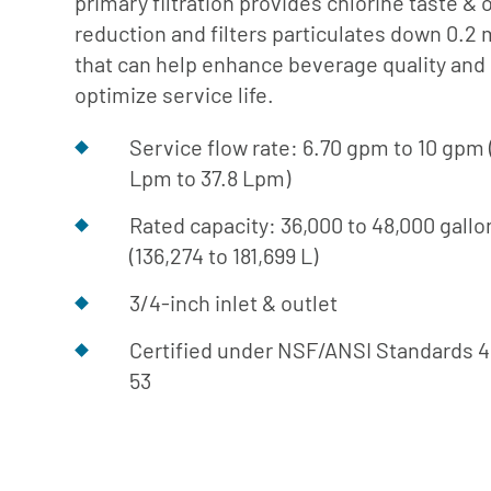
primary filtration provides chlorine taste & 
Cafe
Softeners
Ice
reduction and filters particulates down 0.2
Replacement
Laundry
that can help enhance beverage quality and
Parts &
Steam
optimize service life.
Accessories
Warewashing
Service flow rate: 6.70 gpm to 10 gpm 
Water
Lpm to 37.8 Lpm)
Softening
Rated capacity: 36,000 to 48,000 gallo
(136,274 to 181,699 L)
3/4-inch inlet & outlet
Certified under NSF/ANSI Standards 
53