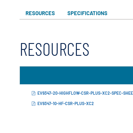
RESOURCES
SPECIFICATIONS
RESOURCES
EV9347-20-HIGHFLOW-CSR-PLUS-XC2-SPEC-SHE
EV9347-10-HF-CSR-PLUS-XC2