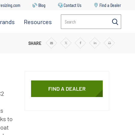
resizing.com
Blog
Contact Us
Find a Dealer
rands
Resources
Search
Everpure
Contact
Us
Manitowoc
SR PLUS XC2 SYSTEMS
SHARE
Share
Share
Share
Share
Print
via
via
via
via
Email
Twitter
Facebook
Linkedin
Ice
Common
Issues &
Solutions
Replacing
Your Filter
FIND A DEALER
Cartridge
C2
Everpure
Sizing Tool
ns
ks to
Downloads
coat
Blog