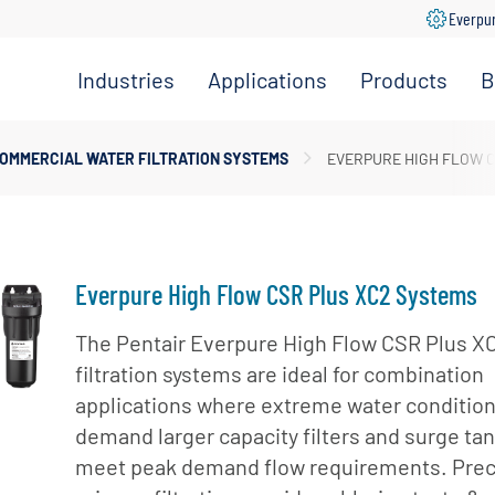
Everpu
Industries
Applications
Products
B
Convenience
Coffee,
Filtration
Store
Espresso &
Systems
OMMERCIAL WATER FILTRATION SYSTEMS
EVERPURE HIGH FLOW C
Tea
Grocery
Replacement
Combination
Filters
Healthcare
Systems
Beverage
Hotel
Drinking
Pumps
Everpure High Flow CSR Plus XC2 Systems
Office
Water
Filter Heads
Restaurant &
The Pentair Everpure High Flow CSR Plus X
Fountain
& Manifolds
Foodservice
filtration systems are ideal for combination
Beverages
Disinfection
applications where extreme water conditio
Schools
Frozen
Tanks
demand larger capacity filters and surge tan
Carbonated
Specialty
Valves
meet peak demand flow requirements. Pre
Beverages
Coffee &