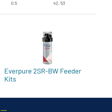
0.5
42, 53
Everpure 2SR-BW Feeder
Kits