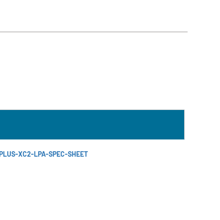
-PLUS-XC2-LPA-SPEC-SHEET