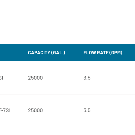
CAPACITY (GAL.)
FLOW RATE (GPM)
SI
25000
3.5
F-7SI
25000
3.5