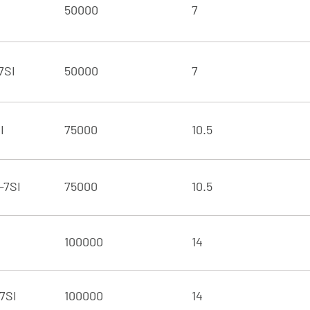
50000
7
7SI
50000
7
I
75000
10.5
-7SI
75000
10.5
100000
14
7SI
100000
14