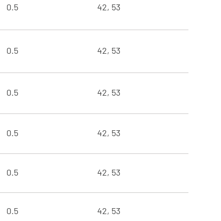
0.5
42, 53
0.5
42, 53
0.5
42, 53
0.5
42, 53
0.5
42, 53
0.5
42, 53