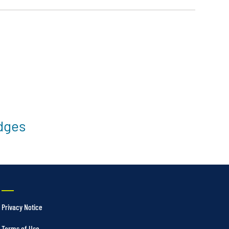
idges
Privacy Notice
Terms of Use