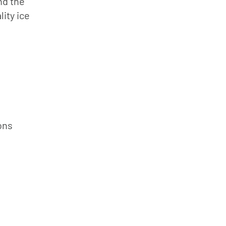
nd the
ity ice
ons