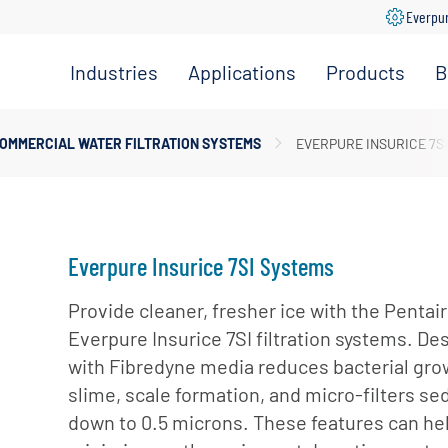
Everpu
Industries
Applications
Products
B
Convenience
Coffee,
Filtration
Store
Espresso &
Systems
OMMERCIAL WATER FILTRATION SYSTEMS
EVERPURE INSURICE 7S
Tea
Grocery
Replacement
Combination
Filters
Healthcare
Systems
Beverage
Hotel
Drinking
Pumps
Everpure Insurice 7SI Systems
Office
Water
Filter Heads
Restaurant &
Provide cleaner, fresher ice with the Pentair
Fountain
& Manifolds
Foodservice
Everpure Insurice 7SI filtration systems. De
Beverages
Disinfection
with Fibredyne media reduces bacterial gro
Schools
Frozen
Tanks
slime, scale formation, and micro-filters s
Carbonated
Specialty
Valves
down to 0.5 microns. These features can he
Beverages
Coffee &