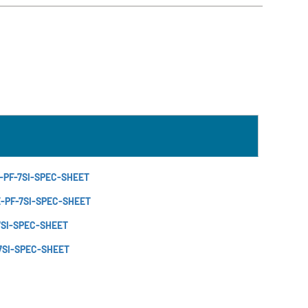
-PF-7SI-SPEC-SHEET
E-PF-7SI-SPEC-SHEET
7SI-SPEC-SHEET
7SI-SPEC-SHEET