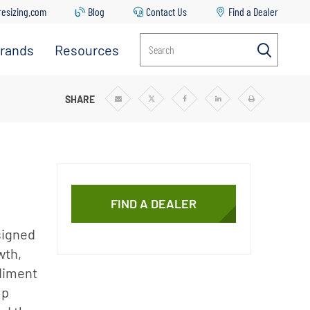
resizing.com
Blog
Contact Us
Find a Dealer
rands
Resources
Search
Everpure
Contact
Us
Manitowoc
I SYSTEMS
SHARE
Share
Share
Share
Share
Print
via
via
via
via
Email
Twitter
Facebook
Linkedin
Ice
Common
Issues &
Solutions
Replacing
Your Filter
FIND A DEALER
Cartridge
signed
Everpure
Sizing Tool
wth,
ediment
Downloads
lp
Blog