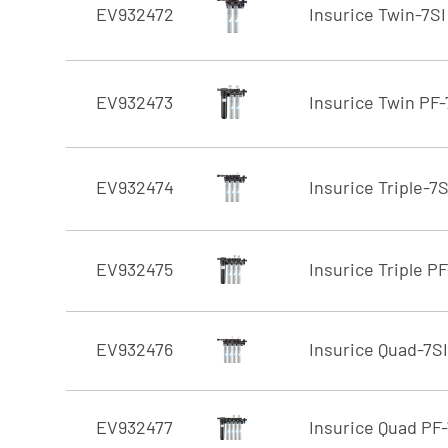
EV932472
Insurice Twin-7SI
EV932473
Insurice Twin PF-
EV932474
Insurice Triple-7S
EV932475
Insurice Triple PF
EV932476
Insurice Quad-7SI
EV932477
Insurice Quad PF-