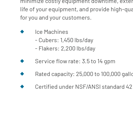
minimize costly equipment downtime, exte
Cafe
Softeners
Ice
life of your equipment, and provide high-qual
Replacement
Laundry
for you and your customers.
Parts &
Steam
Accessories
Ice Machines
Warewashing
- Cubers: 1,450 lbs/day
Water
- Flakers: 2,200 lbs/day
Softening
Service flow rate: 3.5 to 14 gpm
Rated capacity: 25,000 to 100,000 gall
Certified under NSF/ANSI standard 42