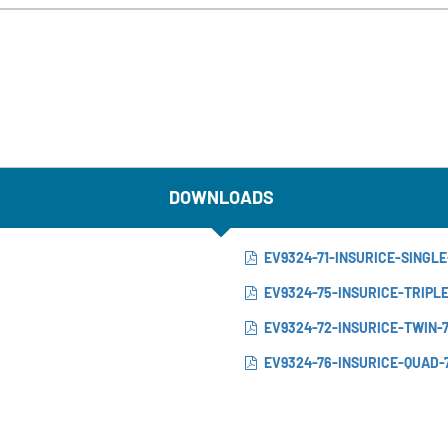
DOWNLOADS
EV9324-71-INSURICE-SINGLE
EV9324-75-INSURICE-TRIPL
EV9324-72-INSURICE-TWIN-
EV9324-76-INSURICE-QUAD-