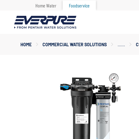
Home Water
Foodservice
Main
HOME
COMMERCIAL WATER SOLUTIONS
C
Content
Starts
Here