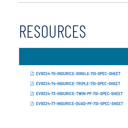
RESOURCES
EV9324-70-INSURICE-SINGLE-7SI-SPEC-SHEET
EV9324-74-INSURICE-TRIPLE-7SI-SPEC-SHEET
EV9324-73-INSURICE-TWIN-PF-7SI-SPEC-SHEET
EV9324-77-INSURICE-QUAD-PF-7SI-SPEC-SHEET