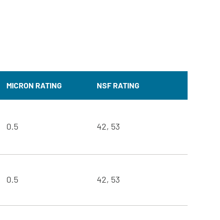
MICRON RATING
NSF RATING
0.5
42, 53
0.5
42, 53