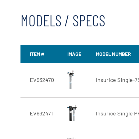
MODELS / SPECS
ITEM #
IMAGE
MODEL NUMBER
EV932470
Insurice Single-7
EV932471
Insurice Single P