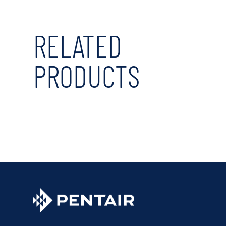
RELATED
PRODUCTS