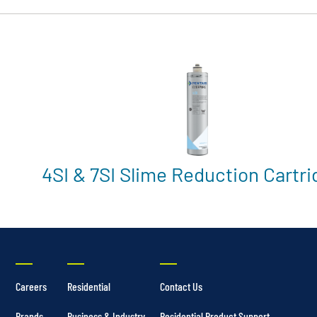
4SI & 7SI Slime Reduction Cartr
Careers
Residential
Contact Us
Brands
Business & Industry
Residential Product Support