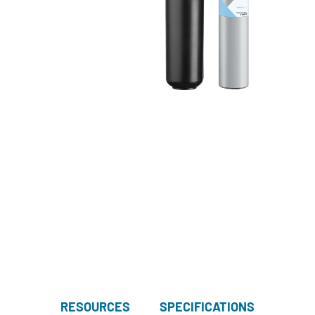
RESOURCES
SPECIFICATIONS