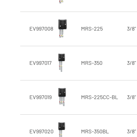
EV997008
MRS-225
3/8"
EV997017
MRS-350
3/8"
EV997019
MRS-225CC-BL
3/8"
EV997020
MRS-350BL
3/8"