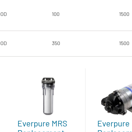
 OD
100
1500
 OD
350
1500
Everpure MRS
Everpure