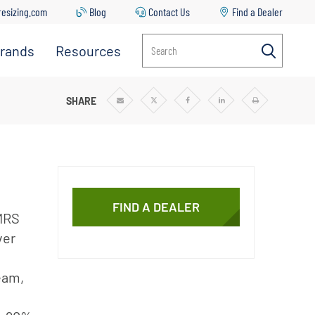
resizing.com
Blog
Contact Us
Find a Dealer
rands
Resources
Search
Everpure
Contact
Us
Manitowoc
TEMS
SHARE
Share
Share
Share
Share
Print
via
via
via
via
Email
Twitter
Facebook
Linkedin
Ice
Common
Issues &
Solutions
Replacing
Your Filter
FIND A DEALER
Cartridge
 MRS
ver
Everpure
Sizing Tool
eam,
Downloads
Blog