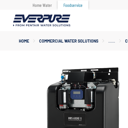
Home Water
Foodservice
Main
HOME
COMMERCIAL WATER SOLUTIONS
C
Content
Starts
Here