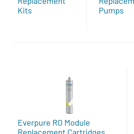
Replacement
Replacem
Kits
Pumps
Everpure RO Module
Replacement Cartridges