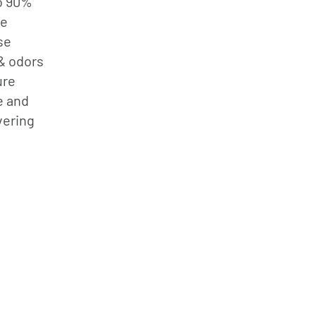
to 90%
le
se
 & odors
ure
e and
vering