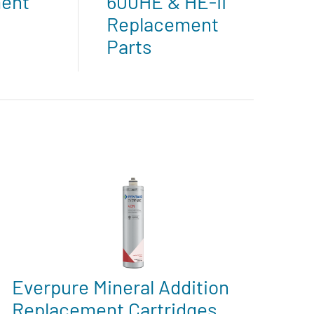
ent
600HE & HE-II
Replacement
Parts
Everpure Mineral Addition
Replacement Cartridges