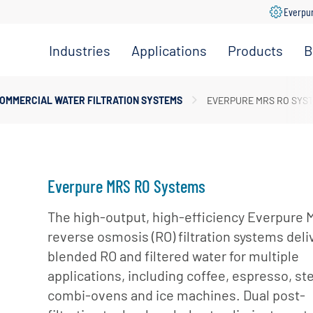
Everpu
Industries
Applications
Products
B
Convenience
Coffee,
Filtration
Store
Espresso &
Systems
OMMERCIAL WATER FILTRATION SYSTEMS
EVERPURE MRS RO SYS
Tea
Grocery
Replacement
Combination
Filters
Healthcare
Systems
Beverage
Hotel
Drinking
Pumps
Everpure MRS RO Systems
Office
Water
Filter Heads
Restaurant &
The high-output, high-efficiency Everpure
Fountain
& Manifolds
Foodservice
reverse osmosis (RO) filtration systems deli
Beverages
Disinfection
blended RO and filtered water for multiple
Schools
Frozen
Tanks
applications, including coffee, espresso, st
Carbonated
Specialty
Valves
combi-ovens and ice machines. Dual post-
Beverages
Coffee &