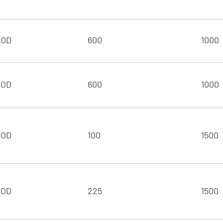
 OD
600
1000
 OD
600
1000
 OD
100
1500
 OD
225
1500