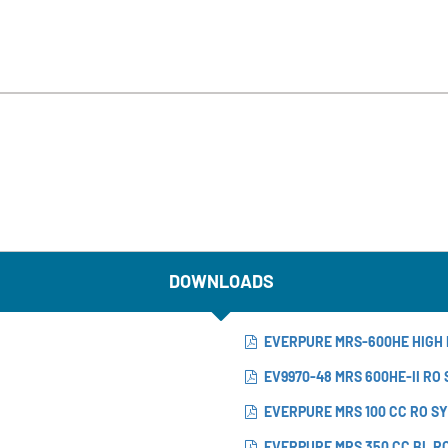
DOWNLOADS
EVERPURE MRS-600HE HIGH 
EV9970-48 MRS 600HE-II RO
EVERPURE MRS 100 CC RO S
EVERPURE MRS 350 CC BL R