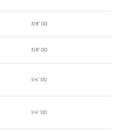
3/8" OD
3/8" OD
1/4" OD
1/4" OD