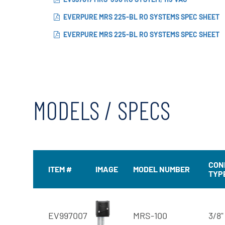
EVERPURE MRS 225-BL RO SYSTEMS SPEC SHEET
EVERPURE MRS 225-BL RO SYSTEMS SPEC SHEET
MODELS / SPECS
CON
ITEM #
IMAGE
MODEL NUMBER
TYP
EV997007
MRS-100
3/8"