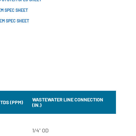
EM SPEC SHEET
EM SPEC SHEET
WASTEWATER LINE CONNECTION
 TDS (PPM)
(IN.)
1/4" OD