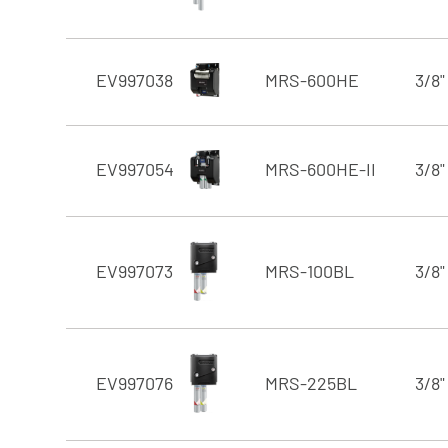
EV997038
MRS-600HE
3/8"
EV997054
MRS-600HE-II
3/8"
EV997073
MRS-100BL
3/8"
EV997076
MRS-225BL
3/8"