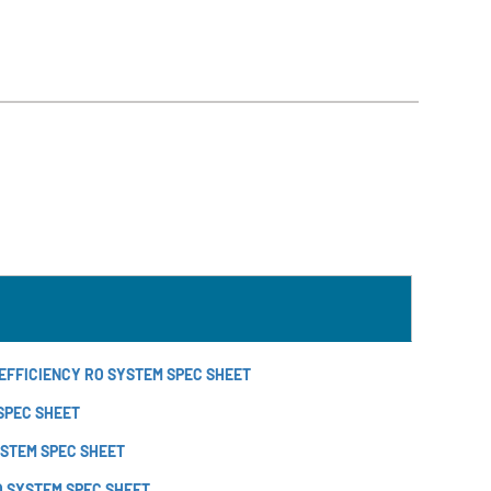
EFFICIENCY RO SYSTEM SPEC SHEET
 SPEC SHEET
YSTEM SPEC SHEET
O SYSTEM SPEC SHEET