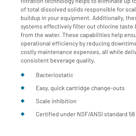
filtration technology helps to eliminate up 
Cafe
Softeners
Ice
of total dissolved solids responsible for sca
Replacement
Laundry
buildup in your equipment. Additionally, the
Parts &
Steam
systems effectively filter out chlorine taste
Accessories
from the water. These capabilities help ens
Warewashing
operational efficiency by reducing downtim
Water
costly maintenance expenses, all while deli
Softening
consistent beverage quality.
Bacteriostatic
Easy, quick cartridge change-outs
Scale inhibition
Certified under NSF/ANSI standard 58