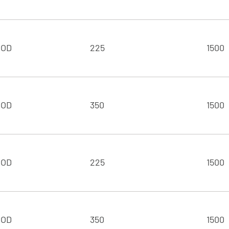
 OD
225
1500
 OD
350
1500
 OD
225
1500
 OD
350
1500