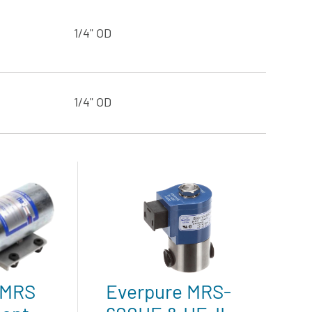
1/4" OD
1/4" OD
 MRS
Everpure MRS-