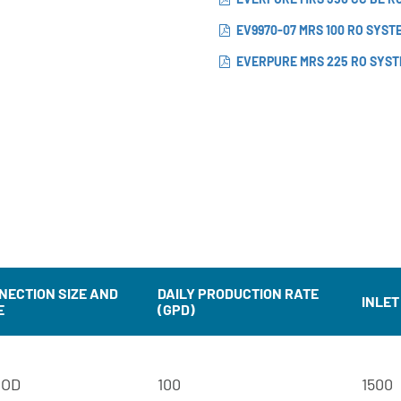
EV9970-07 MRS 100 RO SYST
EVERPURE MRS 225 RO SYST
NECTION SIZE AND
DAILY PRODUCTION RATE
INLET
E
(GPD)
 OD
100
1500