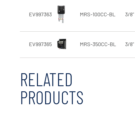
EV997363
MRS-100CC-BL
3/8"
EV997365
MRS-350CC-BL
3/8"
RELATED
PRODUCTS