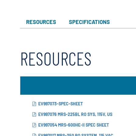
RESOURCES
SPECIFICATIONS
RESOURCES
EV997073-SPEC-SHEET
EV997076 MRS-225BL RO SYS, 115V, US
EV997054 MRS-600HE-II SPEC SHEET
EV997017 MRS-350 RO SYSTEM, 115 VAC