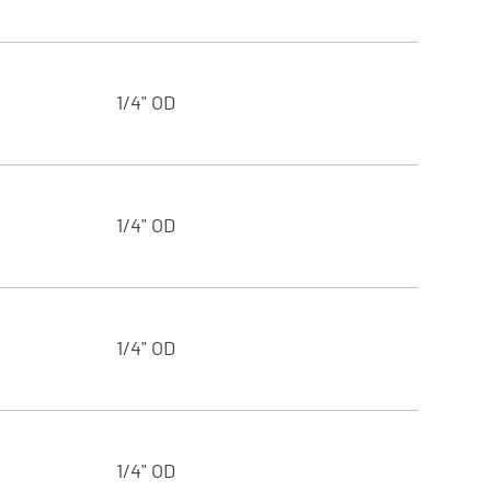
1/4" OD
1/4" OD
1/4" OD
1/4" OD