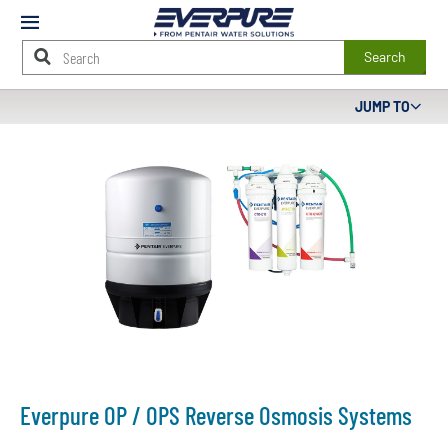
Mobile
Menu
Search
Main
JUMP TO
Content
Starts
Here
Everpure OP / OPS Reverse Osmosis Systems