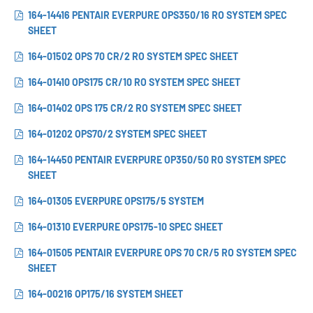
164-14416 PENTAIR EVERPURE OPS350/16 RO SYSTEM SPEC
SHEET
164-01502 OPS 70 CR/2 RO SYSTEM SPEC SHEET
164-01410 OPS175 CR/10 RO SYSTEM SPEC SHEET
164-01402 OPS 175 CR/2 RO SYSTEM SPEC SHEET
164-01202 OPS70/2 SYSTEM SPEC SHEET
164-14450 PENTAIR EVERPURE OP350/50 RO SYSTEM SPEC
SHEET
164-01305 EVERPURE OPS175/5 SYSTEM
164-01310 EVERPURE OPS175-10 SPEC SHEET
164-01505 PENTAIR EVERPURE OPS 70 CR/5 RO SYSTEM SPEC
SHEET
164-00216 OP175/16 SYSTEM SHEET