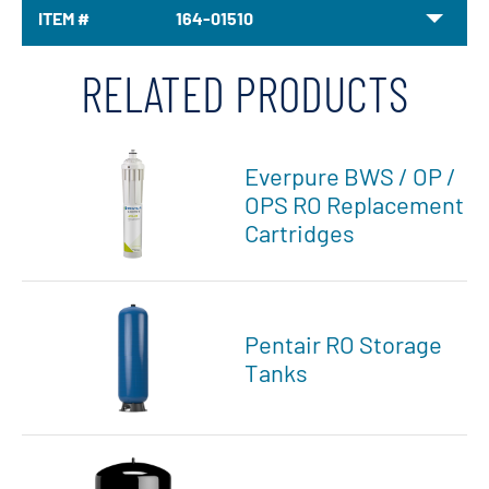
ITEM #
164-01510
RELATED PRODUCTS
Everpure BWS / OP /
OPS RO Replacement
Cartridges
Pentair RO Storage
Tanks