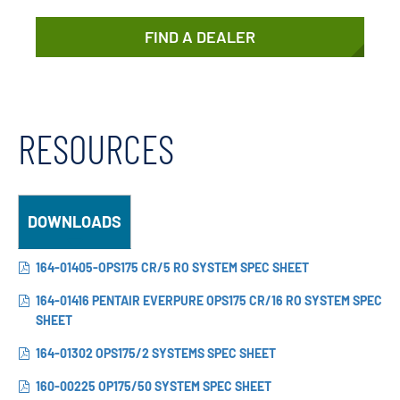
FIND A DEALER
RESOURCES
DOWNLOADS
164-01405-OPS175 CR/5 RO SYSTEM SPEC SHEET
164-01416 PENTAIR EVERPURE OPS175 CR/16 RO SYSTEM SPEC
SHEET
164-01302 OPS175/2 SYSTEMS SPEC SHEET
160-00225 OP175/50 SYSTEM SPEC SHEET