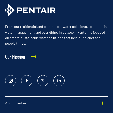
From our residential and commercial water solutions, to industrial
water management and everything in between, Pentair is focused
on smart, sustainable water solutions that help our planet and
people thrive.
Our Mission
Instagram
Facebook
Twitter
Linked
In
About Pentair