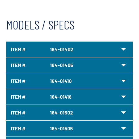
MODELS / SPECS
ITEM #
164-01402
ITEM #
164-01405
ITEM #
164-01410
ITEM #
164-01416
ITEM #
164-01502
ITEM #
164-01505