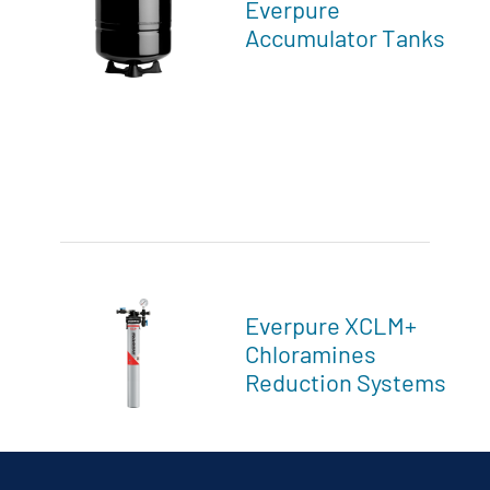
Everpure
Accumulator Tanks
Everpure XCLM+
Chloramines
Reduction Systems