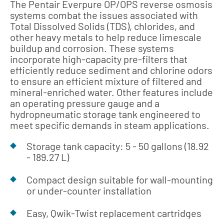
The Pentair Everpure OP/OPS reverse osmosis
systems combat the issues associated with
Total Dissolved Solids (TDS), chlorides, and
other heavy metals to help reduce limescale
buildup and corrosion. These systems
incorporate high-capacity pre-filters that
efficiently reduce sediment and chlorine odors
to ensure an efficient mixture of filtered and
mineral-enriched water. Other features include
an operating pressure gauge and a
hydropneumatic storage tank engineered to
meet specific demands in steam applications.
Storage tank capacity: 5 - 50 gallons (18.92
- 189.27 L)
Compact design suitable for wall-mounting
or under-counter installation
Easy, Qwik-Twist replacement cartridges