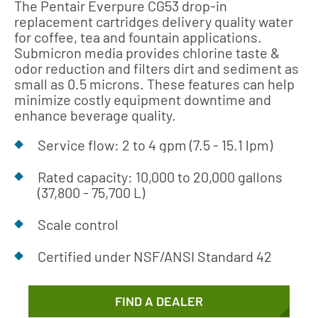
The Pentair Everpure CG53 drop-in
replacement cartridges delivery quality water
for coffee, tea and fountain applications.
Submicron media provides chlorine taste &
odor reduction and filters dirt and sediment as
small as 0.5 microns. These features can help
minimize costly equipment downtime and
enhance beverage quality.
Service flow: 2 to 4 gpm (7.5 - 15.1 lpm)
Rated capacity: 10,000 to 20,000 gallons
(37,800 - 75,700 L)
Scale control
Certified under NSF/ANSI Standard 42
FIND A DEALER