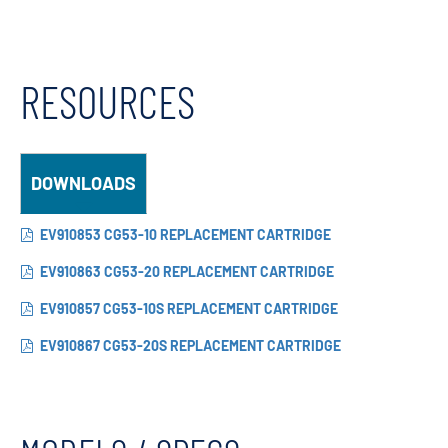
RESOURCES
DOWNLOADS
EV910853 CG53-10 REPLACEMENT CARTRIDGE
EV910863 CG53-20 REPLACEMENT CARTRIDGE
EV910857 CG53-10S REPLACEMENT CARTRIDGE
EV910867 CG53-20S REPLACEMENT CARTRIDGE