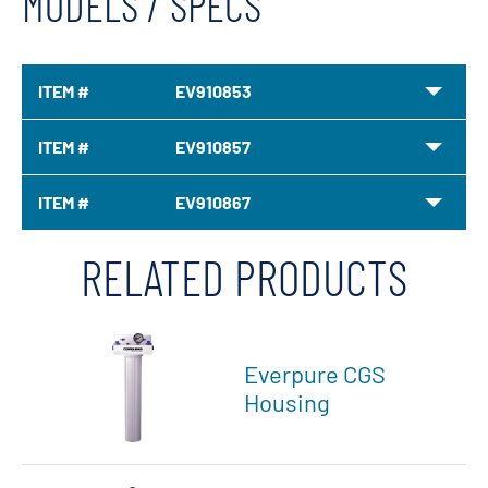
MODELS / SPECS
ITEM #
EV910853
ITEM #
EV910857
ITEM #
EV910867
RELATED PRODUCTS
Everpure CGS
Housing