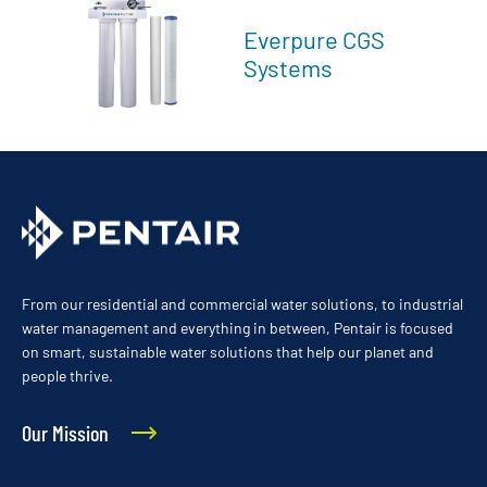
Everpure CGS
Systems
From our residential and commercial water solutions, to industrial
water management and everything in between, Pentair is focused
on smart, sustainable water solutions that help our planet and
people thrive.
Our Mission