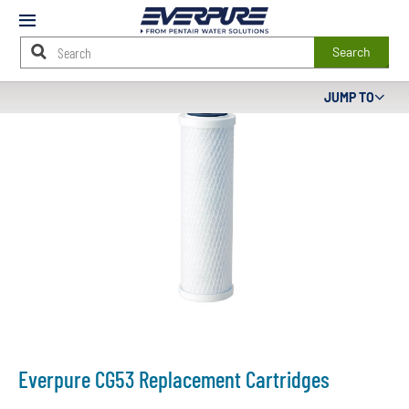
Mobile
Menu
Search
Main
JUMP TO
Content
Starts
Here
Everpure CG53 Replacement Cartridges