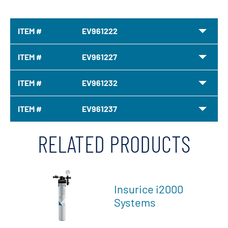
ITEM #
EV961222
ITEM #
EV961227
ITEM #
EV961232
ITEM #
EV961237
RELATED PRODUCTS
Insurice i2000
Systems