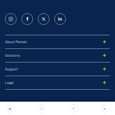
Instagram
Facebook
Twitter
Linked
In
About Pentair
Solutions
Support
Legal
Share
Share
Share
Share
©2025 Pentair. All rights reserved.
via
via
via
via
Email
Twitter
Facebook
Linkedi