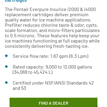
The Pentair Everpure Insurice i2000 & i4000
replacement cartridges deliver premium
quality water for ice machine applications.
Prefilter reduces chlorine taste & odor, cysts,
scale formation, and micro-filters particulates
to 0.5 microns. These features help keep your
ice machines functioning at full capacity while
consistently delivering fresh-tasting ice.
Service flow rate: 1.67 gpm (6.3 Lpm)
Rated capacity: 9,000 to 12,000 gallons
(34,069 to 45,424 L)
Certified under NSF/ANSI Standards 42
and 53
FIND A DEALER