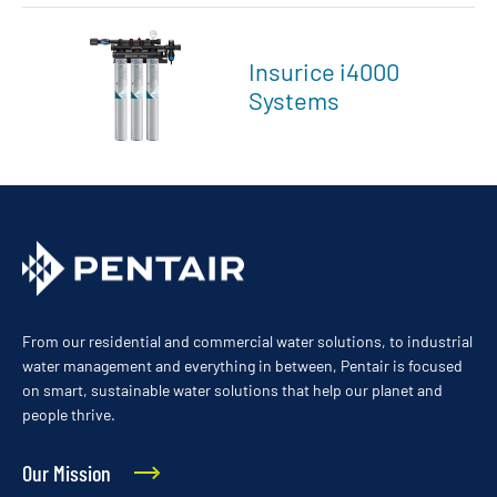
Insurice i4000
Systems
From our residential and commercial water solutions, to industrial
water management and everything in between, Pentair is focused
on smart, sustainable water solutions that help our planet and
people thrive.
Our Mission