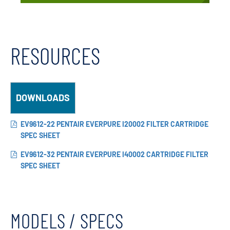
RESOURCES
DOWNLOADS
EV9612-22 PENTAIR EVERPURE I20002 FILTER CARTRIDGE
SPEC SHEET
EV9612-32 PENTAIR EVERPURE I40002 CARTRIDGE FILTER
SPEC SHEET
MODELS / SPECS