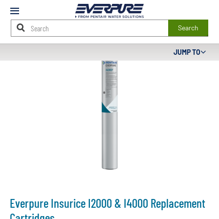
Mobile
Menu
Search
Main
JUMP TO
Content
Starts
Here
Everpure Insurice I2000 & I4000 Replacement
Cartridges