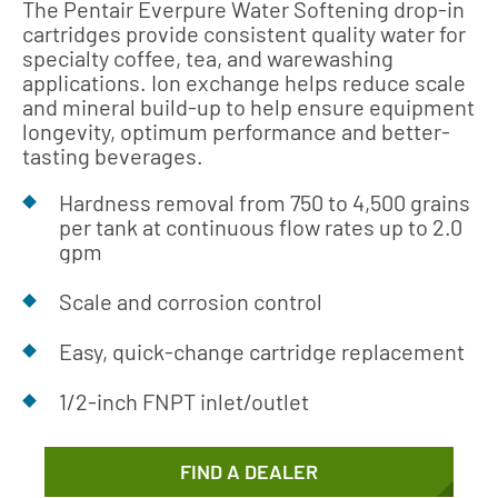
The Pentair Everpure Water Softening drop-in
cartridges provide consistent quality water for
specialty coffee, tea, and warewashing
applications. Ion exchange helps reduce scale
and mineral build-up to help ensure equipment
longevity, optimum performance and better-
tasting beverages.
Hardness removal from 750 to 4,500 grains
per tank at continuous flow rates up to 2.0
gpm
Scale and corrosion control
Easy, quick-change cartridge replacement
1/2-inch FNPT inlet/outlet
FIND A DEALER