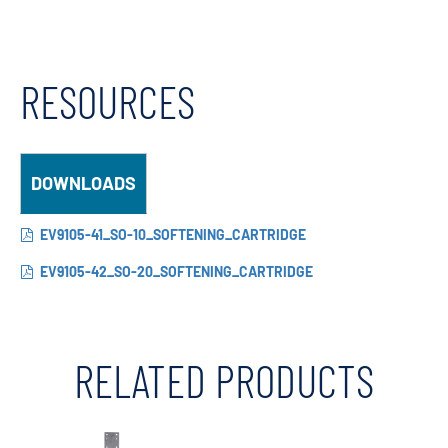
RESOURCES
DOWNLOADS
EV9105-41_SO-10_SOFTENING_CARTRIDGE
EV9105-42_SO-20_SOFTENING_CARTRIDGE
RELATED PRODUCTS