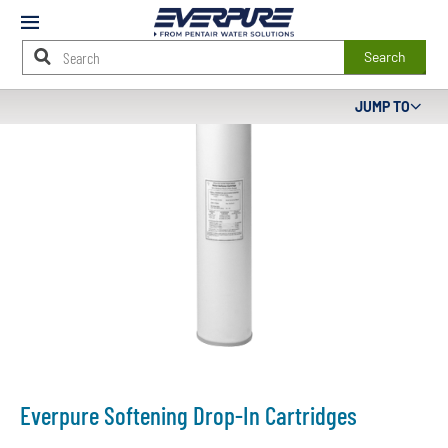
Mobile
Menu
Search
Main
JUMP TO
Content
Starts
Here
Everpure Softening Drop-In Cartridges