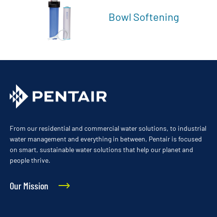
Bowl Softening
From our residential and commercial water solutions, to industrial
water management and everything in between, Pentair is focused
on smart, sustainable water solutions that help our planet and
people thrive.
Our Mission