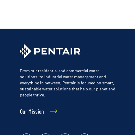
From our residential and commercial water
solutions, to industrial water management and
everything in between, Pentair is focused on smart,
sustainable water solutions that help our planet and
people thrive.
Our Mission