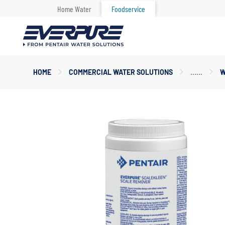
Home Water
Foodservice
Main
HOME
COMMERCIAL WATER SOLUTIONS
W
Content
Starts
Here