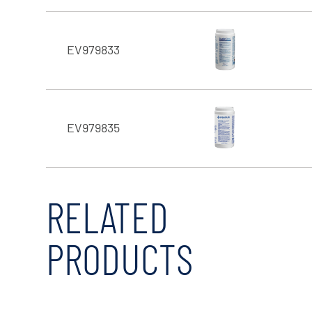
EV979833
EV979835
RELATED
PRODUCTS