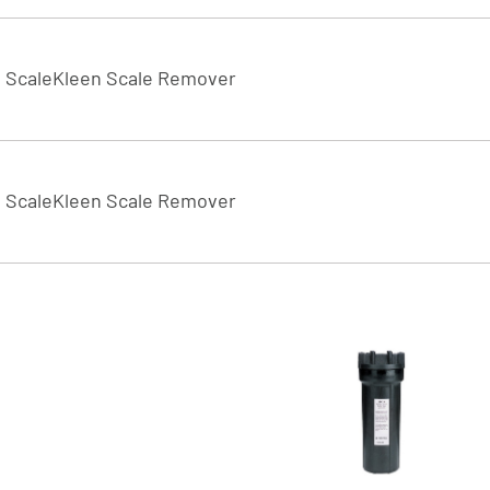
ScaleKleen Scale Remover
ScaleKleen Scale Remover