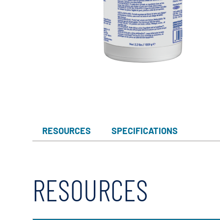
RESOURCES
SPECIFICATIONS
RESOURCES