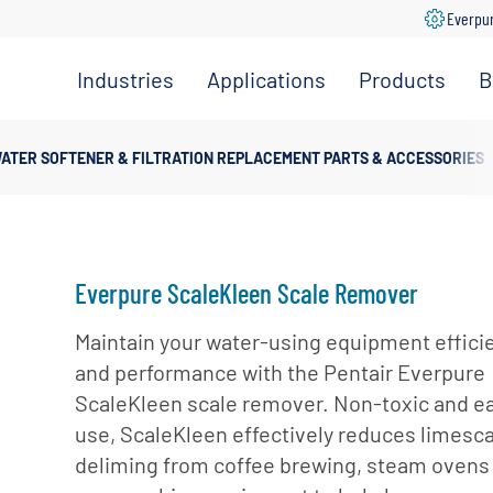
Everpu
Industries
Applications
Products
B
Convenience
Coffee,
Filtration
Store
Espresso &
Systems
ATER SOFTENER & FILTRATION REPLACEMENT PARTS & ACCESSORIES
Tea
Grocery
Replacement
Combination
Filters
Healthcare
Systems
Beverage
Hotel
Drinking
Pumps
Everpure ScaleKleen Scale Remover
Office
Water
Filter Heads
Restaurant &
Maintain your water-using equipment effici
Fountain
& Manifolds
Foodservice
and performance with the Pentair Everpure
Beverages
Disinfection
ScaleKleen scale remover. Non-toxic and ea
Schools
Frozen
Tanks
use, ScaleKleen effectively reduces limesc
Carbonated
Specialty
Valves
deliming from coffee brewing, steam ovens
Beverages
Coffee &