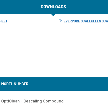
DOWNLOADS
HEET
EVERPURE SCALEKLEEN SC
MODEL NUMBER
OptiClean - Descaling Compound