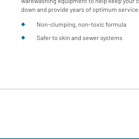
warewashing equipment to help keep your 
Cafe
Softeners
Ice
down and provide years of optimum service
Replacement
Laundry
Parts &
Non-clumping, non-toxic formula
Steam
Accessories
Warewashing
Safer to skin and sewer systems
Water
Softening