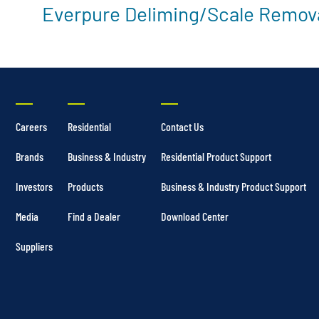
Everpure Deliming/Scale Remova
Careers
Residential
Contact Us
Brands
Business & Industry
Residential Product Support
Investors
Products
Business & Industry Product Support
Media
Find a Dealer
Download Center
Suppliers