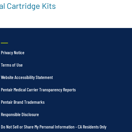
l Cartridge Kits
Privacy Notice
Terms of Use
Website Accessibility Statement
Pentair Medical Carrier Transparency Reports
Pentair Brand Trademarks
Responsible Disclosure
Do Not Sell or Share My Personal Information - CA Residents Only