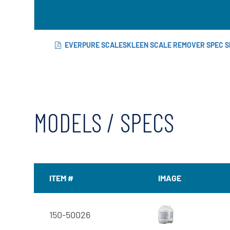
EVERPURE SCALESKLEEN SCALE REMOVER SPEC S
MODELS / SPECS
ITEM #
IMAGE
150-50026