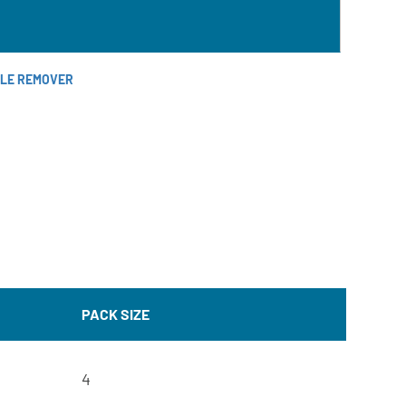
ALE REMOVER
PACK SIZE
4