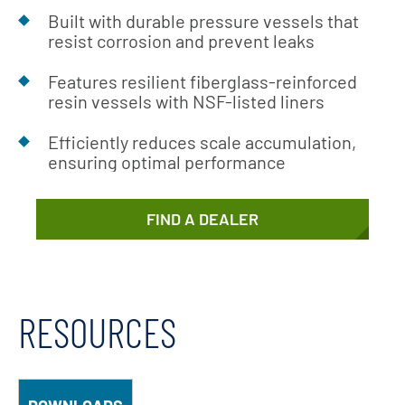
Built with durable pressure vessels that
resist corrosion and prevent leaks
Features resilient fiberglass-reinforced
resin vessels with NSF-listed liners
Efficiently reduces scale accumulation,
ensuring optimal performance
FIND A DEALER
RESOURCES