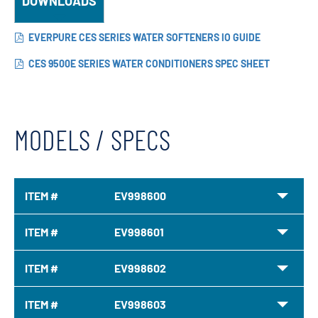
DOWNLOADS
EVERPURE CES SERIES WATER SOFTENERS IO GUIDE
CES 9500E SERIES WATER CONDITIONERS SPEC SHEET
MODELS / SPECS
ITEM #
EV998600
ITEM #
EV998601
ITEM #
EV998602
ITEM #
EV998603