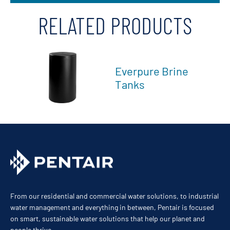
RELATED PRODUCTS
Everpure Brine
Tanks
From our residential and commercial water solutions, to industrial
water management and everything in between, Pentair is focused
on smart, sustainable water solutions that help our planet and
people thrive.