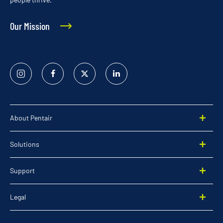
Our Mission
Instagram
Facebook
Twitter
Linked
In
About Pentair
Solutions
Support
Legal