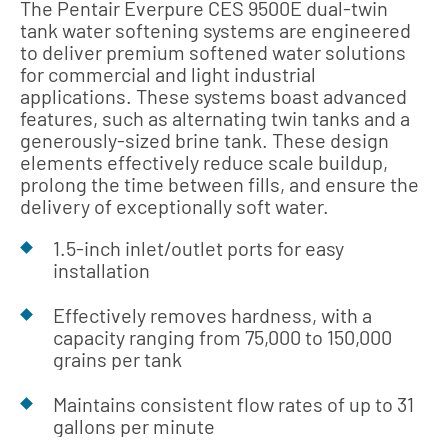
The Pentair Everpure CES 9500E dual-twin
tank water softening systems are engineered
to deliver premium softened water solutions
for commercial and light industrial
applications. These systems boast advanced
features, such as alternating twin tanks and a
generously-sized brine tank. These design
elements effectively reduce scale buildup,
prolong the time between fills, and ensure the
delivery of exceptionally soft water.
1.5-inch inlet/outlet ports for easy
installation
Effectively removes hardness, with a
capacity ranging from 75,000 to 150,000
grains per tank
Maintains consistent flow rates of up to 31
gallons per minute