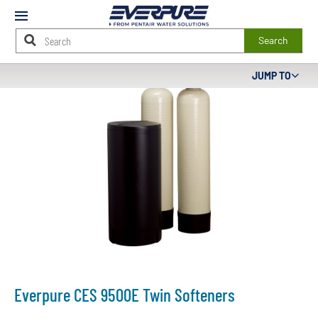
Mobile
Menu
Search
Main
JUMP TO
Content
Starts
Here
Everpure CES 9500E Twin Softeners