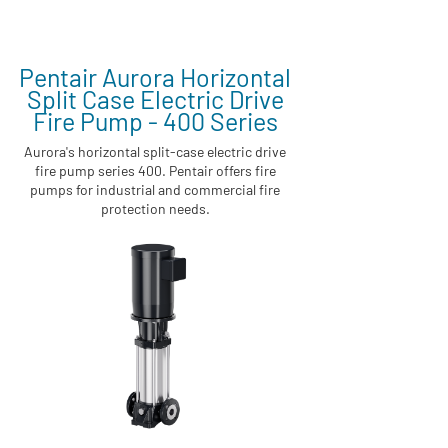
Pentair Aurora Horizontal
Split Case Electric Drive
Fire Pump - 400 Series
Aurora's horizontal split-case electric drive
fire pump series 400. Pentair offers fire
pumps for industrial and commercial fire
protection needs.