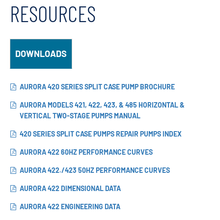
RESOURCES
DOWNLOADS
AURORA 420 SERIES SPLIT CASE PUMP BROCHURE
AURORA MODELS 421, 422, 423, & 485 HORIZONTAL &
VERTICAL TWO-STAGE PUMPS MANUAL
420 SERIES SPLIT CASE PUMPS REPAIR PUMPS INDEX
AURORA 422 60HZ PERFORMANCE CURVES
AURORA 422./423 50HZ PERFORMANCE CURVES
AURORA 422 DIMENSIONAL DATA
AURORA 422 ENGINEERING DATA