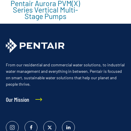
Pentair Aurora PVM(X)
Series Vertical Multi-
Stage Pumps
From our residential and commercial water solutions, to industrial
water management and everything in between, Pentair is focused
on smart, sustainable water solutions that help our planet and
people thrive.
Our Mission
Instagram
Facebook
Twitter
Linked