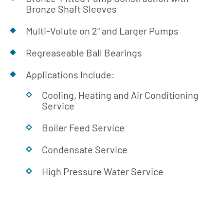
Bronze Shaft Sleeves
Multi-Volute on 2" and Larger Pumps
Regreaseable Ball Bearings
Applications Include:
Cooling, Heating and Air Conditioning
Service
Boiler Feed Service
Condensate Service
High Pressure Water Service