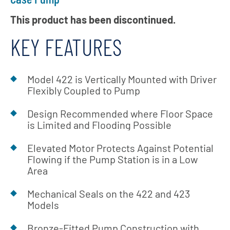
This product has been discontinued.
KEY FEATURES
Model 422 is Vertically Mounted with Driver
Flexibly Coupled to Pump
Design Recommended where Floor Space
is Limited and Flooding Possible
Elevated Motor Protects Against Potential
Flowing if the Pump Station is in a Low
Area
Mechanical Seals on the 422 and 423
Models
Bronze-Fitted Pump Construction with