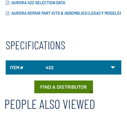
AURORA 422 SELECTION DATA
AURORA REPAIR PART KITS & ASSEMBLIES (LEGACY MODELS)
SPECIFICATIONS
ITEM #
422
FIND A DISTRIBUTOR
PEOPLE ALSO VIEWED