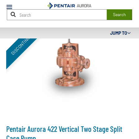
Mobile
Menu
Search
Main
JUMP TO
DISCONTINUED
Content
Starts
Here
Pentair Aurora 422 Vertical Two Stage Split
Case Pump