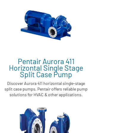
Pentair Aurora 411
Horizontal Single Stage
Split Case Pump
Discover Aurora 411 horizontal single-stage
split case pumps. Pentair offers reliable pump
solutions for HVAC & other applications.