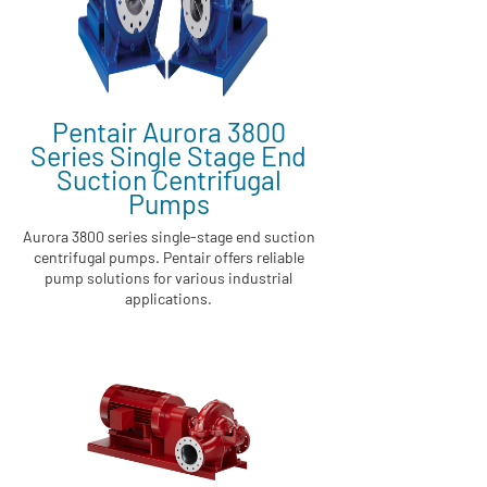
Pentair Aurora 3800
Series Single Stage End
Suction Centrifugal
Pumps
Aurora 3800 series single-stage end suction
centrifugal pumps. Pentair offers reliable
pump solutions for various industrial
applications.