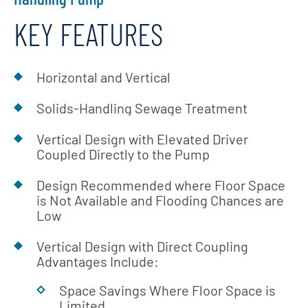
KEY FEATURES
Horizontal and Vertical
Solids-Handling Sewage Treatment
Vertical Design with Elevated Driver
Coupled Directly to the Pump
Design Recommended where Floor Space
is Not Available and Flooding Chances are
Low
Vertical Design with Direct Coupling
Advantages Include:
Space Savings Where Floor Space is
Limited,