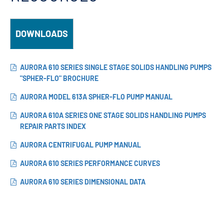
DOWNLOADS
AURORA 610 SERIES SINGLE STAGE SOLIDS HANDLING PUMPS
"SPHER-FLO" BROCHURE
AURORA MODEL 613A SPHER-FLO PUMP MANUAL
AURORA 610A SERIES ONE STAGE SOLIDS HANDLING PUMPS
REPAIR PARTS INDEX
AURORA CENTRIFUGAL PUMP MANUAL
AURORA 610 SERIES PERFORMANCE CURVES
AURORA 610 SERIES DIMENSIONAL DATA