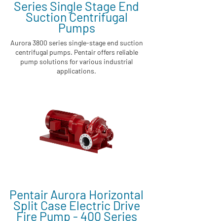
Series Single Stage End
Suction Centrifugal
Pumps
Aurora 3800 series single-stage end suction
centrifugal pumps. Pentair offers reliable
pump solutions for various industrial
applications.
Pentair Aurora Horizontal
Split Case Electric Drive
Fire Pump - 400 Series