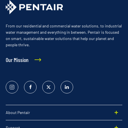
From our residential and commercial water solutions, to industrial
water management and everything in between, Pentair is focused
on smart, sustainable water solutions that help our planet and
people thrive.
Our Mission
Instagram
Facebook
Twitter
Linked
In
About Pentair
Support