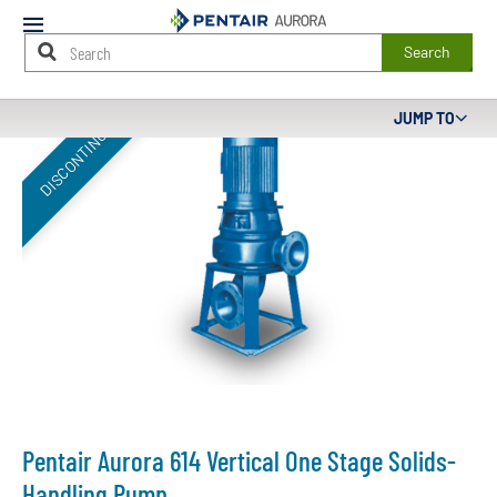
Mobile
Menu
Search
Main
JUMP TO
DISCONTINUED
Content
Starts
Here
Pentair Aurora 614 Vertical One Stage Solids-
Handling Pump