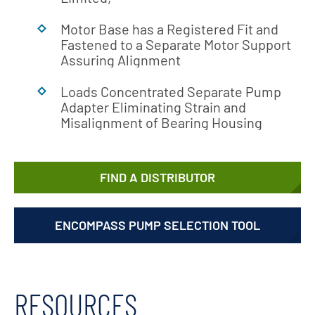
Motor Base has a Registered Fit and
Fastened to a Separate Motor Support
Assuring Alignment
Loads Concentrated Separate Pump
Adapter Eliminating Strain and
Misalignment of Bearing Housing
FIND A DISTRIBUTOR
ENCOMPASS PUMP SELECTION TOOL
RESOURCES