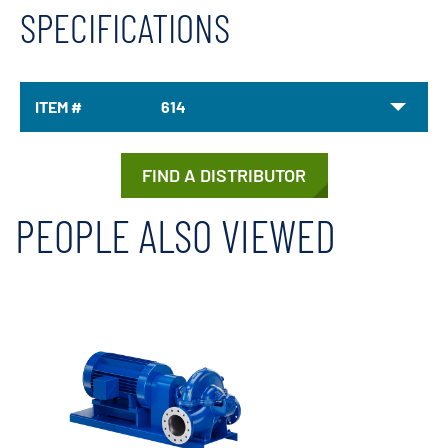
SPECIFICATIONS
ITEM #
614
FIND A DISTRIBUTOR
PEOPLE ALSO VIEWED