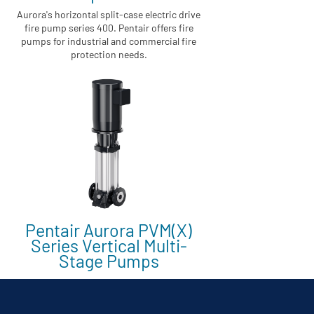
Aurora's horizontal split-case electric drive
fire pump series 400. Pentair offers fire
pumps for industrial and commercial fire
protection needs.
Pentair Aurora PVM(X)
Series Vertical Multi-
Stage Pumps