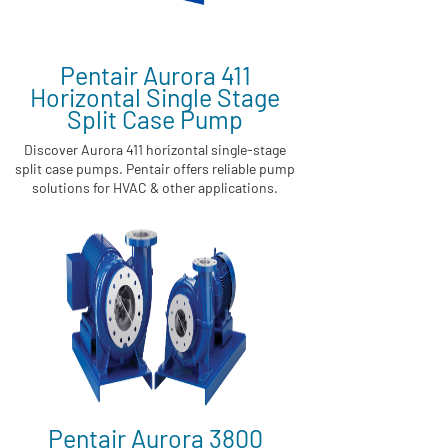
Pentair Aurora 411
Horizontal Single Stage
Split Case Pump
Discover Aurora 411 horizontal single-stage
split case pumps. Pentair offers reliable pump
solutions for HVAC & other applications.
Pentair Aurora 3800