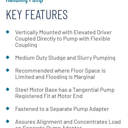
KEY FEATURES
Vertically Mounted with Elevated Driver
Coupled Directly to Pump with Flexible
Coupling
Medium Duty Sludge and Slurry Pumping
Recommended where Floor Space is
Limited and Flooding is Marginal
Steel Motor Base has a Tangential Pump
Registered Fit at Motor End
Fastened to a Separate Pump Adapter
Assures Alignment and Concentrates Load
on Separate Pump Adapter