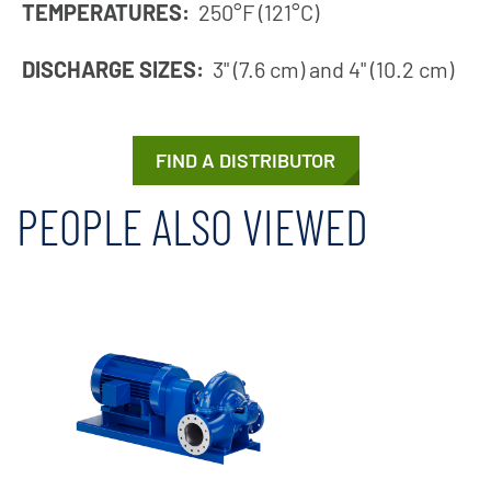
TEMPERATURES:
250°F (121°C)
DISCHARGE SIZES:
3" (7.6 cm) and 4" (10.2 cm)
FIND A DISTRIBUTOR
PEOPLE ALSO VIEWED