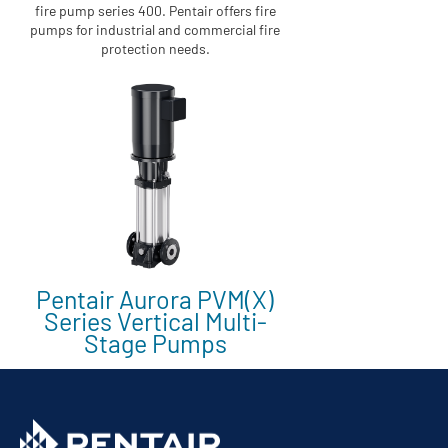
fire pump series 400. Pentair offers fire
pumps for industrial and commercial fire
protection needs.
Pentair Aurora PVM(X)
Series Vertical Multi-
Stage Pumps