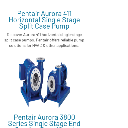
Pentair Aurora 411
Horizontal Single Stage
Split Case Pump
Discover Aurora 411 horizontal single-stage
split case pumps. Pentair offers reliable pump
solutions for HVAC & other applications.
Pentair Aurora 3800
Series Single Stage End