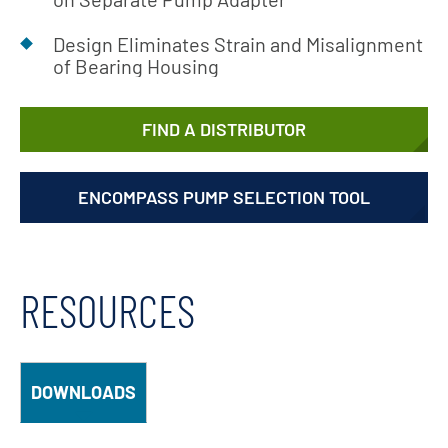
Design Eliminates Strain and Misalignment
of Bearing Housing
FIND A DISTRIBUTOR
ENCOMPASS PUMP SELECTION TOOL
RESOURCES
DOWNLOADS