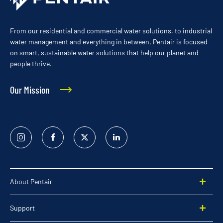
From our residential and commercial water solutions, to industrial
water management and everything in between, Pentair is focused
on smart, sustainable water solutions that help our planet and
people thrive.
Our Mission
Instagram
Facebook
Twitter
Linked
In
About Pentair
Support