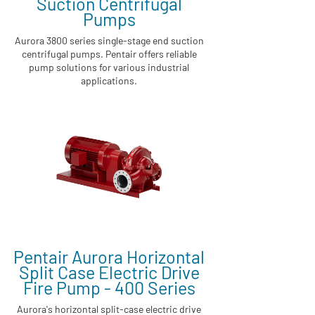
Suction Centrifugal
Pumps
Aurora 3800 series single-stage end suction
centrifugal pumps. Pentair offers reliable
pump solutions for various industrial
applications.
Pentair Aurora Horizontal
Split Case Electric Drive
Fire Pump - 400 Series
Aurora's horizontal split-case electric drive