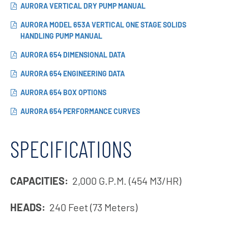
AURORA VERTICAL DRY PUMP MANUAL
AURORA MODEL 653A VERTICAL ONE STAGE SOLIDS
HANDLING PUMP MANUAL
AURORA 654 DIMENSIONAL DATA
AURORA 654 ENGINEERING DATA
AURORA 654 BOX OPTIONS
AURORA 654 PERFORMANCE CURVES
SPECIFICATIONS
CAPACITIES:
2,000 G.P.M. (454 M3/HR)
HEADS:
240 Feet (73 Meters)