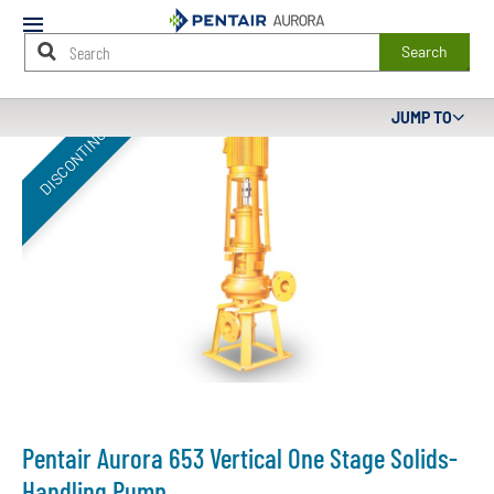
Mobile
Menu
Search
Main
JUMP TO
DISCONTINUED
Content
Starts
Here
Pentair Aurora 653 Vertical One Stage Solids-
Handling Pump