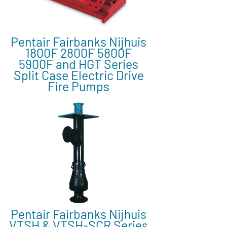
Pentair Fairbanks Nijhuis
1800F 2800F 5800F
5900F and HGT Series
Split Case Electric Drive
Fire Pumps
Pentair Fairbanks Nijhuis
VTSH & VTSH-SCR Series