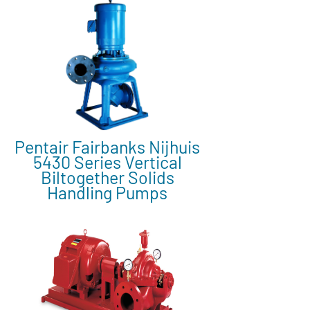
Pentair Fairbanks Nijhuis
5430 Series Vertical
Biltogether Solids
Handling Pumps