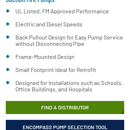
UL Listed, FM Approved Performance
Electric and Diesel Speeds
Back Pullout Design for Easy Pump Service
without Disconnecting Pipe
Frame-Mounted Design
Small Footprint Ideal for Retrofit
Designed for Installations such as Schools,
Office Buildings, and Hospitals
FIND A DISTRIBUTOR
ENCOMPASS PUMP SELECTION TOOL