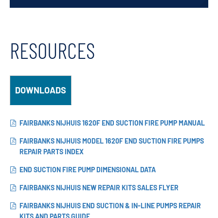
RESOURCES
DOWNLOADS
FAIRBANKS NIJHUIS 1620F END SUCTION FIRE PUMP MANUAL
FAIRBANKS NIJHUIS MODEL 1620F END SUCTION FIRE PUMPS
REPAIR PARTS INDEX
END SUCTION FIRE PUMP DIMENSIONAL DATA
FAIRBANKS NIJHUIS NEW REPAIR KITS SALES FLYER
FAIRBANKS NIJHUIS END SUCTION & IN-LINE PUMPS REPAIR
KITS AND PARTS GUIDE