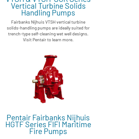
Vertical Turbine Solids
Handling Pumps
Fairbanks Nijhuis VTSH vertical turbine
solids-handling pumps are ideally suited for
trench-type self-cleaning wet well designs.
Visit Pentair to learn more.
Pentair Fairbanks Nijhuis
HGTF Series FIFI Maritime
Fire Pumps