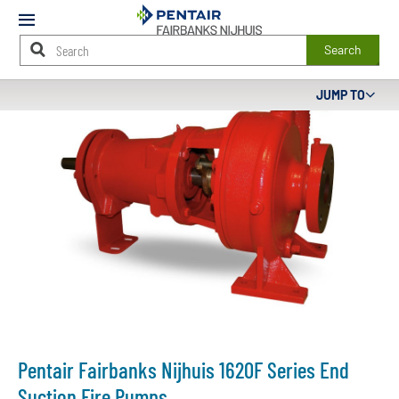
Mobile
Menu
Search
Main
JUMP TO
Content
Starts
Here
Pentair Fairbanks Nijhuis 1620F Series End
Suction Fire Pumps