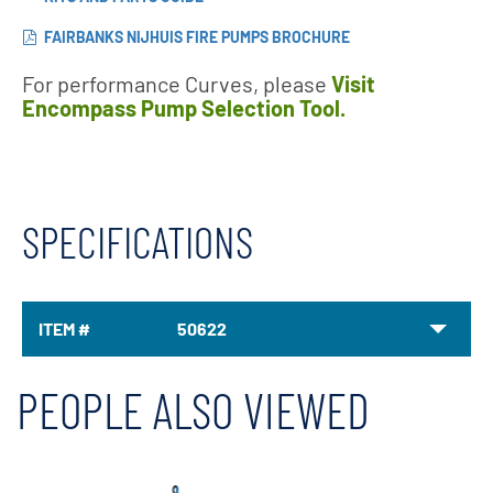
FAIRBANKS NIJHUIS FIRE PUMPS BROCHURE
For performance Curves, please
Visit
Encompass Pump Selection Tool.
SPECIFICATIONS
ITEM #
50622
PEOPLE ALSO VIEWED