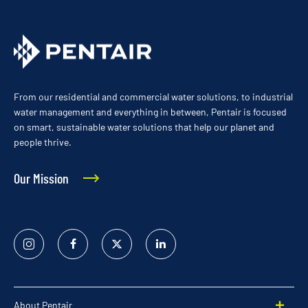
From our residential and commercial water solutions, to industrial
water management and everything in between, Pentair is focused
on smart, sustainable water solutions that help our planet and
people thrive.
Our Mission
Instagram
Facebook
Twitter
Linked
In
About Pentair