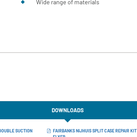
Wide range of materials
DOWNLOADS
 DOUBLE SUCTION
FAIRBANKS NIJHUIS SPLIT CASE REPAIR KI
FLYER