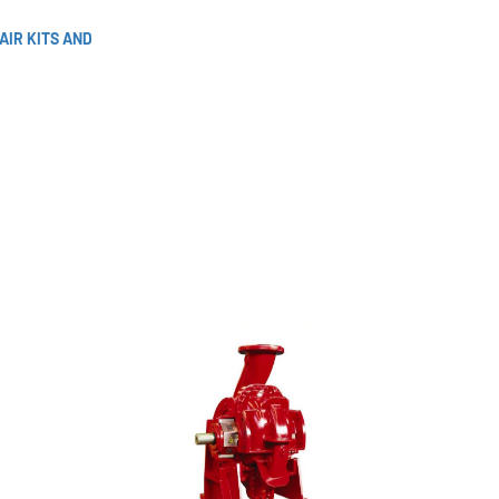
AIR KITS AND