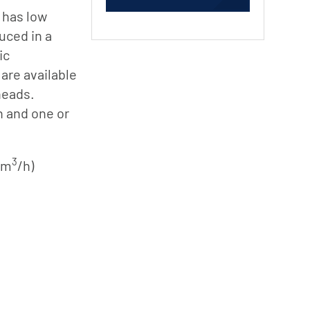
 has low
uced in a
ic
are available
heads.
n and one or
3
0 m
/h)