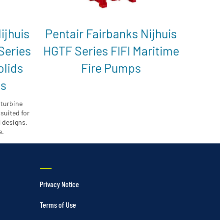
ijhuis
Pentair Fairbanks Nijhuis
Series
HGTF Series FIFI Maritime
olids
Fire Pumps
ps
 turbine
suited for
l designs.
e.
Privacy Notice
Terms of Use