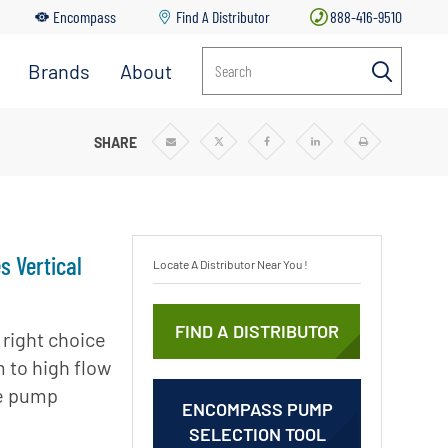
Encompass
Find A Distributor
888-416-9510
Brands
About
Search
 CASE PUMPS
SHARE
Share
Share
Share
Share
Print
via
via
via
via
Email
Twitter
Facebook
Linkedin
s Vertical
Locate A Distributor Near You !
FIND A DISTRIBUTOR
 right choice
 to high flow
se pump
ENCOMPASS PUMP
SELECTION TOOL