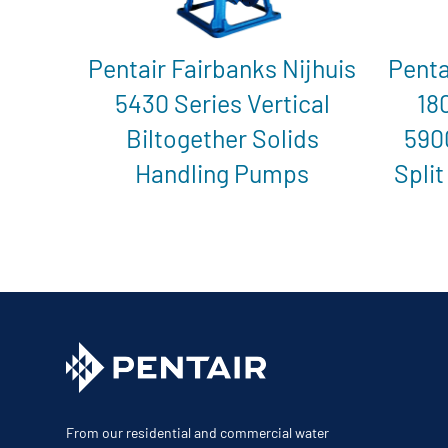
Pentair Fairbanks Nijhuis
Penta
5430 Series Vertical
18
Biltogether Solids
590
Handling Pumps
Split
From our residential and commercial water