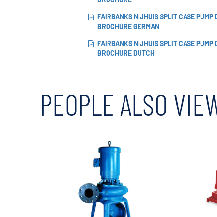
FAIRBANKS NIJHUIS SPLIT CASE PUMP
BROCHURE GERMAN
FAIRBANKS NIJHUIS SPLIT CASE PUMP
BROCHURE DUTCH
PEOPLE ALSO VIE