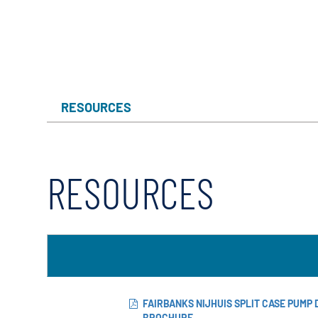
X-Flow
RESOURCES
RESOURCES
FAIRBANKS NIJHUIS SPLIT CASE PUMP
BROCHURE