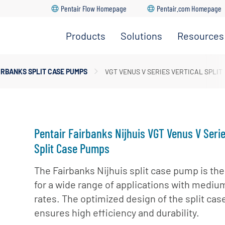
Pentair Flow Homepage
Pentair.com Homepage
Products
Solutions
Resources
ction Pumps
dership Team
IRBANKS SPLIT CASE PUMPS
VGT VENUS V SERIES VERTICAL SPLIT
Go Back
Go Back
Go Back
Go Back
Go Back
 Pumps
ture
upply & Disposal
ase Pumps
ations
l Turbine Pumps
Pentair Fairbanks Nijhuis VGT Venus V Serie
er Pumps
Split Case Pumps
Handling Pumps
The Fairbanks Nijhuis split case pump is the
for a wide range of applications with medium
ible Solids Handling
rates. The optimized design of the split ca
ensures high efficiency and durability.
 Turbine Solids