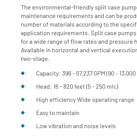
ng Pumps
The environmental-friendly split case pump
maintenance requirements and can be prod
Pumps (Discontinued)
number of materials according to the specif
r Systems
application requirements. Split case pumps 
tinued)
for a wide range of flow rates and pressure 
Available in horizontal and vertical executio
two-stage.
Capacity: 396 - 57,237 GPM (90 - 13,00
Head: 16 - 820 feet (5 - 250 mlc)
High efficiency Wide operating range
Easy to maintain
Low vibration and noise levels