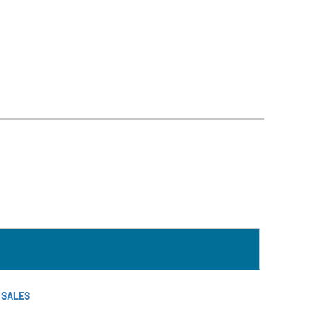
T SALES