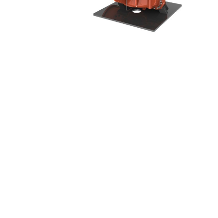
Handli
Myers
Vortex 
Onga
Booste
Pentek
(Discon
Pro-Source
Sta-Rite
Shurflo
Shurflo - Europe
Simer
Southern Cross
Südmo
Union Engineering
Wellmate