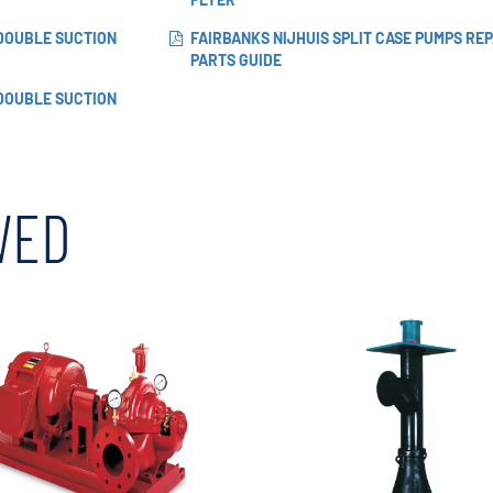
 DOUBLE SUCTION
FAIRBANKS NIJHUIS SPLIT CASE PUMPS REP
PARTS GUIDE
 DOUBLE SUCTION
WED