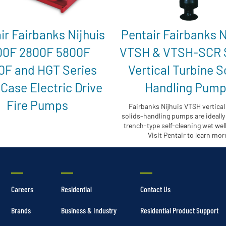
ir Fairbanks Nijhuis
Pentair Fairbanks N
00F 2800F 5800F
VTSH & VTSH-SCR 
0F and HGT Series
Vertical Turbine S
 Case Electric Drive
Handling Pum
Fire Pumps
Fairbanks Nijhuis VTSH vertical
solids-handling pumps are ideally 
trench-type self-cleaning wet wel
Visit Pentair to learn mor
Careers
Residential
Contact Us
Brands
Business & Industry
Residential Product Support