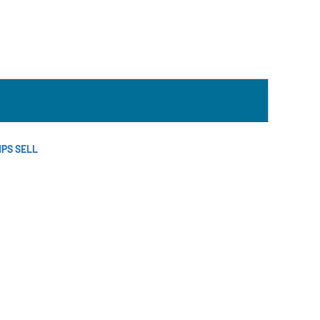
MPS SELL