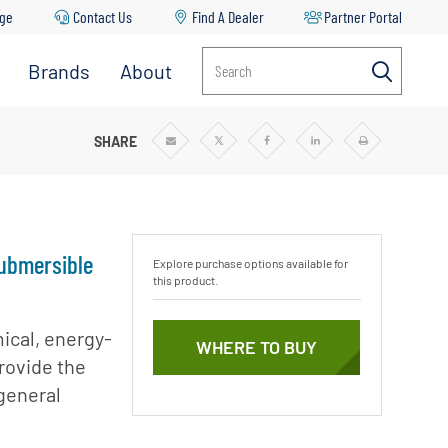
age
Contact Us
Find A Dealer
Partner Portal
Brands
About
Search
UBMERSIBLE WELL PUMP
SHARE
Share
Share
Share
Share
Print
via
via
via
via
Email
Twitter
Facebook
Linkedin
Submersible
Explore purchase options available for
this product.
ical, energy-
WHERE TO BUY
provide the
general