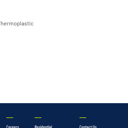
Thermoplastic
Careers
Residential
Contact Us