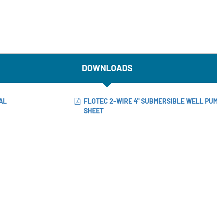
DOWNLOADS
AL
FLOTEC 2-WIRE 4" SUBMERSIBLE WELL PU
SHEET