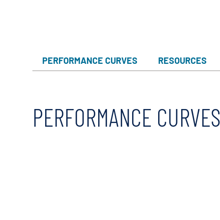
X-Flow
PERFORMANCE CURVES
RESOURCES
PERFORMANCE CURVE