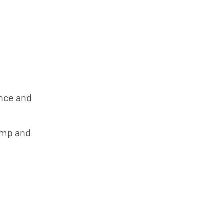
ance and
ump and