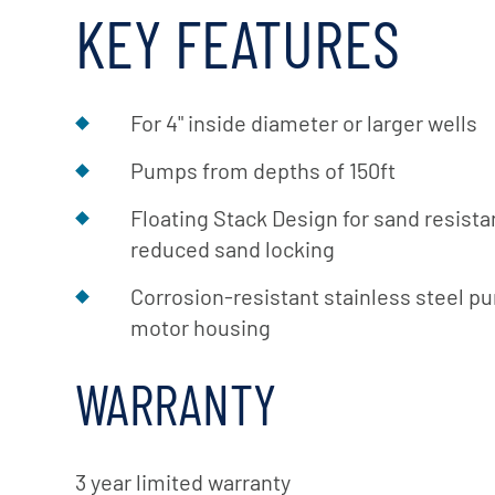
KEY FEATURES
For 4" inside diameter or larger wells
Pumps from depths of 150ft
Floating Stack Design for sand resist
reduced sand locking
Corrosion-resistant stainless steel p
motor housing
WARRANTY
3 year limited warranty