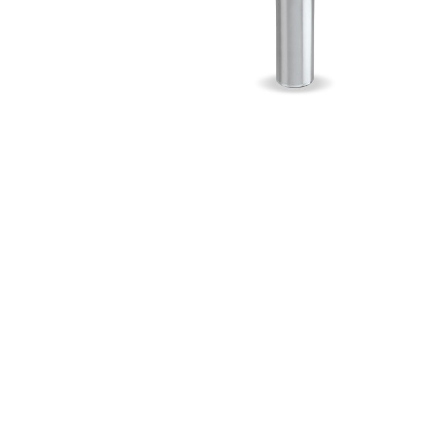
Myers
Onga
Pentek
Pro-Source
Sta-Rite
Shurflo
Shurflo - Europe
Simer
Southern Cross
Südmo
Union Engineering
Wellmate