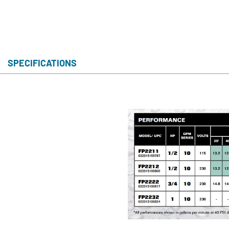
SPECIFICATIONS
S