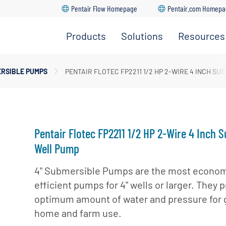
Pentair Flow Homepage
Pentair.com Homep
Products
Solutions
Resources
ersible Well Pumps
dership Team
RSIBLE PUMPS
PENTAIR FLOTEC FP2211 1/2 HP 2-WIRE 4 INCH S
Go Back
Go Back
Go Back
Go Back
Go Back
prinkler Pumps
ture
upply & Disposal
r Pumps
ations
ugal Pumps
Pentair Flotec FP2211 1/2 HP 2-Wire 4 Inch 
 Pumps
Well Pump
4" Submersible Pumps are the most econom
efficient pumps for 4" wells or larger. They 
optimum amount of water and pressure for 
home and farm use.