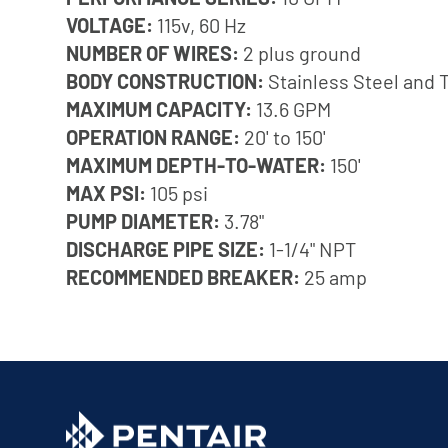
VOLTAGE:
115v, 60 Hz
NUMBER OF WIRES:
2 plus ground
BODY CONSTRUCTION:
Stainless Steel and 
MAXIMUM CAPACITY:
13.6 GPM
OPERATION RANGE:
20' to 150'
MAXIMUM DEPTH-TO-WATER:
150'
MAX PSI:
105 psi
PUMP DIAMETER:
3.78"
DISCHARGE PIPE SIZE:
1-1/4" NPT
RECOMMENDED BREAKER:
25 amp