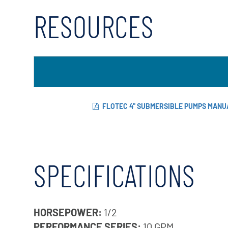
RESOURCES
FLOTEC 4" SUBMERSIBLE PUMPS MANU
SPECIFICATIONS
HORSEPOWER:
1/2
PERFORMANCE SERIES:
10 GPM