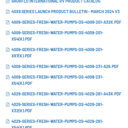
SHURFLO INTERNATIONAL RV PRODUCT CATALOG
40X9 SERIES LAUNCH PRODUCT BULLETIN - MARCH 2024 V3
4009-SERIES-FRESH-WATER-PUMPS-DS-4009-201-A32K.PDF
4009-SERIES-FRESH-WATER-PUMPS-DS-4009-201-
X54(K).PDF
4009-SERIES-FRESH-WATER-PUMPS-DS-4009-201-
X87(K).PDF
4009-SERIES-FRESH-WATER-PUMPS-DS-4009-231-A26.PDF
4009-SERIES-FRESH-WATER-PUMPS-DS-4009-231-
X54(K).PDF
4029-SERIES-FRESH-WATER-PUMPS-DS-4029-281-A43K.PDF
4029-SERIES-FRESH-WATER-PUMPS-DS-4029-281-
X32(K).PDF
4029-SERIES-FRESH-WATER-PUMPS-DS-4029-281-
X54(K).PDF