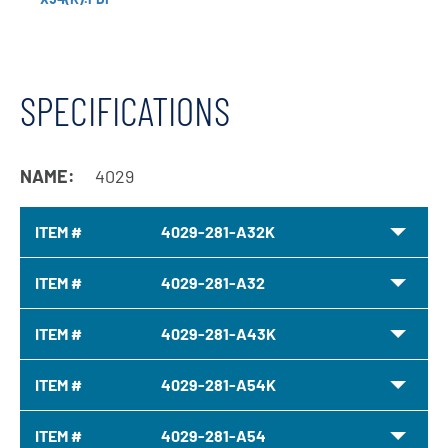
SPECIFICATIONS
NAME:
4029
ITEM #
4029-281-A32K
ITEM #
4029-281-A32
ITEM #
4029-281-A43K
ITEM #
4029-281-A54K
ITEM #
4029-281-A54