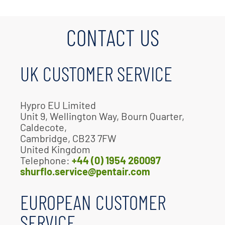
CONTACT US
UK CUSTOMER SERVICE
Hypro EU Limited
Unit 9, Wellington Way, Bourn Quarter,
Caldecote,
Cambridge, CB23 7FW
United Kingdom
Telephone:
+44 (0) 1954 260097
shurflo.service@pentair.com
EUROPEAN CUSTOMER
SERVICE