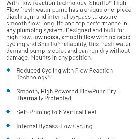
With flow reaction technology, Shurflo®' High
Flow fresh water pump has a unique one-piece
diaphragm and internal by-pass to assure
smooth flow, long life and top performance in
any plumbing system. Designed and built for
high flow, low noise, smooth flow with no rapid
cycling and Shurflo® reliability, this fresh water
demand pump is quiet and can run dry without
damage. Mounts in any position.
Reduced Cycling with Flow Reaction
Technology™
Smooth, High Powered FlowRuns Dry –
Thermally Protected
Self-Priming to 6 Vertical Feet
Internal Bypass-Low Cycling