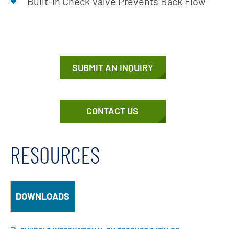
Built-In Check Valve Prevents Back Flow
SUBMIT AN INQUIRY
CONTACT US
RESOURCES
DOWNLOADS