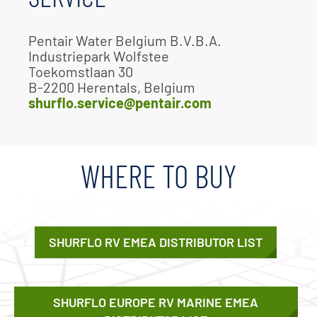
Pentair Water Belgium B.V.B.A.
Industriepark Wolfstee
Toekomstlaan 30
B-2200 Herentals, Belgium
shurflo.service@pentair.com
WHERE TO BUY
SHURFLO RV EMEA DISTRIBUTOR LIST
SHURFLO EUROPE RV MARINE EMEA