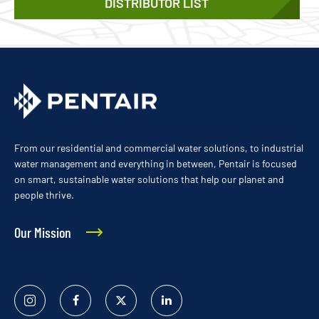
DISTRIBUTOR LIST
From our residential and commercial water solutions, to industrial
water management and everything in between, Pentair is focused
on smart, sustainable water solutions that help our planet and
people thrive.
Our Mission
Instagram
Facebook
Twitter
Linked
In