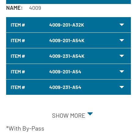
NAME:
4009
ITEM #
4009-201-A32K
ITEM #
4009-201-A54K
ITEM #
4009-231-A54K
ITEM #
4009-201-A54
ITEM #
4009-231-A54
SHOW MORE
*With By-Pass