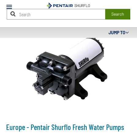
Mobile
Menu
Search
Main
JUMP TO
Content
Starts
Here
Europe - Pentair Shurflo Fresh Water Pumps