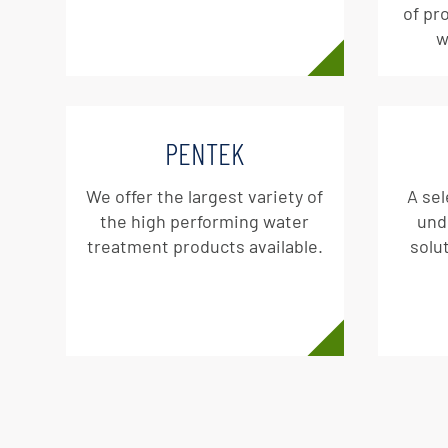
of pr
w
PENTEK
We offer the largest variety of
A sel
the high performing water
und
treatment products available.
solut