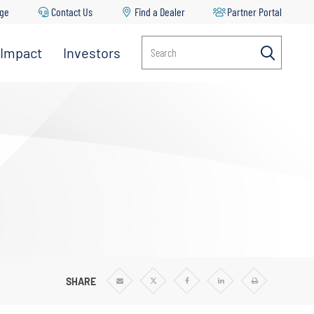
age
Contact Us
Find a Dealer
Partner Portal
 Impact
Investors
Search
SHARE
Share
Share
Share
Share
Print
via
via
via
via
Email
Twitter
Facebook
Linkedin