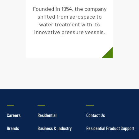
Founded in 1954, the company
shifted from aerospace to
water treatment with its
innovative pressure vessels.
Careers
Residential
Contact Us
Brands
Business & Industry
Residential Product Support