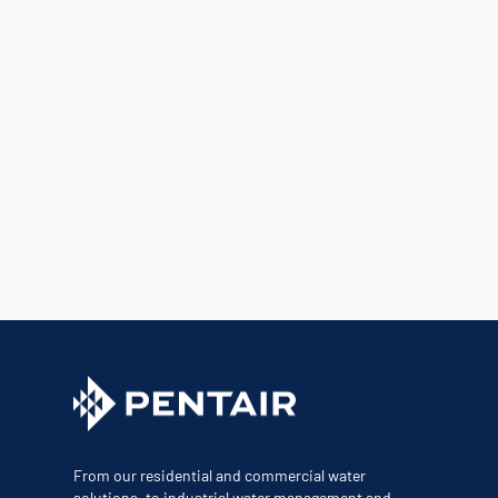
From our residential and commercial water
solutions, to industrial water management and