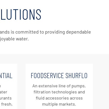
OLUTIONS
 brands is committed to providing dependable
njoyable water.
NTIAL
FOODSERVICE SHURFLO
e
An extensive line of pumps,
ater
filtration technologies and
aurants
fluid accessories across
 fresh,
multiple markets.