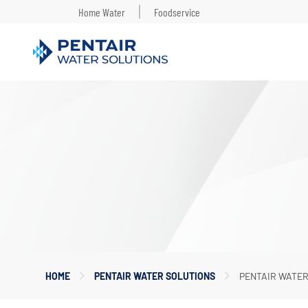
Home Water
Foodservice
Main
Content
Starts
Here
HOME
PENTAIR WATER SOLUTIONS
PENTAIR WATE