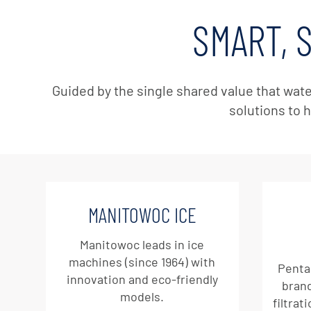
SMART, 
Guided by the single shared value that wate
solutions to h
MANITOWOC ICE
Manitowoc leads in ice
machines (since 1964) with
Penta
innovation and eco-friendly
brand
models.
filtrat