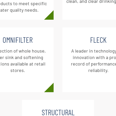
clean, and clear drinkin
oducts to meet specific
ater quality needs.
OMNIFILTER
FLECK
ection of whole house,
A leader in technolog
er sink and softening
innovation with a pr
ions available at retail
record of performanc
stores.
reliability.
STRUCTURAL