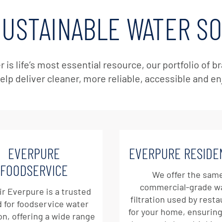
SUSTAINABLE WATER S
r is life’s most essential resource, our portfolio of
elp deliver cleaner, more reliable, accessible and e
EVERPURE
EVERPURE RESIDE
FOODSERVICE
We offer the sam
commercial-grade w
ir Everpure is a trusted
filtration used by rest
 for foodservice water
for your home, ensuring
ion, offering a wide range