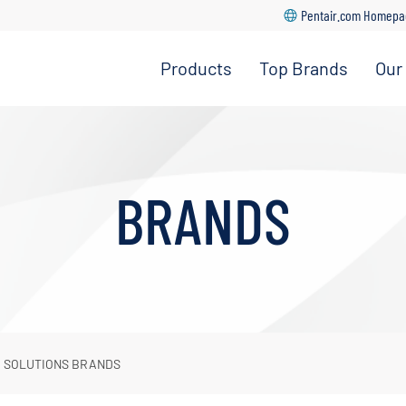
Pentair.com Homep
Products
Top Brands
Our
Home Water
Manitowoc
Treatment
Ice
Foodservice
Everpure
Filtration
for
BRANDS
Foodservice
Commercial
Ice
Everpure
for Home
OMNIFilter
R SOLUTIONS BRANDS