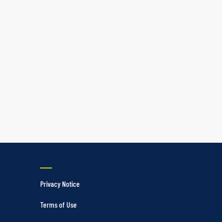
Privacy Notice
Terms of Use