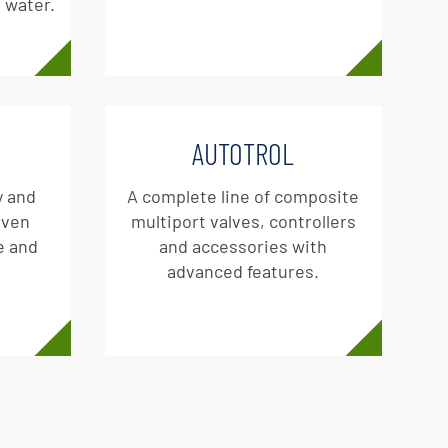
g water.
AUTOTROL
y and
A complete line of composite
oven
multiport valves, controllers
e and
and accessories with
advanced features.