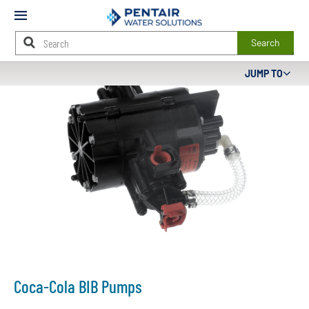
Mobile
Menu
Search
Main
JUMP TO
Content
Starts
Here
Coca-Cola BIB Pumps