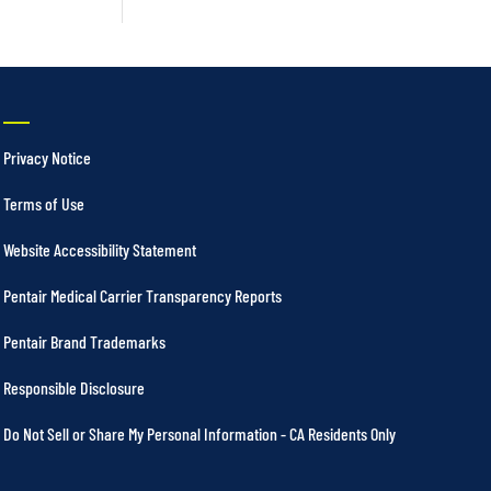
Privacy Notice
Terms of Use
Website Accessibility Statement
Pentair Medical Carrier Transparency Reports
Pentair Brand Trademarks
Responsible Disclosure
Do Not Sell or Share My Personal Information - CA Residents Only