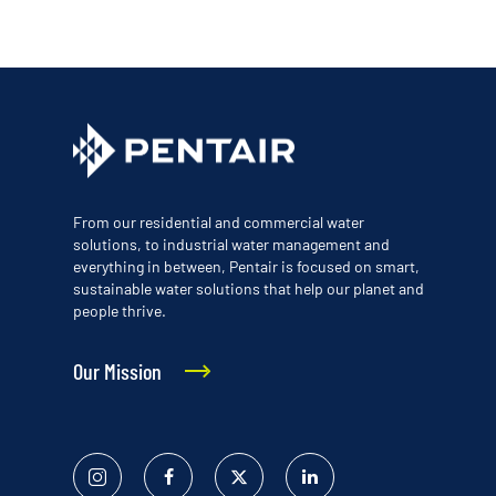
From our residential and commercial water
solutions, to industrial water management and
everything in between, Pentair is focused on smart,
sustainable water solutions that help our planet and
people thrive.
Our Mission
Instagram
Facebook
Twitter
Linked