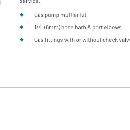
service.
Cafe
Softeners
Ice
Replacement
Laundry
Gas pump muffler kit
Parts &
Steam
Accessories
1/4" (6mm) hose barb & port elbows
Warewashing
Gas fittings with or without check val
Water
Softening