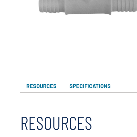
RESOURCES
SPECIFICATIONS
RESOURCES