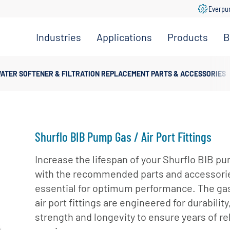
Everpu
Industries
Applications
Products
B
Convenience
Coffee,
Filtration
Store
Espresso &
Systems
ATER SOFTENER & FILTRATION REPLACEMENT PARTS & ACCESSORIES
Tea
Grocery
Replacement
Combination
Filters
Healthcare
Systems
Beverage
Hotel
Drinking
Pumps
Shurflo BIB Pump Gas / Air Port Fittings
Office
Water
Filter Heads
Restaurant &
Increase the lifespan of your Shurflo BIB p
Fountain
& Manifolds
Foodservice
with the recommended parts and accessori
Beverages
Disinfection
essential for optimum performance. The ga
Schools
Frozen
Tanks
air port fittings are engineered for durability
Carbonated
Specialty
Valves
strength and longevity to ensure years of re
Beverages
Coffee &