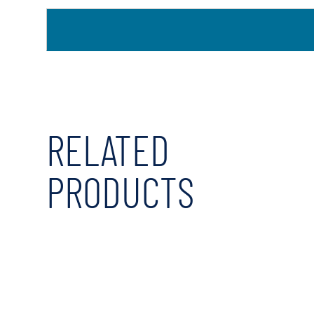
RELATED
PRODUCTS