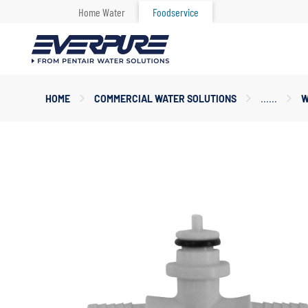
Home Water
Foodservice
Main
HOME
COMMERCIAL WATER SOLUTIONS
W
Content
Starts
Here