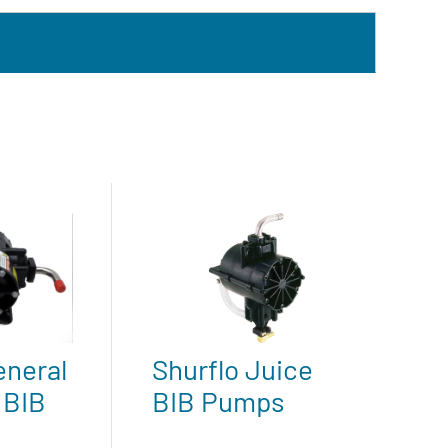
eneral
Shurflo Juice
 BIB
BIB Pumps