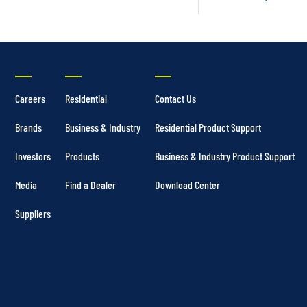
Careers
Residential
Contact Us
Brands
Business & Industry
Residential Product Support
Investors
Products
Business & Industry Product Support
Media
Find a Dealer
Download Center
Suppliers