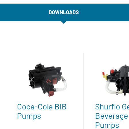
DOWNLOADS
Coca-Cola BIB
Shurflo G
Pumps
Beverage
Pumps