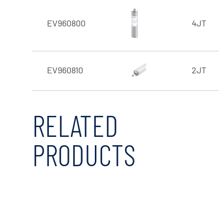
EV960800
4JT
EV960810
2JT
RELATED
PRODUCTS