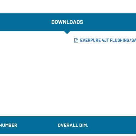
DOWNLOADS
EVERPURE 4JT FLUSHING/SA
 NUMBER
OVERALL DIM.