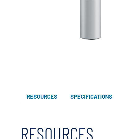
RESOURCES
SPECIFICATIONS
RESOURCES