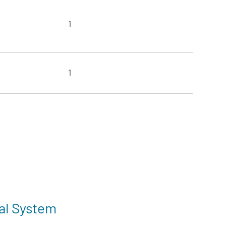
1
1
al System