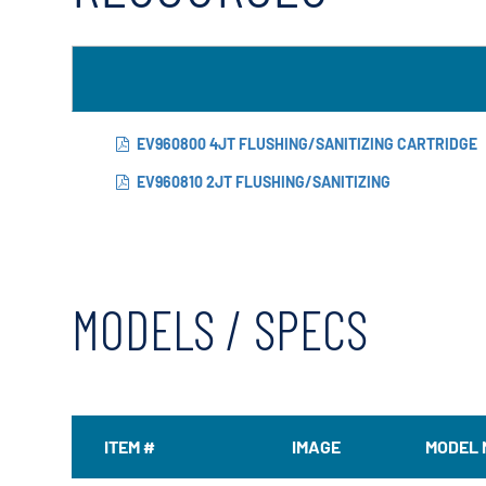
EV960800 4JT FLUSHING/SANITIZING CARTRIDGE
EV960810 2JT FLUSHING/SANITIZING
MODELS / SPECS
ITEM #
IMAGE
MODEL