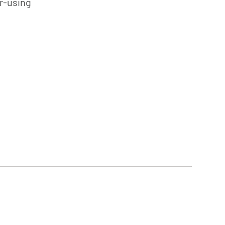
er-using