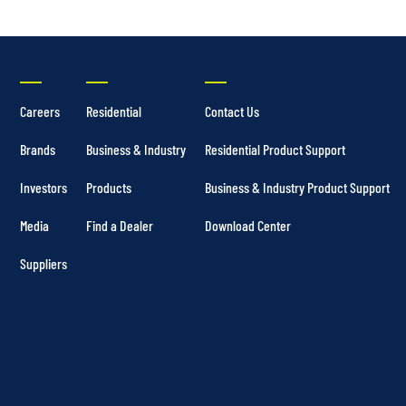
Careers
Residential
Contact Us
Brands
Business & Industry
Residential Product Support
Investors
Products
Business & Industry Product Support
Media
Find a Dealer
Download Center
Suppliers