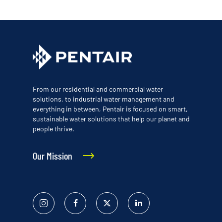
From our residential and commercial water
solutions, to industrial water management and
everything in between, Pentair is focused on smart,
sustainable water solutions that help our planet and
people thrive.
Our Mission
Instagram
Facebook
Twitter
Linked
In