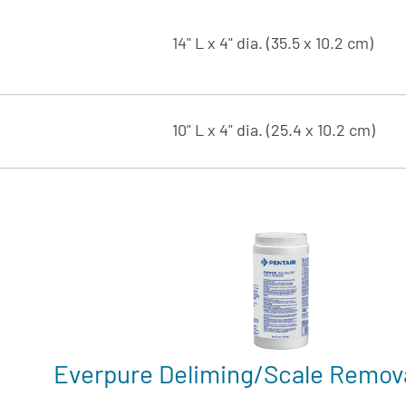
14" L x 4" dia. (35.5 x 10.2 cm)
10" L x 4" dia. (25.4 x 10.2 cm)
Everpure Deliming/Scale Remov