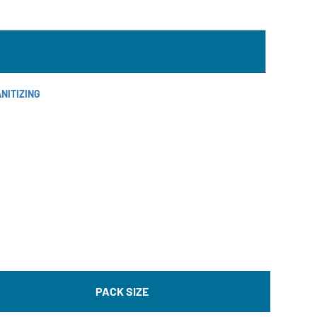
NITIZING
PACK SIZE