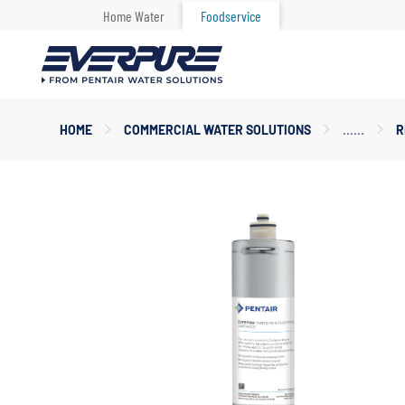
Home Water
Foodservice
Main
HOME
COMMERCIAL WATER SOLUTIONS
R
Content
Starts
Here