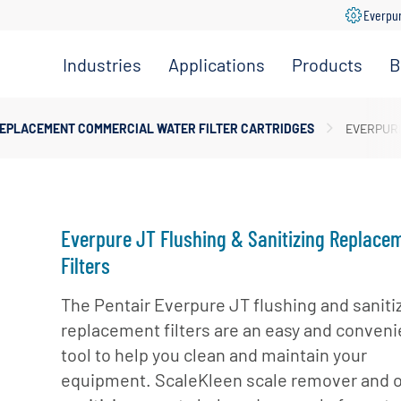
Everpu
Industries
Applications
Products
B
Convenience
Coffee,
Filtration
Store
Espresso &
Systems
EPLACEMENT COMMERCIAL WATER FILTER CARTRIDGES
EVERPURE
Tea
Grocery
Replacement
Combination
Filters
Healthcare
Systems
Beverage
Hotel
Drinking
Pumps
Everpure JT Flushing & Sanitizing Replace
Office
Water
Filter Heads
Filters
Restaurant &
Fountain
& Manifolds
Foodservice
Beverages
The Pentair Everpure JT flushing and saniti
Disinfection
replacement filters are an easy and conveni
Schools
Frozen
Tanks
tool to help you clean and maintain your
Carbonated
Specialty
Valves
Beverages
equipment. ScaleKleen scale remover and 
Coffee &