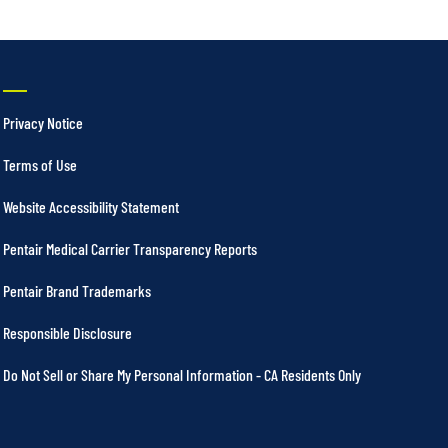
Privacy Notice
Terms of Use
Website Accessibility Statement
Pentair Medical Carrier Transparency Reports
Pentair Brand Trademarks
Responsible Disclosure
Do Not Sell or Share My Personal Information - CA Residents Only