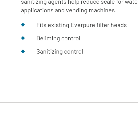
sanitizing agents help reduce scale for wat
Cafe
Softeners
Ice
applications and vending machines.
Replacement
Laundry
Parts &
Fits existing Everpure filter heads
Steam
Accessories
Warewashing
Deliming control
Water
Sanitizing control
Softening