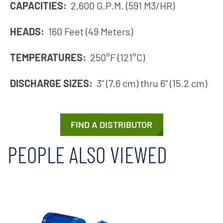
CAPACITIES:
2,600 G.P.M. (591 M3/HR)
HEADS:
160 Feet (49 Meters)
TEMPERATURES:
250°F (121°C)
DISCHARGE SIZES:
3" (7.6 cm) thru 6" (15.2 cm)
FIND A DISTRIBUTOR
PEOPLE ALSO VIEWED