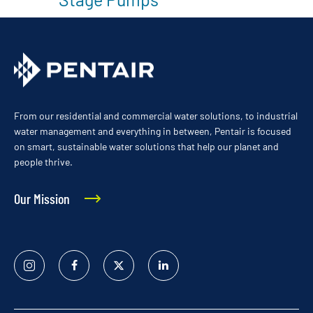
From our residential and commercial water solutions, to industrial
water management and everything in between, Pentair is focused
on smart, sustainable water solutions that help our planet and
people thrive.
Our Mission
Instagram
Facebook
Twitter
Linked
In