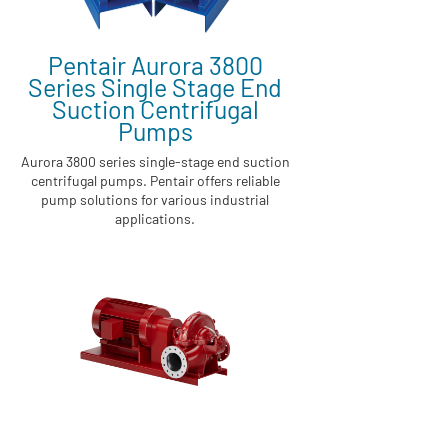
Pentair Aurora 3800
Series Single Stage End
Suction Centrifugal
Pumps
Aurora 3800 series single-stage end suction
centrifugal pumps. Pentair offers reliable
pump solutions for various industrial
applications.