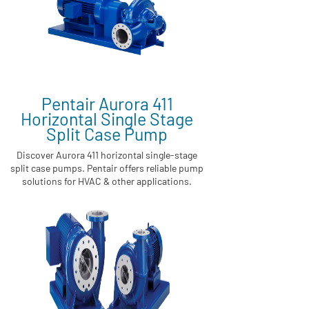
Pentair Aurora 411
Horizontal Single Stage
Split Case Pump
Discover Aurora 411 horizontal single-stage
split case pumps. Pentair offers reliable pump
solutions for HVAC & other applications.