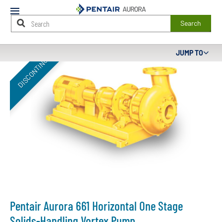
Mobile
Menu
Search
Main
JUMP TO
DISCONTINUED
Content
Starts
Here
Pentair Aurora 661 Horizontal One Stage
Solids-Handling Vortex Pump