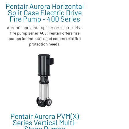
Pentair Aurora Horizontal
Split Case Electric Drive
Fire Pump - 400 Series
Aurora's horizontal split-case electric drive
fire pump series 400. Pentair offers fire
pumps for industrial and commercial fire
protection needs.
Pentair Aurora PVM(X)
Series Vertical Multi-
Stage Pumps