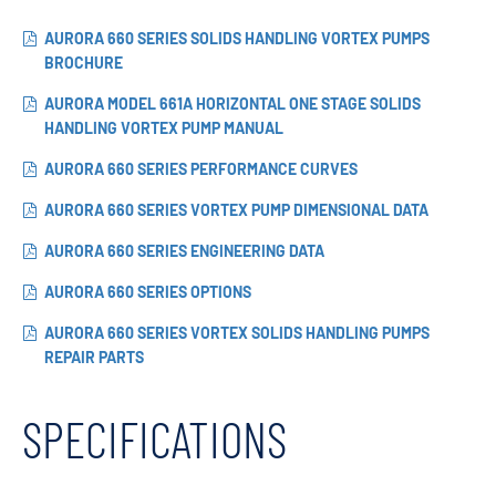
AURORA 660 SERIES SOLIDS HANDLING VORTEX PUMPS
BROCHURE
AURORA MODEL 661A HORIZONTAL ONE STAGE SOLIDS
HANDLING VORTEX PUMP MANUAL
AURORA 660 SERIES PERFORMANCE CURVES
AURORA 660 SERIES VORTEX PUMP DIMENSIONAL DATA
AURORA 660 SERIES ENGINEERING DATA
AURORA 660 SERIES OPTIONS
AURORA 660 SERIES VORTEX SOLIDS HANDLING PUMPS
REPAIR PARTS
SPECIFICATIONS