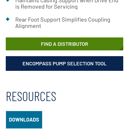
Maintains Casing Support when Drive End
is Removed for Servicing
Rear Foot Support Simplifies Coupling
Alignment
FIND A DISTRIBUTOR
ENCOMPASS PUMP SELECTION TOOL
RESOURCES
DOWNLOADS