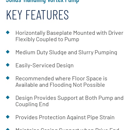
KEY FEATURES
Horizontally Baseplate Mounted with Driver
Flexibly Coupled to Pump
Medium Duty Sludge and Slurry Pumping
Easily-Serviced Design
Recommended where Floor Space is
Available and Flooding Not Possible
Design Provides Support at Both Pump and
Coupling End
Provides Protection Against Pipe Strain