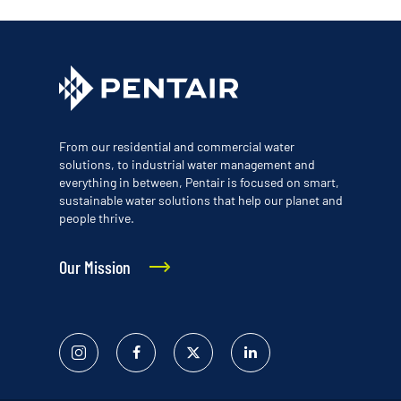
From our residential and commercial water
solutions, to industrial water management and
everything in between, Pentair is focused on smart,
sustainable water solutions that help our planet and
people thrive.
Our Mission
Instagram
Facebook
Twitter
Linked
In