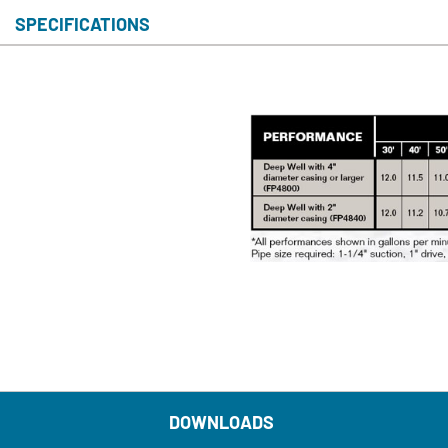
SPECIFICATIONS
S
DOWNLOADS