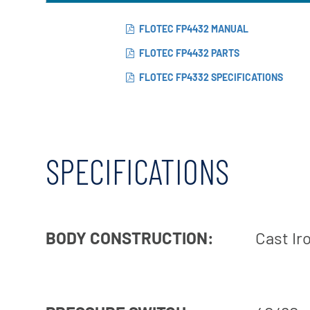
FLOTEC FP4432 MANUAL
FLOTEC FP4432 PARTS
FLOTEC FP4332 SPECIFICATIONS
SPECIFICATIONS
BODY CONSTRUCTION:
Cast Ir