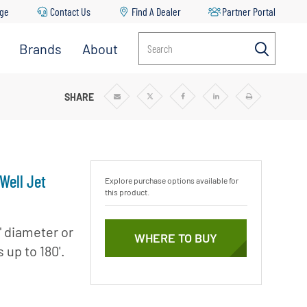
age
Contact Us
Find A Dealer
Partner Portal
Brands
About
Search
EP WELL JET PUMP
SHARE
Share
Share
Share
Share
Print
via
via
via
via
Email
Twitter
Facebook
Linkedin
Well Jet
Explore purchase options available for
this product.
" diameter or
WHERE TO BUY
 up to 180'.