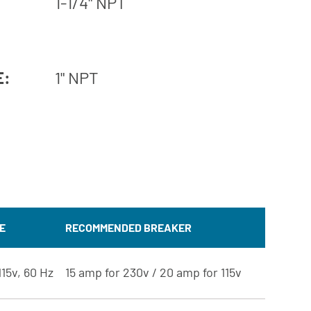
1-1/4" NPT
E:
1" NPT
E
RECOMMENDED BREAKER
115v, 60 Hz
15 amp for 230v / 20 amp for 115v