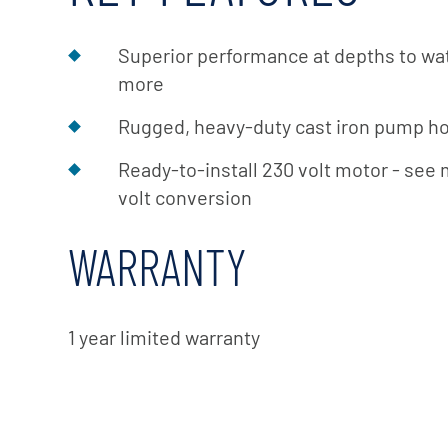
Superior performance at depths to wate
more
Rugged, heavy-duty cast iron pump h
Ready-to-install 230 volt motor - see 
volt conversion
WARRANTY
1 year limited warranty