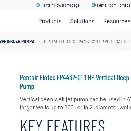
Pentair Flow Homepage
Pentair.com Homep
Products
Solutions
Resources
ersible Well Pumps
dership Team
 SPRINKLER PUMPS
PENTAIR FLOTEC FP4432-01 1 HP VERTICAL DE
Go Back
Go Back
Go Back
Go Back
Go Back
prinkler Pumps
ture
upply & Disposal
r Pumps
ations
ugal Pumps
Pentair Flotec FP4432-01 1 HP Vertical Deep 
 Pumps
Pump
Vertical deep well jet pump can be used in 4
larger wells up to 260', or in 2" diameter wells
KEY FEATURES