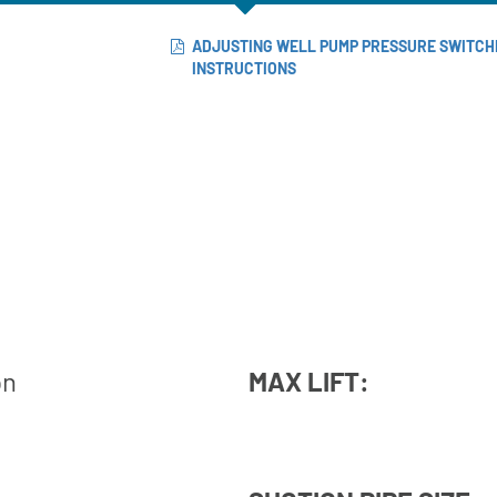
ADJUSTING WELL PUMP PRESSURE SWITCH
INSTRUCTIONS
on
MAX LIFT: