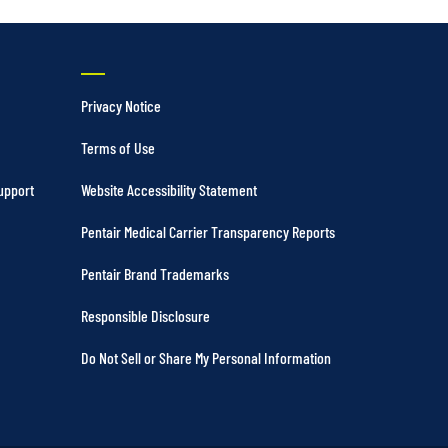
Privacy Notice
Terms of Use
upport
Website Accessibility Statement
Pentair Medical Carrier Transparency Reports
Pentair Brand Trademarks
Responsible Disclosure
Do Not Sell or Share My Personal Information