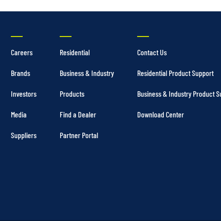
Careers
Residential
Contact Us
Brands
Business & Industry
Residential Product Support
Investors
Products
Business & Industry Product S
Media
Find a Dealer
Download Center
Suppliers
Partner Portal