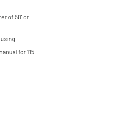
r of 50' or
ousing
manual for 115