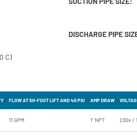
SUCTION PIPE SIZE:
DISCHARGE PIPE SIZ
0 C)
TY
FLOW AT 50-FOOT LIFT AND 40 PSI
AMP DRAW
VOLTAG
11 GPM
1" NPT
230v / 