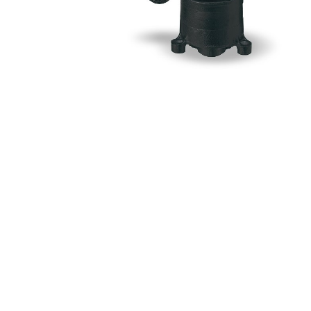
Myers
Onga
Pentek
Pro-Source
Sta-Rite
Shurflo
Shurflo - Europe
Simer
Southern Cross
Südmo
Union Engineering
Wellmate