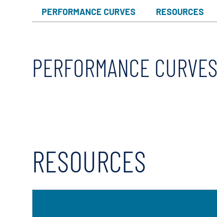
X-Flow
PERFORMANCE CURVES
RESOURCES
PERFORMANCE CURVE
RESOURCES