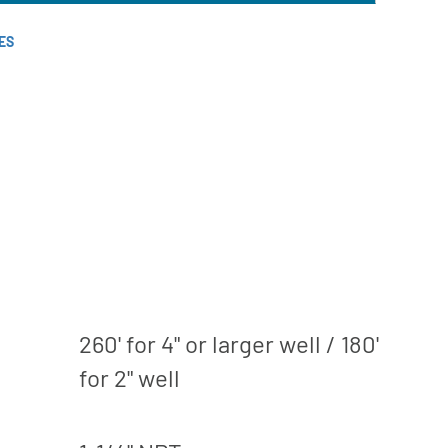
ES
260' for 4" or larger well / 180'
for 2" well