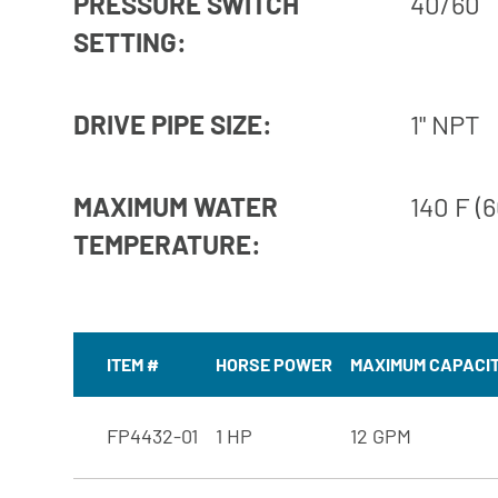
PRESSURE SWITCH
40/60
SETTING:
DRIVE PIPE SIZE:
1" NPT
MAXIMUM WATER
140 F (6
TEMPERATURE:
ITEM #
HORSE POWER
MAXIMUM CAPACI
FP4432-01
1 HP
12 GPM