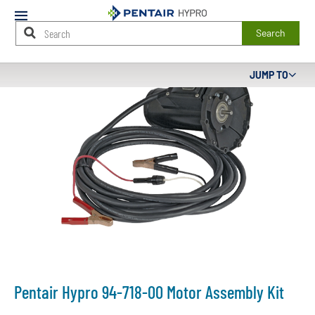
Mobile
Menu
Search
Main
JUMP TO
Content
Starts
Here
Pentair Hypro 94-718-00 Motor Assembly Kit