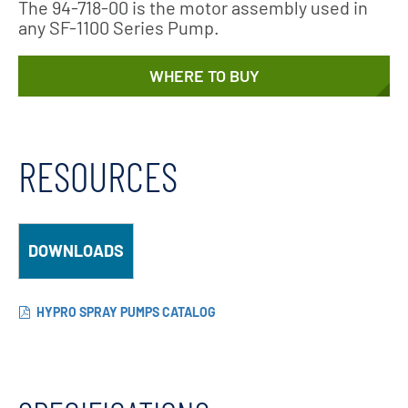
The 94-718-00 is the motor assembly used in
any SF-1100 Series Pump.
WHERE TO BUY
RESOURCES
DOWNLOADS
HYPRO SPRAY PUMPS CATALOG