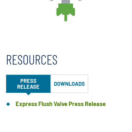
RESOURCES
PRESS
DOWNLOADS
RELEASE
Express Flush Valve Press Release