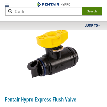
Mobile
Menu
Search
Main
JUMP TO
Content
Starts
Here
Pentair Hypro Express Flush Valve