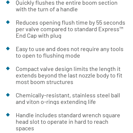
Quickly flushes the entire boom section
with the turn of a handle
Reduces opening flush time by 55 seconds
per valve compared to standard Express™
End Cap with plug
Easy to use and does not require any tools
to open to flushing mode
Compact valve design limits the length it
extends beyond the last nozzle body to fit
most boom structures
Chemically-resistant, stainless steel ball
and viton o-rings extending life
Handle includes standard wrench square
head slot to operate in hard to reach
spaces