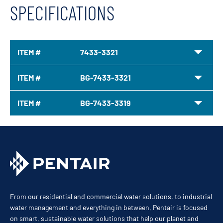
SPECIFICATIONS
ITEM #
7433-3321
ITEM #
BG-7433-3321
ITEM #
BG-7433-3319
From our residential and commercial water solutions, to industrial
water management and everything in between, Pentair is focused
on smart, sustainable water solutions that help our planet and