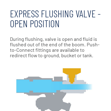
EXPRESS FLUSHING VALVE -
OPEN POSITION
During flushing, valve is open and fluid is
flushed out of the end of the boom. Push-
to-Connect fittings are available to
redirect flow to ground, bucket or tank.