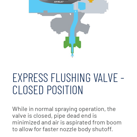
EXPRESS FLUSHING VALVE -
CLOSED POSITION
While in normal spraying operation, the
valve is closed, pipe dead end is
minimized and air is aspirated from boom
to allow for faster nozzle body shutoff.