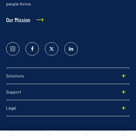
people thrive.
Our Mission
Instagram
Facebook
Twitter
Linked
In
Solutions
Support
Legal