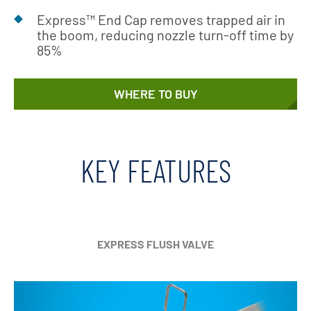
Express™ End Cap removes trapped air in
the boom, reducing nozzle turn-off time by
85%
WHERE TO BUY
KEY FEATURES
EXPRESS FLUSH VALVE