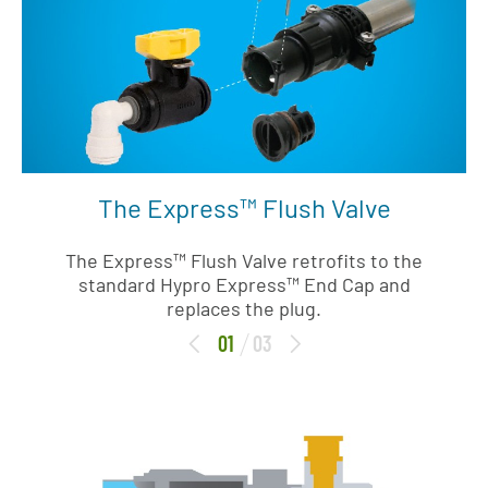
The Express™ Flush Valve
The Express™ Flush Valve retrofits to the
standard Hypro Express™ End Cap and
replaces the plug.
01
03