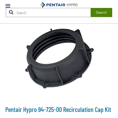
Mobile
Menu
Search
Main
Content
Starts
Here
Pentair Hypro 94-725-00 Recirculation Cap Kit