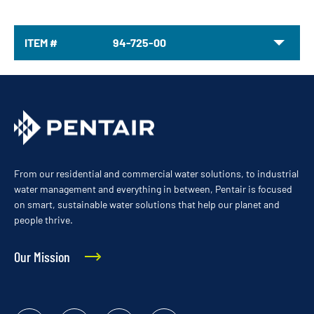
ITEM #
94-725-00
From our residential and commercial water solutions, to industrial
water management and everything in between, Pentair is focused
on smart, sustainable water solutions that help our planet and
people thrive.
Our Mission