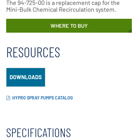
The 94-725-00 is a replacement cap for the
Mini-Bulk Chemical Recirculation system.
WHERE TO BUY
RESOURCES
DOWNLOADS
HYPRO SPRAY PUMPS CATALOG
SPECIFICATIONS