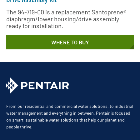
The 94-719-00 is a replacement Santoprene®
diaphragm/lower housing/drive assembly
ready for installation.
WHERE TO BUY
From our residential and commercial water solutions, to industrial
water management and everything in between, Pentair is focused
on smart, sustainable water solutions that help our planet and
people thrive.