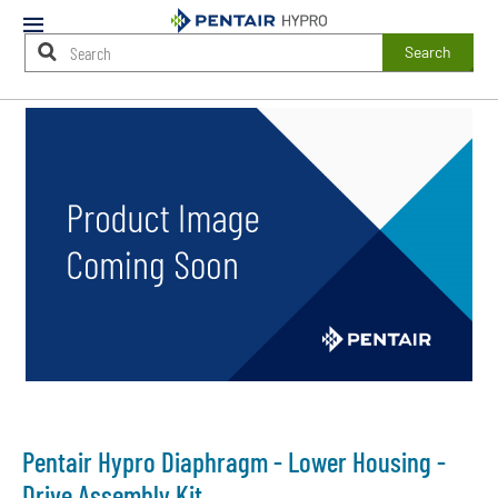
Mobile
Menu
Search
Main
Content
Starts
Here
Pentair Hypro Diaphragm - Lower Housing -
Drive Assembly Kit