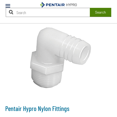
Mobile
Menu
Search
Main
Content
Starts
Here
Pentair Hypro Nylon Fittings