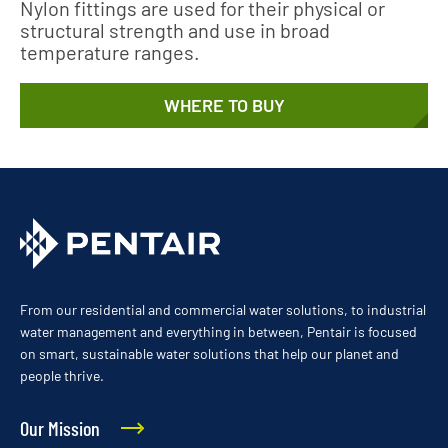
Nylon fittings are used for their physical or
structural strength and use in broad
temperature ranges.
WHERE TO BUY
From our residential and commercial water solutions, to industrial
water management and everything in between, Pentair is focused
on smart, sustainable water solutions that help our planet and
people thrive.
Our Mission