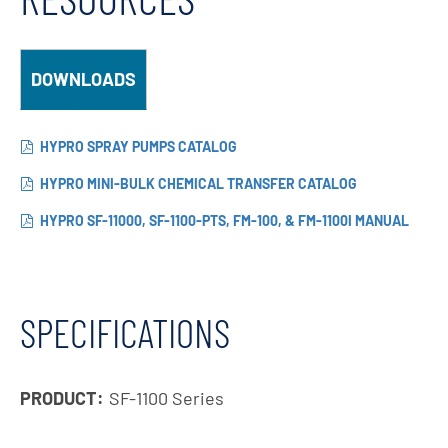
DOWNLOADS
HYPRO SPRAY PUMPS CATALOG
HYPRO MINI-BULK CHEMICAL TRANSFER CATALOG
HYPRO SF-11000, SF-1100-PTS, FM-100, & FM-1100I MANUAL
SPECIFICATIONS
PRODUCT:
SF-1100 Series