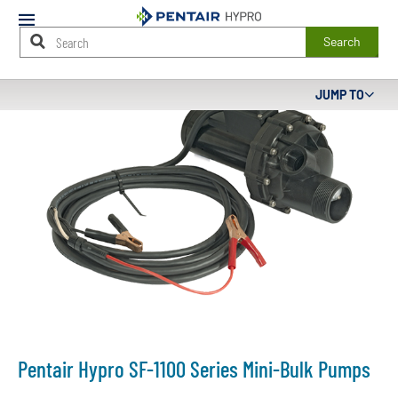
Mobile
Menu
Search
Main
JUMP TO
Content
Starts
Here
Pentair Hypro SF-1100 Series Mini-Bulk Pumps