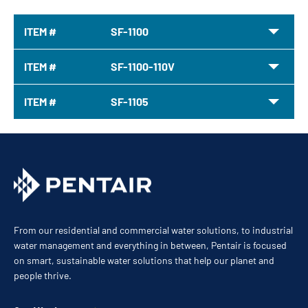
ITEM #
SF-1100
ITEM #
SF-1100-110V
ITEM #
SF-1105
From our residential and commercial water solutions, to industrial
water management and everything in between, Pentair is focused
on smart, sustainable water solutions that help our planet and
people thrive.