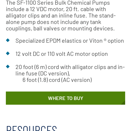
The SF-1100 Series Bulk Chemical Pumps
include a 12 VDC motor, 20 ft. cable with
alligator clips and an inline fuse. The stand-
alone pump does not include any tank
couplings, ball valves or mounting devices.
Specialized EPDM elastics or Viton ® option
12 volt DC or 110 volt AC motor option
20 foot (6 m) cord with alligator clips and in-
line fuse (DC version),
6 foot (1.8) cord (AC version)
WHERE TO BUY
RESOURCES