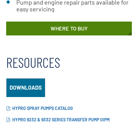
Pump and engine repair parts available for
easy servicing
WHERE TO BUY
RESOURCES
DOWNLOADS
HYPRO SPRAY PUMPS CATALOG
HYPRO 9232 & 9332 SERIES TRANSFER PUMP OIPM