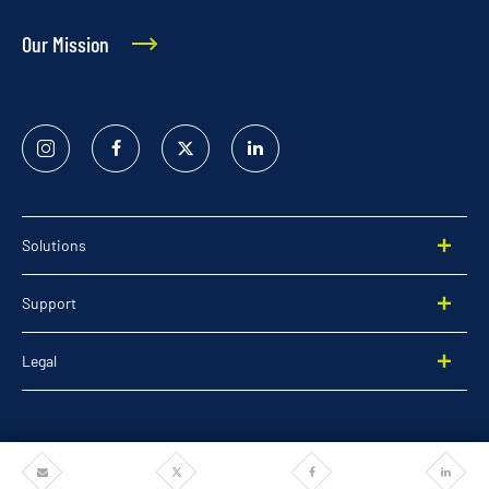
Our Mission
Instagram
Facebook
Twitter
Linked
In
Solutions
Support
Legal
Share
Share
Share
Share
©2026 Pentair. All rights reserved.
via
via
via
via