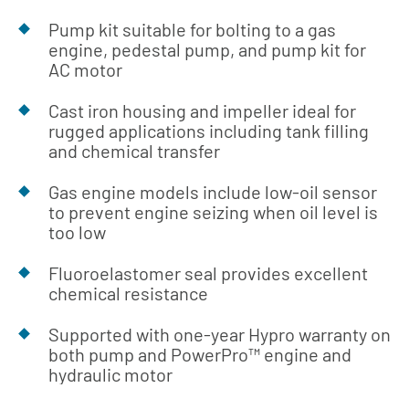
Pump kit suitable for bolting to a gas
engine, pedestal pump, and pump kit for
AC motor
Cast iron housing and impeller ideal for
rugged applications including tank filling
and chemical transfer
Gas engine models include low-oil sensor
to prevent engine seizing when oil level is
too low
Fluoroelastomer seal provides excellent
chemical resistance
Supported with one-year Hypro warranty on
both pump and PowerPro™ engine and
hydraulic motor