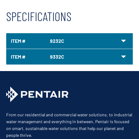
SPECIFICATIONS
ITEM #
9232C
ITEM #
9332C
From our residential and commercial water solutions, to industrial
water management and everything in between, Pentair is focused
on smart, sustainable water solutions that help our planet and
people thrive.