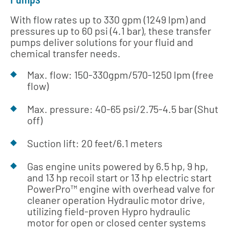
With flow rates up to 330 gpm (1249 lpm) and
pressures up to 60 psi (4.1 bar), these transfer
pumps deliver solutions for your fluid and
chemical transfer needs.
Max. flow: 150-330gpm/570-1250 lpm (free
flow)
Max. pressure: 40-65 psi/2.75-4.5 bar (Shut
off)
Suction lift: 20 feet/6.1 meters
Gas engine units powered by 6.5 hp, 9 hp,
and 13 hp recoil start or 13 hp electric start
PowerPro™ engine with overhead valve for
cleaner operation Hydraulic motor drive,
utilizing field-proven Hypro hydraulic
motor for open or closed center systems