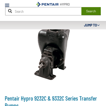
Mobile
Menu
Search
Main
JUMP TO
Content
Starts
Here
Pentair Hypro 9232C & 9332C Series Transfer
Pumps