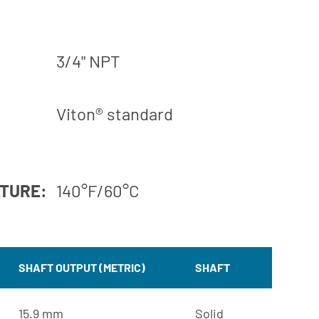
3/4" NPT
Viton® standard
ATURE:
140°F/60°C
SHAFT OUTPUT (METRIC)
SHAFT
15.9 mm
Solid