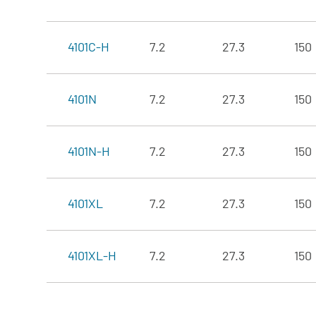
4101C-H
7.2
27.3
150
4101N
7.2
27.3
150
4101N-H
7.2
27.3
150
4101XL
7.2
27.3
150
4101XL-H
7.2
27.3
150