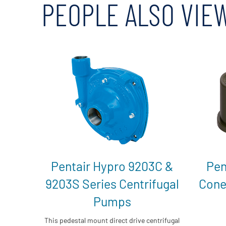
PEOPLE ALSO VIE
Pentair Hypro 9203C &
Pen
9203S Series Centrifugal
Cone
Pumps
This pedestal mount direct drive centrifugal