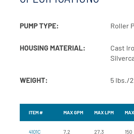
PUMP TYPE:
Roller
HOUSING MATERIAL:
Cast Iro
Silverc
WEIGHT:
5 lbs./
ITEM #
MAX GPM
MAX LPM
MAX
4101C
7.2
27.3
150