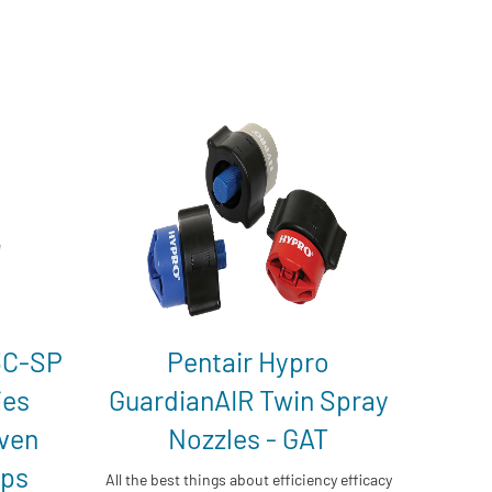
3C-SP
Pentair Hypro
ies
GuardianAIR Twin Spray
iven
Nozzles - GAT
mps
All the best things about efficiency efficacy