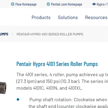
Flow Homepage
Pentair.com Homepage
Hypro / 
Products
Solutions
Resources
Spray Pumps
dership Team
PUMPS
PENTAIR HYPRO 4101 SERIES ROLLER PUMPS
Go Back
Go Back
Go Back
Go Back
Go Back
pray Nozzles
ture
upply & Disposal
ozzle Bodies
ations
Pentair Hypro 4101 Series Roller Pumps
The 4101 series, 4 roller, pump achieves up 
(27.3 lpm) and 150 psi (10.3 bar). The series 
models 4101C, 4101N, and 4101XL.
Pump shaft rotation: Clockwise when 
the shaft end (counter clockwise avail