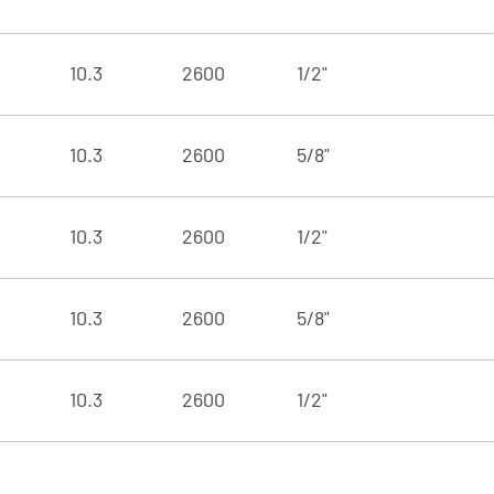
10.3
2600
1/2"
10.3
2600
5/8"
10.3
2600
1/2"
10.3
2600
5/8"
10.3
2600
1/2"