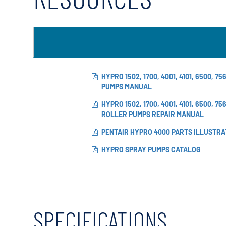
X-Flow
HYPRO 1502, 1700, 4001, 4101, 6500, 7
PUMPS MANUAL
HYPRO 1502, 1700, 4001, 4101, 6500, 7
ROLLER PUMPS REPAIR MANUAL
PENTAIR HYPRO 4000 PARTS ILLUSTRA
HYPRO SPRAY PUMPS CATALOG
SPECIFICATIONS