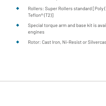
Rollers: Super Rollers standard [Poly 
Teflon® (T2)]
Special torque arm and base kit is avai
engines
Rotor: Cast Iron, Ni-Resist or Silverca