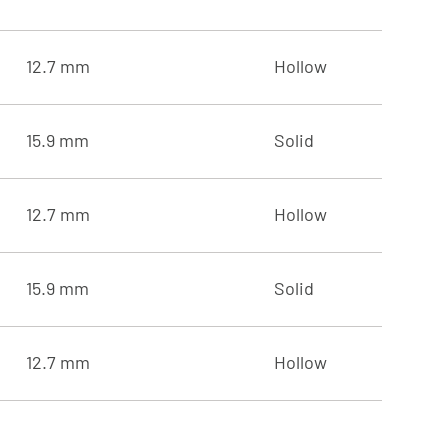
12.7 mm
Hollow
15.9 mm
Solid
12.7 mm
Hollow
15.9 mm
Solid
12.7 mm
Hollow