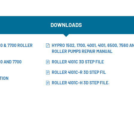
DOWNLOADS
560 & 7700 ROLLER
HYPRO 1502, 1700, 4001, 4101, 6500, 7560 A
ROLLER PUMPS REPAIR MANUAL
560 AND 7700
ROLLER 4101C 3D STEP FILE
ROLLER 4101C-R 3D STEP FIL
TION
ROLLER 4101C-H 3D STEP FILE.