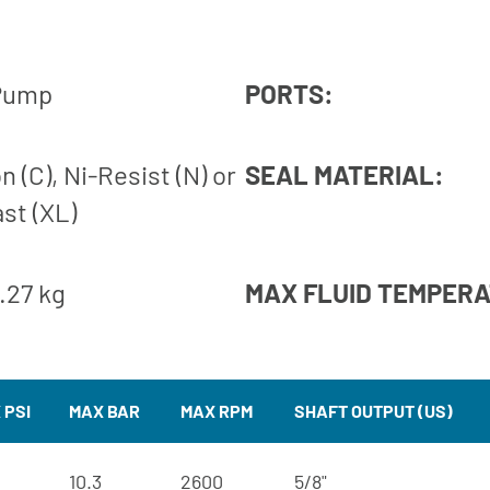
 Pump
PORTS:
n (C), Ni-Resist (N) or
SEAL MATERIAL:
ast (XL)
2.27 kg
MAX FLUID TEMPER
 PSI
MAX BAR
MAX RPM
SHAFT OUTPUT (US)
10.3
2600
5/8"