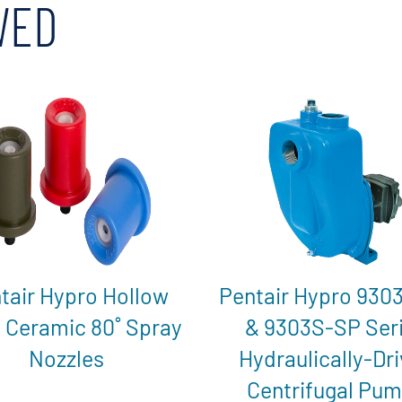
WED
tair Hypro Hollow
Pentair Hypro 930
 Ceramic 80˚ Spray
& 9303S-SP Ser
Nozzles
Hydraulically-Dr
Centrifugal Pu