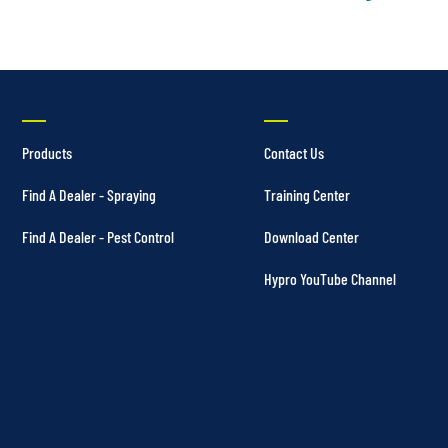
Products
Contact Us
Find A Dealer - Spraying
Training Center
Find A Dealer - Pest Control
Download Center
Hypro YouTube Channel