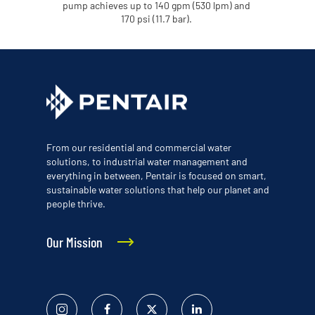
pump achieves up to 140 gpm (530 lpm) and
170 psi (11.7 bar).
From our residential and commercial water
solutions, to industrial water management and
everything in between, Pentair is focused on smart,
sustainable water solutions that help our planet and
people thrive.
Our Mission
Instagram
Facebook
Twitter
Linked