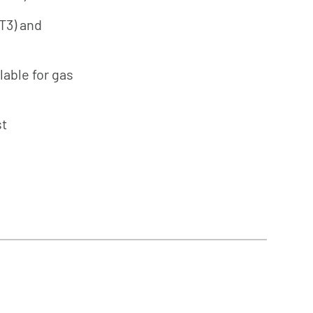
(T3) and
lable for gas
st