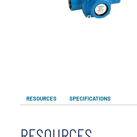
Myers
Onga
Pentek
Pro-Source
Sta-Rite
Shurflo
Shurflo - Europe
Simer
Southern Cross
RESOURCES
SPECIFICATIONS
Südmo
Union Engineering
Wellmate
RESOURCES