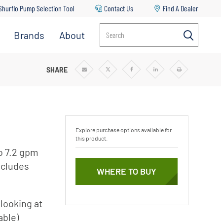
Shurflo Pump Selection Tool
Contact Us
Find A Dealer
Brands
About
Search
SHARE
Share
Share
Share
Share
Print
via
via
via
via
Email
Twitter
Facebook
Linkedin
Explore purchase options available for
this product.
to 7.2 gpm
includes
WHERE TO BUY
looking at
able)