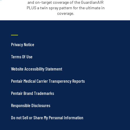
and on-target coverage of the GuardianAIR
PLUS a twin spray pattern for the ultimate in
coverage.
Privacy Notice
Terms Of Use
Website Accessibility Statement
Pentair Medical Carrier Transperency Reports
Pentair Brand Trademarks
Responsible Disclosures
Do not Sell or Share My Personal Information