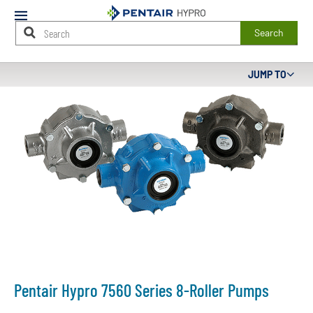
Mobile
Menu
Search
Main
JUMP TO
Content
Starts
Here
Pentair Hypro 7560 Series 8-Roller Pumps