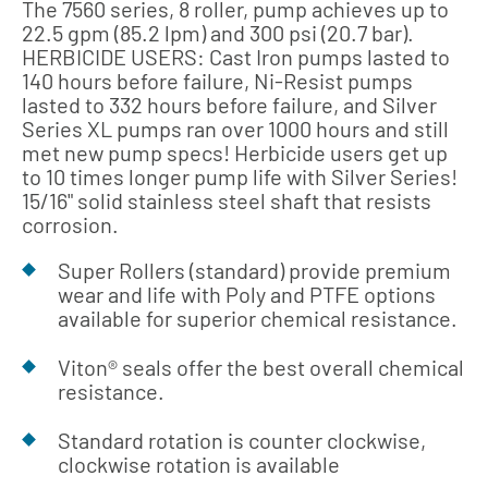
The 7560 series, 8 roller, pump achieves up to
22.5 gpm (85.2 lpm) and 300 psi (20.7 bar).
HERBICIDE USERS: Cast Iron pumps lasted to
140 hours before failure, Ni-Resist pumps
lasted to 332 hours before failure, and Silver
Series XL pumps ran over 1000 hours and still
met new pump specs! Herbicide users get up
to 10 times longer pump life with Silver Series!
15/16" solid stainless steel shaft that resists
corrosion.
Super Rollers (standard) provide premium
wear and life with Poly and PTFE options
available for superior chemical resistance.
Viton® seals offer the best overall chemical
resistance.
Standard rotation is counter clockwise,
clockwise rotation is available