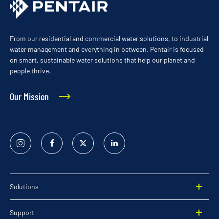
From our residential and commercial water solutions, to industrial
water management and everything in between, Pentair is focused
on smart, sustainable water solutions that help our planet and
people thrive.
Our Mission
Instagram
Facebook
Twitter
Linked
In
Solutions
Support