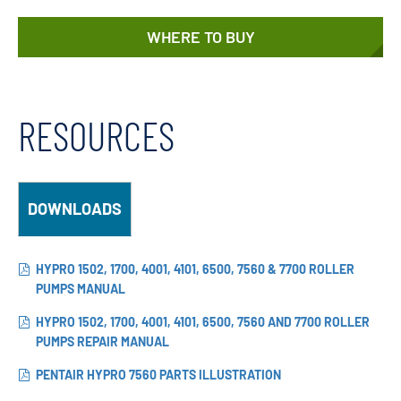
WHERE TO BUY
RESOURCES
DOWNLOADS
HYPRO 1502, 1700, 4001, 4101, 6500, 7560 & 7700 ROLLER
PUMPS MANUAL
HYPRO 1502, 1700, 4001, 4101, 6500, 7560 AND 7700 ROLLER
PUMPS REPAIR MANUAL
PENTAIR HYPRO 7560 PARTS ILLUSTRATION