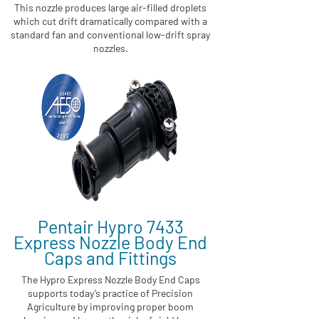
This nozzle produces large air-filled droplets
which cut drift dramatically compared with a
standard fan and conventional low-drift spray
nozzles.
Pentair Hypro 7433
Express Nozzle Body End
Caps and Fittings
The Hypro Express Nozzle Body End Caps
supports today’s practice of Precision
Agriculture by improving proper boom