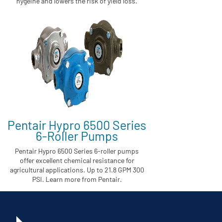
hygeine and lowers the risk of yield loss.
Pentair Hypro 6500 Series
6-Roller Pumps
Pentair Hypro 6500 Series 6-roller pumps
offer excellent chemical resistance for
agricultural applications. Up to 21.8 GPM 300
PSI. Learn more from Pentair.