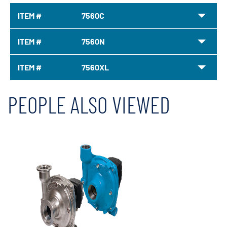
ITEM #
7560C
ITEM #
7560N
ITEM #
7560XL
PEOPLE ALSO VIEWED