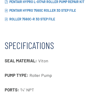
PENTAIR HYPRO L-0174R ROLLER PUMP REPAIR KIT
PENTAIR HYPRO 7560C ROLLER 3D STEP FILE
ROLLER 7560C-R 3D STEP FILE
SPECIFICATIONS
SEAL MATERIAL:
Viton
PUMP TYPE:
Roller Pump
PORTS:
3⁄4" NPT