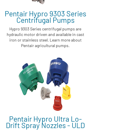
Pentair Hypro 9303 Series
Centrifugal Pumps
Hypro 9303 Series centrifugal pumps are
hydraulic motor driven and available in cast
iron or stainless steel. Learn more about
Pentair agricultural pumps.
Pentair Hypro Ultra Lo-
Drift Spray Nozzles - ULD