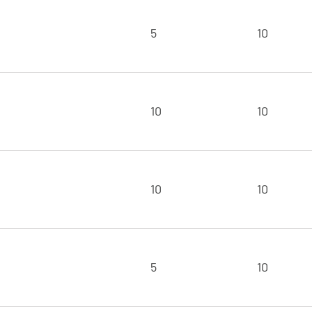
5
10
10
10
10
10
5
10