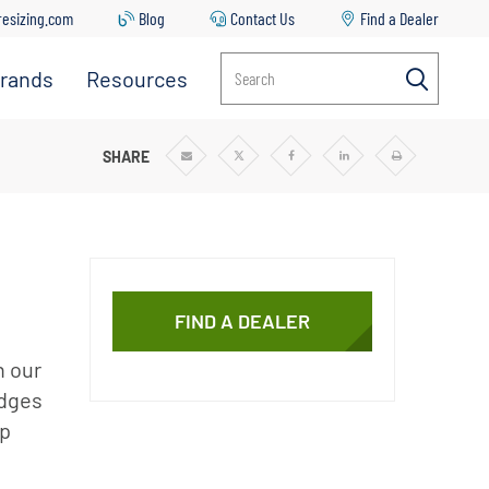
resizing.com
Blog
Contact Us
Find a Dealer
rands
Resources
Search
Everpure
Contact
Us
Manitowoc
 PREFILTER CARTRIDGES
SHARE
Share
Share
Share
Share
Print
via
via
via
via
Email
Twitter
Facebook
Linkedin
Ice
Common
Issues &
Solutions
Replacing
Your Filter
FIND A DEALER
Cartridge
h our
Everpure
Sizing Tool
idges
lp
Downloads
Blog