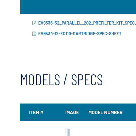
EV9336-52_PARALLEL_202_PREFILTER_KIT_SPEC
EV9534-12-EC110-CARTRIDGE-SPEC-SHEET
MODELS / SPECS
ITEM #
IMAGE
MODEL NUMBER