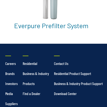
Everpure Prefilter System
Careers
Residential
Contact Us
Brands
Business & Industry
Residential Product Support
Investors
Products
Business & Industry Product Support
Media
Find a Dealer
Download Center
Suppliers