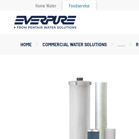
Home Water
Foodservice
Main
HOME
COMMERCIAL WATER SOLUTIONS
R
Content
Starts
Here