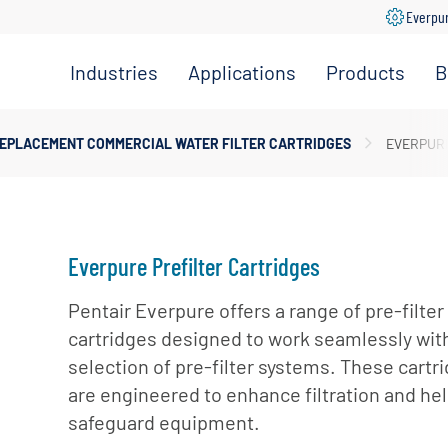
Everpu
Industries
Applications
Products
B
Convenience
Coffee,
Filtration
Store
Espresso &
Systems
EPLACEMENT COMMERCIAL WATER FILTER CARTRIDGES
EVERPURE
Tea
Grocery
Replacement
Combination
Filters
Healthcare
Systems
Beverage
Hotel
Drinking
Pumps
Everpure Prefilter Cartridges
Office
Water
Filter Heads
Restaurant &
Pentair Everpure offers a range of pre-filter
Fountain
& Manifolds
Foodservice
cartridges designed to work seamlessly wit
Beverages
Disinfection
selection of pre-filter systems. These cartr
Schools
Frozen
Tanks
are engineered to enhance filtration and he
Carbonated
Specialty
Valves
safeguard equipment.
Beverages
Coffee &