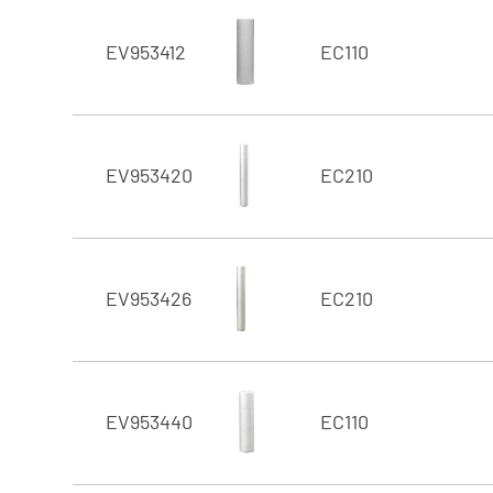
EV953412
EC110
EV953420
EC210
EV953426
EC210
EV953440
EC110