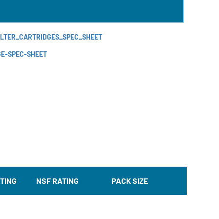
FILTER_CARTRIDGES_SPEC_SHEET
GE-SPEC-SHEET
TING
NSF RATING
PACK SIZE