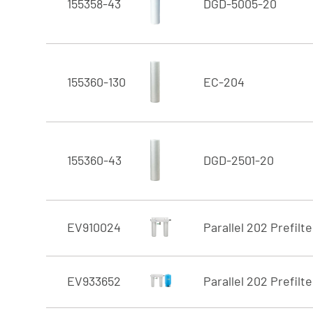
155358-43
DGD-5005-20
155360-130
EC-204
155360-43
DGD-2501-20
EV910024
Parallel 202 Prefilt
EV933652
Parallel 202 Prefilte