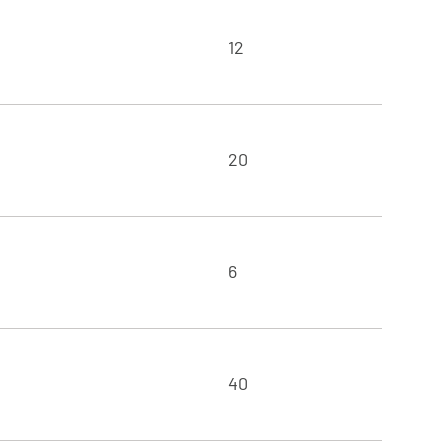
12
20
6
40