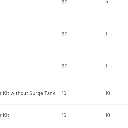
20
5
20
1
20
1
er Kit without Surge Tank
10
10
r Kit
10
10