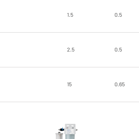
1.5
0.5
2.5
0.5
15
0.65