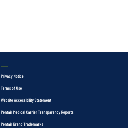
Privacy Notice
Terms of Use
Website Accessibility Statement
Pentair Medical Carrier Transparency Reports
Pentair Brand Trademarks