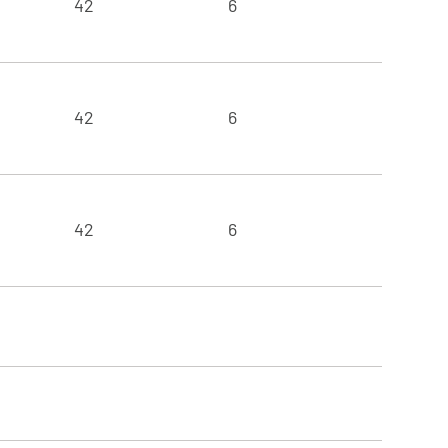
42
6
42
6
42
6