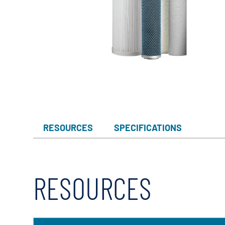
RESOURCES
SPECIFICATIONS
RESOURCES