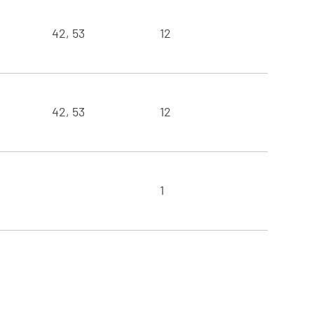
42, 53
12
42, 53
12
1