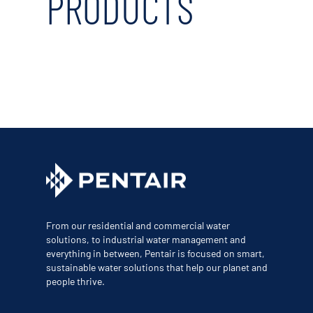
PRODUCTS
From our residential and commercial water
solutions, to industrial water management and
everything in between, Pentair is focused on smart,
sustainable water solutions that help our planet and
people thrive.