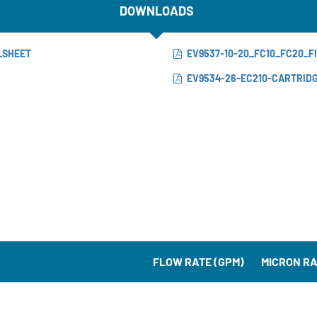
DOWNLOADS
_SHEET
EV9537-10-20_FC10_FC20_
EV9534-26-EC210-CARTRID
FLOW RATE (GPM)
MICRON RA