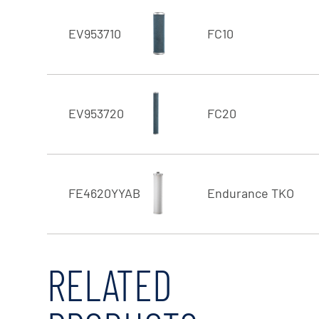
EV953710
FC10
EV953720
FC20
FE4620YYAB
Endurance TKO
RELATED