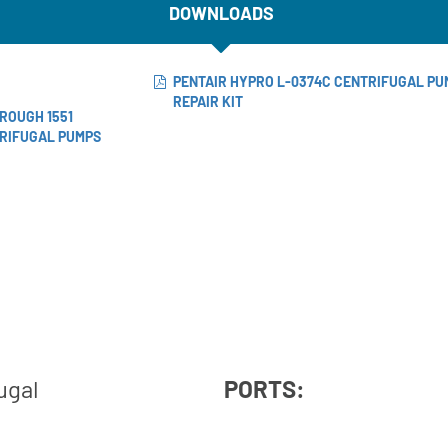
DOWNLOADS
PENTAIR HYPRO L-0374C CENTRIFUGAL PU
REPAIR KIT
HROUGH 1551
TRIFUGAL PUMPS
ugal
PORTS: