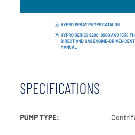
X-Flow
HYPRO SPRAY PUMPS CATALOG
HYPRO SERIES 9200, 9500 AND 1536 T
DIRECT AND GAS ENGINE-DRIVEN CEN
MANUAL
SPECIFICATIONS
PUMP TYPE:
Centrif