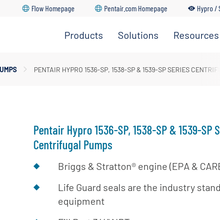
Flow Homepage
Pentair.com Homepage
Hypro / 
Products
Solutions
Resources
Spray Pumps
dership Team
PUMPS
PENTAIR HYPRO 1536-SP, 1538-SP & 1539-SP SERIES CENTRI
Go Back
Go Back
Go Back
Go Back
Go Back
pray Nozzles
ture
upply & Disposal
ozzle Bodies
ations
Pentair Hypro 1536-SP, 1538-SP & 1539-SP S
Centrifugal Pumps
Briggs & Stratton® engine (EPA & CARB
Life Guard seals are the industry sta
equipment