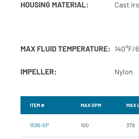
HOUSING MATERIAL:
Cast Ir
MAX FLUID TEMPERATURE:
140°F/
IMPELLER:
Nylon
ITEM #
MAX GPM
MAX 
1536-SP
100
379