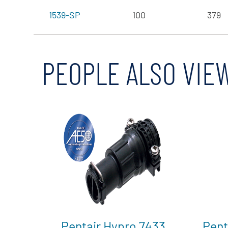
1539-SP
100
379
PEOPLE ALSO VIE
Pentair Hypro 7433
Pent