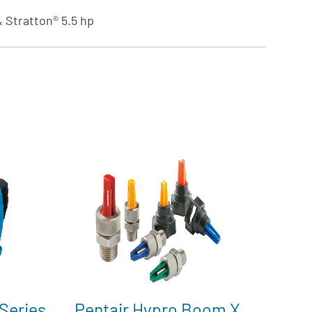
 Stratton® 5.5 hp
Series
Pentair Hypro Boom X