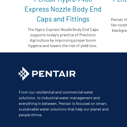
Express Nozzle Body End
Caps and Fittings
Pentair H
fan nozzl
The Hypro Express Nozzle Body End Caps
blackgras
supports today’s practice of Precision
Agriculture by improving proper boom
hygeine and lowers the risk of yield loss.
From our residential and commercial water
solutions, to industrial water management and
everything in between, Pentair is focused on smart,
sustainable water solutions that help our planet and
people thrive.