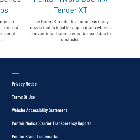
mps
Tender XT
umps are
The Boom X Tender is a boomless spray
le in cast
nozzle that is ideal for applications where a
ore about
conventional boom cannot be used due to
s.
obstacles.
Privacy Notice
Terms Of Use
Website Accessibility Statement
Pentair Medical Carrier Transperency Reports
Pentair Brand Trademarks