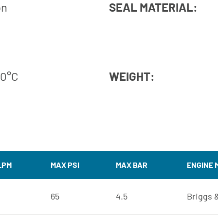
on
SEAL MATERIAL:
60°C
WEIGHT:
LPM
MAX PSI
MAX BAR
ENGINE 
65
4.5
Briggs &