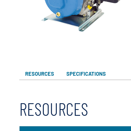
Myers
Onga
Pentek
Pro-Source
Sta-Rite
Shurflo
Shurflo - Europe
RESOURCES
SPECIFICATIONS
Simer
Southern Cross
Südmo
RESOURCES
Union Engineering
Wellmate