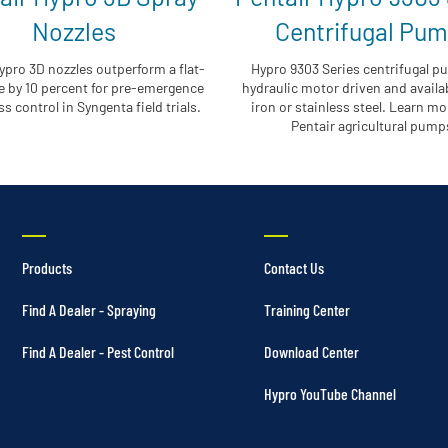
Nozzles
Centrifugal Pu
ypro 3D nozzles outperform a flat-
Hypro 9303 Series centrifugal p
e by 10 percent for pre-emergence
hydraulic motor driven and availab
s control in Syngenta field trials.
iron or stainless steel. Learn m
Pentair agricultural pump
Products
Contact Us
Find A Dealer - Spraying
Training Center
Find A Dealer - Pest Control
Download Center
Hypro YouTube Channel