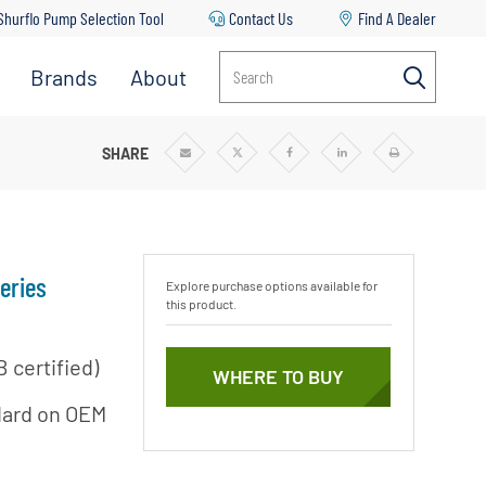
Shurflo Pump Selection Tool
Contact Us
Find A Dealer
Brands
About
Search
FUGAL PUMPS
SHARE
Share
Share
Share
Share
Print
via
via
via
via
Email
Twitter
Facebook
Linkedin
eries
Explore purchase options available for
this product.
 certified)
WHERE TO BUY
ndard on OEM