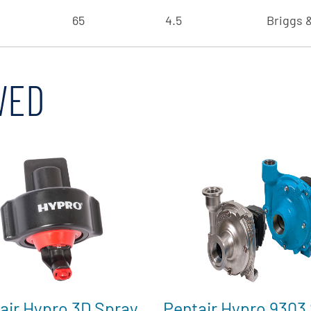
65
4.5
Briggs &
WED
air Hypro 3D Spray
Pentair Hypro 9303 