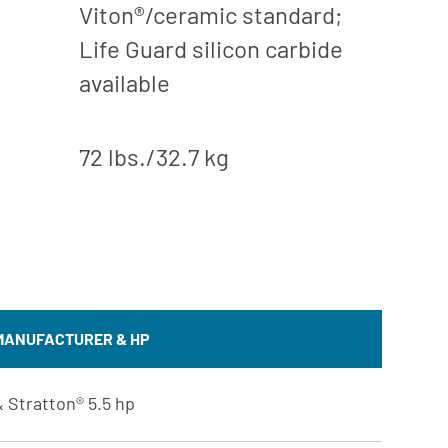
Viton®/ceramic standard;
Life Guard silicon carbide
available
72 lbs./32.7 kg
MANUFACTURER & HP
 Stratton® 5.5 hp