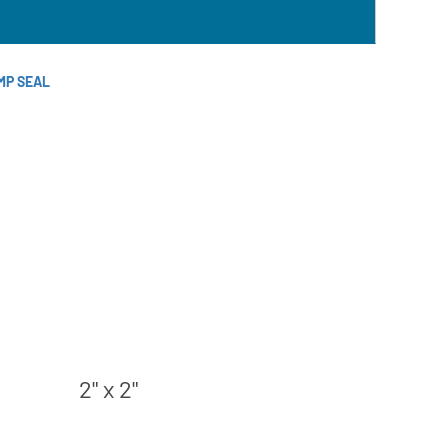
MP SEAL
2" x 2"