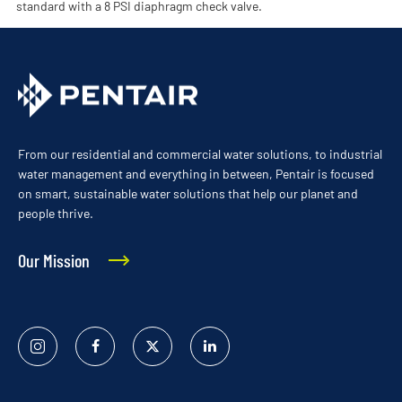
standard with a 8 PSI diaphragm check valve.
From our residential and commercial water solutions, to industrial
water management and everything in between, Pentair is focused
on smart, sustainable water solutions that help our planet and
people thrive.
Our Mission
Instagram
Facebook
Twitter
Linked
In