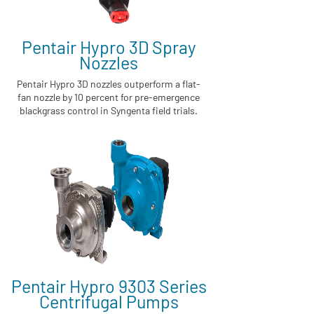
Pentair Hypro 3D Spray
Nozzles
Pentair Hypro 3D nozzles outperform a flat-
fan nozzle by 10 percent for pre-emergence
blackgrass control in Syngenta field trials.
Pentair Hypro 9303 Series
Centrifugal Pumps