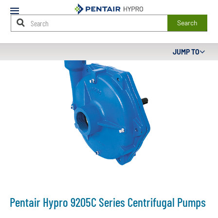
Mobile
Menu
Search
Main
JUMP TO
Content
Starts
Here
Pentair Hypro 9205C Series Centrifugal Pumps