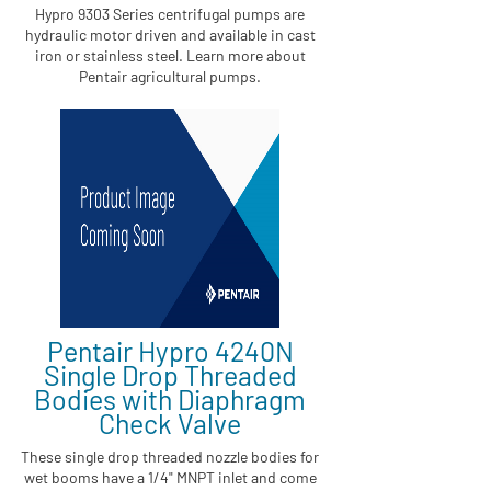
Hypro 9303 Series centrifugal pumps are
hydraulic motor driven and available in cast
iron or stainless steel. Learn more about
Pentair agricultural pumps.
Pentair Hypro 4240N
Single Drop Threaded
Bodies with Diaphragm
Check Valve
These single drop threaded nozzle bodies for
wet booms have a 1/4" MNPT inlet and come