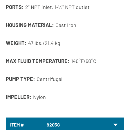
PORTS:
2" NPT inlet, 1-1⁄2" NPT outlet
HOUSING MATERIAL:
Cast Iron
WEIGHT:
47 lbs./21.4 kg
MAX FLUID TEMPERATURE:
140°F/60°C
PUMP TYPE:
Centrifugal
IMPELLER:
Nylon
ITEM #
9205C