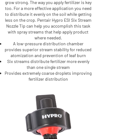
grow strong. The way you apply fertilizer is key
too. For a more effective application you need
to distribute it evenly on the soil while getting
less on the crop. Pentair Hypro ESI Six Stream
Nozzle Tip can help you accomplish this task
with spray streams that help apply product
where needed.
A low-pressure distribution chamber
provides superior stream stability for reduced
atomization and prevention of leaf burn
Six streams distribute fertilizer more evenly
than one single stream
Provides extremely coarse droplets improving
fertilizer distribution