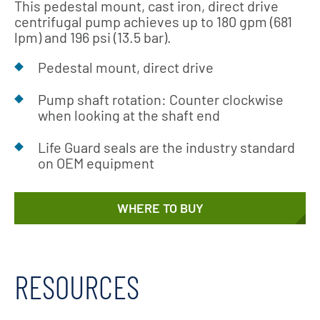
This pedestal mount, cast iron, direct drive
centrifugal pump achieves up to 180 gpm (681
lpm) and 196 psi (13.5 bar).
Pedestal mount, direct drive
Pump shaft rotation: Counter clockwise
when looking at the shaft end
Life Guard seals are the industry standard
on OEM equipment
WHERE TO BUY
RESOURCES