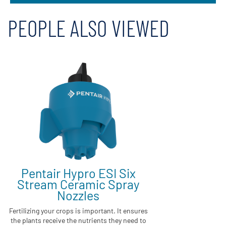
PEOPLE ALSO VIEWED
Pentair Hypro ESI Six
Stream Ceramic Spray
Nozzles
Fertilizing your crops is important. It ensures
the plants receive the nutrients they need to