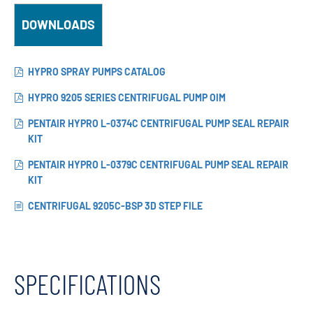
DOWNLOADS
HYPRO SPRAY PUMPS CATALOG
HYPRO 9205 SERIES CENTRIFUGAL PUMP OIM
PENTAIR HYPRO L-0374C CENTRIFUGAL PUMP SEAL REPAIR
KIT
PENTAIR HYPRO L-0379C CENTRIFUGAL PUMP SEAL REPAIR
KIT
CENTRIFUGAL 9205C-BSP 3D STEP FILE
SPECIFICATIONS