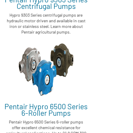
Centrifugal Pumps
Hypro 9303 Series centrifugal pumps are
hydraulic motor driven and available in cast
iron or stainless steel. Learn more about
Pentair agricultural pumps.
Pentair Hypro 6500 Series
6-Roller Pumps
Pentair Hypro 6500 Series 6-roller pumps
offer excellent chemical resistance for