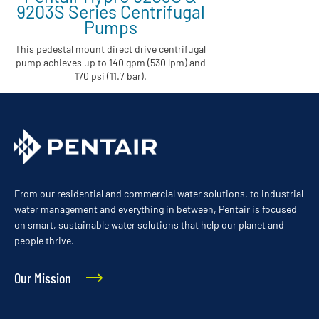
9203S Series Centrifugal
Pumps
This pedestal mount direct drive centrifugal
pump achieves up to 140 gpm (530 lpm) and
170 psi (11.7 bar).
From our residential and commercial water solutions, to industrial
water management and everything in between, Pentair is focused
on smart, sustainable water solutions that help our planet and
people thrive.
Our Mission