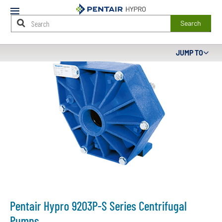
Mobile
Menu
Search
Main
JUMP TO
Content
Starts
Here
Pentair Hypro 9203P-S Series Centrifugal
Pumps