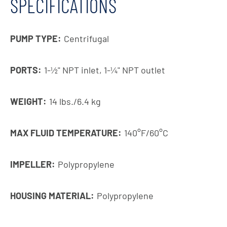
SPECIFICATIONS
PUMP TYPE:
Centrifugal
PORTS:
1-1⁄2" NPT inlet, 1-1⁄4" NPT outlet
WEIGHT:
14 lbs./6.4 kg
MAX FLUID TEMPERATURE:
140°F/60°C
IMPELLER:
Polypropylene
HOUSING MATERIAL:
Polypropylene