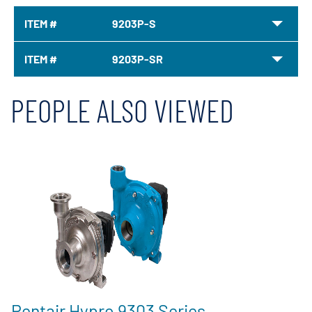
ITEM #
9203P-S
ITEM #
9203P-SR
PEOPLE ALSO VIEWED
Pentair Hypro 9303 Series