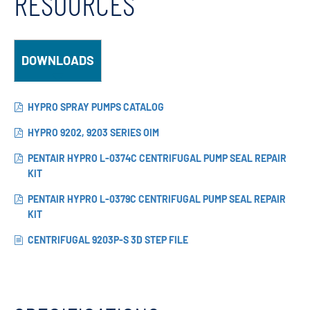
RESOURCES
DOWNLOADS
HYPRO SPRAY PUMPS CATALOG
HYPRO 9202, 9203 SERIES OIM
PENTAIR HYPRO L-0374C CENTRIFUGAL PUMP SEAL REPAIR
KIT
PENTAIR HYPRO L-0379C CENTRIFUGAL PUMP SEAL REPAIR
KIT
CENTRIFUGAL 9203P-S 3D STEP FILE