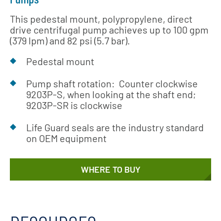
This pedestal mount, polypropylene, direct
drive centrifugal pump achieves up to 100 gpm
(379 lpm) and 82 psi (5.7 bar).
Pedestal mount
Pump shaft rotation: Counter clockwise
9203P-S, when looking at the shaft end;
9203P-SR is clockwise
Life Guard seals are the industry standard
on OEM equipment
WHERE TO BUY