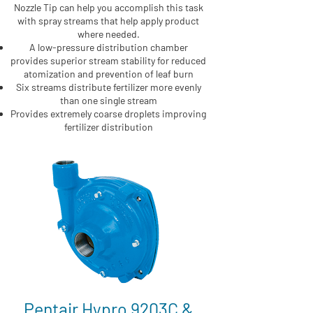
Nozzle Tip can help you accomplish this task
with spray streams that help apply product
where needed.
A low-pressure distribution chamber
provides superior stream stability for reduced
atomization and prevention of leaf burn
Six streams distribute fertilizer more evenly
than one single stream
Provides extremely coarse droplets improving
fertilizer distribution
Pentair Hypro 9203C &