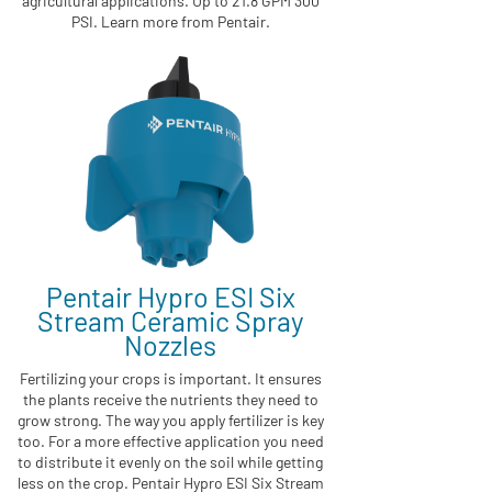
agricultural applications. Up to 21.8 GPM 300
PSI. Learn more from Pentair.
Pentair Hypro ESI Six
Stream Ceramic Spray
Nozzles
Fertilizing your crops is important. It ensures
the plants receive the nutrients they need to
grow strong. The way you apply fertilizer is key
too. For a more effective application you need
to distribute it evenly on the soil while getting
less on the crop. Pentair Hypro ESI Six Stream