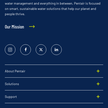
water management and everything in between, Pentair is focused
on smart, sustainable water solutions that help our planet and
people thrive.
Our Mission
Instagram
Facebook
Twitter
Linked
In
About Pentair
Solutions
Support