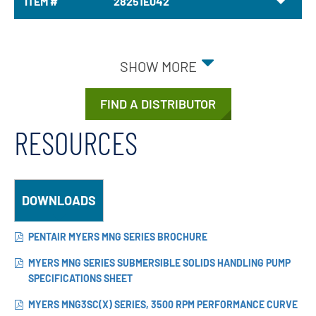
ITEM #
28251E042
SHOW MORE
FIND A DISTRIBUTOR
RESOURCES
DOWNLOADS
PENTAIR MYERS MNG SERIES BROCHURE
MYERS MNG SERIES SUBMERSIBLE SOLIDS HANDLING PUMP
SPECIFICATIONS SHEET
MYERS MNG3SC(X) SERIES, 3500 RPM PERFORMANCE CURVE