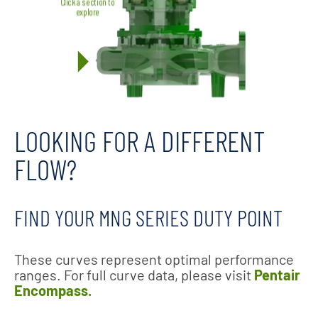
LOOKING FOR A DIFFERENT
FLOW?
FIND YOUR MNG SERIES DUTY POINT
These curves represent optimal performance
ranges. For full curve data, please visit
Pentair
Encompass.