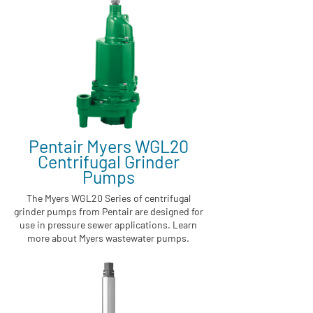
Pentair Myers WGL20
Centrifugal Grinder
Pumps
The Myers WGL20 Series of centrifugal
grinder pumps from Pentair are designed for
use in pressure sewer applications. Learn
more about Myers wastewater pumps.