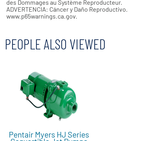
des Dommages au Système Reproducteur.
ADVERTENCIA: Cáncer y Daño Reproductivo.
www.p65warnings.ca.gov.
PEOPLE ALSO VIEWED
Pentair Myers HJ Series