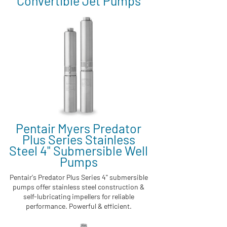
Convertible Jet Pumps
Pentair Myers Predator
Plus Series Stainless
Steel 4" Submersible Well
Pumps
Pentair's Predator Plus Series 4" submersible
pumps offer stainless steel construction &
self-lubricating impellers for reliable
performance. Powerful & efficient.