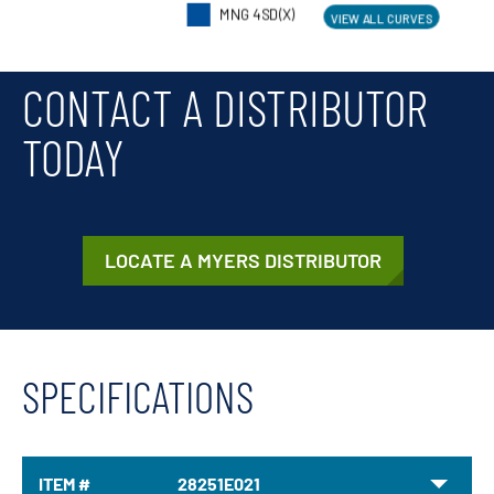
CONTACT A DISTRIBUTOR
TODAY
LOCATE A MYERS DISTRIBUTOR
SPECIFICATIONS
ITEM #
28251E021