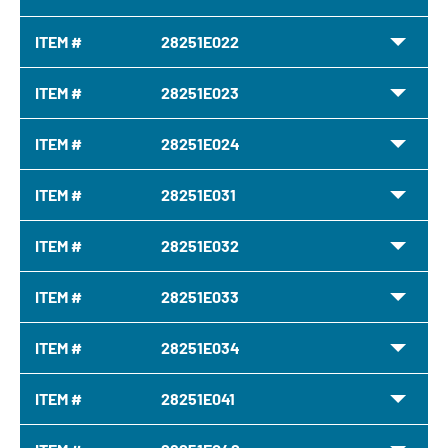
ITEM #
28251E022
ITEM #
28251E023
ITEM #
28251E024
ITEM #
28251E031
ITEM #
28251E032
ITEM #
28251E033
ITEM #
28251E034
ITEM #
28251E041