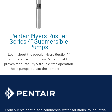
Pentair Myers Rustler
Series 4" Submersible
Pumps
Learn about the popular Myers Rustler 4"
submersible pump from Pentair. Field-
proven for durability & trouble-free operation
these pumps outlast the competition.
From our residential and commercial water solutions, to industrial