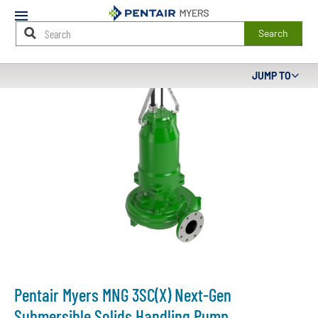
Mobile
Menu
Search
Main
JUMP TO
Content
Starts
Here
Pentair Myers MNG 3SC(X) Next-Gen
Submersible Solids Handling Pump