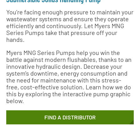
You’re facing enough pressure to maintain your
wastewater systems and ensure they operate
efficiently and continuously. Let Myers MNG
Series Pumps take that pressure off your
hands.
Myers MNG Series Pumps help you win the
battle against modern flushables, thanks to an
innovative hydraulic design. Decrease your
system's downtime, energy consumption and
the need for maintenance with this stress-
free, cost-effective solution. Learn how we do
this by exploring the interactive pump graphic
below.
FIND A DISTRIBUTOR