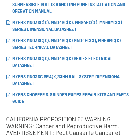
SUBMERSIBLE SOLIDS HANDLING PUMP INSTALLATION AND
OPERATION MANUAL
MYERS MNG3SC(X), MNG4SC(X), MNG4HC(X), MNG6MC(X)
SERIES DIMENSIONAL DATASHEET
MYERS MNG3SC(X), MNG4SC(X) MNG4HC(X), MNG6MC(X)
SERIES TECHNICAL DATASHEET
MYERS MNG3SC(X), MNG4SC(X) SERIES ELECTRICAL
DATASHEET
MYERS MNG3SC SRA(X)33HH RAIL SYSTEM DIMENSIONAL
DATASHEET
MYERS CHOPPER & GRINDER PUMPS REPAIR KITS AND PARTS
GUIDE
CALIFORNIA PROPOSITION 65 WARNING
WARNING: Cancer and Reproductive Harm.
AVERTISSEMENT: Peut Causer le Cancer et