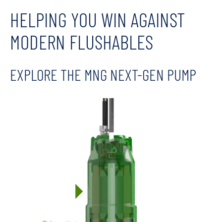
HELPING YOU WIN AGAINST
MODERN FLUSHABLES
EXPLORE THE MNG NEXT-GEN PUMP