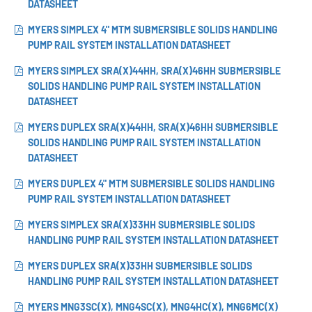
DATASHEET
MYERS SIMPLEX 4" MTM SUBMERSIBLE SOLIDS HANDLING
PUMP RAIL SYSTEM INSTALLATION DATASHEET
MYERS SIMPLEX SRA(X)44HH, SRA(X)46HH SUBMERSIBLE
SOLIDS HANDLING PUMP RAIL SYSTEM INSTALLATION
DATASHEET
MYERS DUPLEX SRA(X)44HH, SRA(X)46HH SUBMERSIBLE
SOLIDS HANDLING PUMP RAIL SYSTEM INSTALLATION
DATASHEET
MYERS DUPLEX 4" MTM SUBMERSIBLE SOLIDS HANDLING
PUMP RAIL SYSTEM INSTALLATION DATASHEET
MYERS SIMPLEX SRA(X)33HH SUBMERSIBLE SOLIDS
HANDLING PUMP RAIL SYSTEM INSTALLATION DATASHEET
MYERS DUPLEX SRA(X)33HH SUBMERSIBLE SOLIDS
HANDLING PUMP RAIL SYSTEM INSTALLATION DATASHEET
MYERS MNG3SC(X), MNG4SC(X), MNG4HC(X), MNG6MC(X)