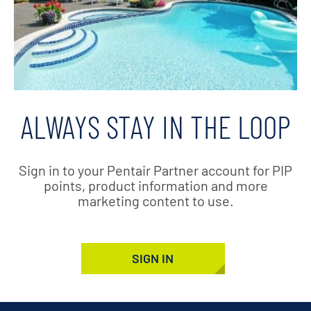
ALWAYS STAY IN THE LOOP
Sign in to your Pentair Partner account for PIP
points, product information and more
marketing content to use.
SIGN IN