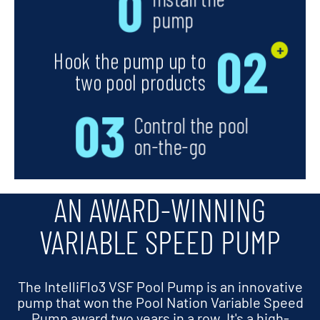
AN AWARD-WINNING
VARIABLE SPEED PUMP
The IntelliFlo3 VSF Pool Pump is an innovative
pump that won the Pool Nation Variable Speed
Pump award two years in a row. It's a high-