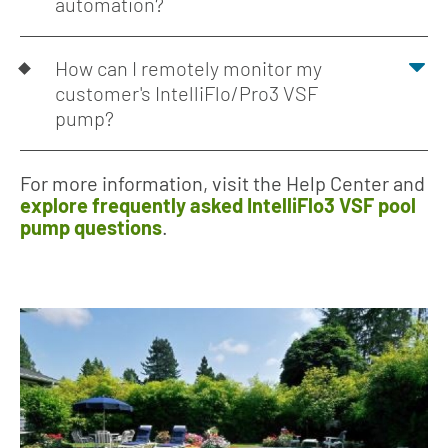
automation?
How can I remotely monitor my
customer's IntelliFlo/Pro3 VSF
pump?
For more information, visit the Help Center and
explore frequently asked IntelliFlo3 VSF pool
pump questions
.