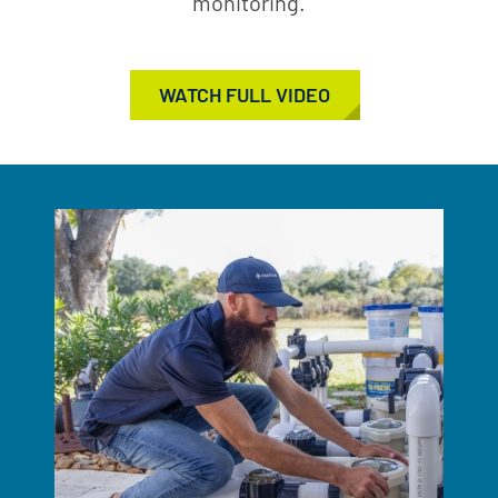
monitoring.
WATCH FULL VIDEO