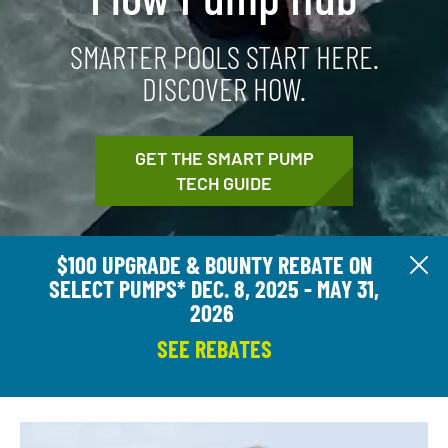
SMARTER POOLS START HERE.
DISCOVER HOW.
GET THE SMART PUMP
TECH GUIDE
$100 UPGRADE & BOUNTY REBATE ON
Cl
SELECT PUMPS* DEC. 8, 2025 - MAY 31,
2026
SEE REBATES