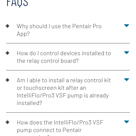
FAQS
Why should I use the Pentair Pro
App?
How do I control devices installed to
the relay control board?
Am I able to install a relay control kit
or touchscreen kit after an
IntelliFlo/Pro3 VSF pump is already
installed?
How does the IntelliFlo/Pro3 VSF
pump connect to Pentair