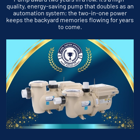
quality, energy-saving pump that doubles as an
automation system; the two-in-one power
keeps the backyard memories flowing for years
to come.