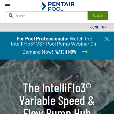
Mobile
Menu
Search
JUMP TO
Main
For Pool Professionals:
Watch the
Cl
Content
IntelliFlo3® VSF Pool Pump Webinar On-
pr
Starts
ba
Here
Demand Now!
WATCH NOW
The IntelliFlo3®​
Variable Speed &
Flow Pump Hub