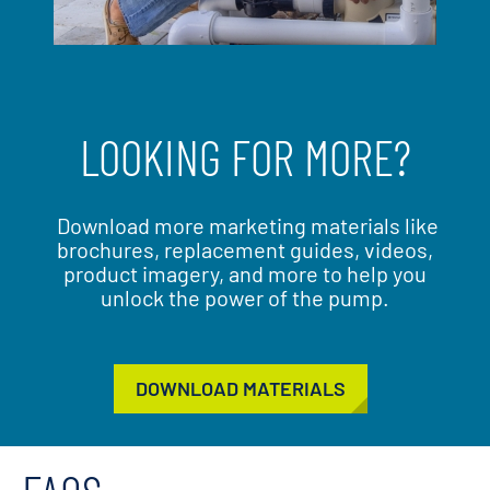
LOOKING FOR MORE?
Download more marketing materials like
brochures, replacement guides, videos,
product imagery, and more to help you
unlock the power of the pump.
DOWNLOAD MATERIALS