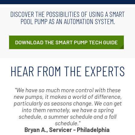
DISCOVER THE POSSIBILITIES OF USING A SMART
POOL PUMP AS AN AUTOMATION SYSTEM.
DOWNLOAD THE SMART PUMP TECH GUIDE
HEAR FROM THE EXPERTS
"We have so much more control with these
new pumps, it makes a world of difference,
particularly as seasons change. We can get
into them remotely, we have a spring
schedule, a summer schedule and a fall
schedule."
Bryan A., Servicer - Philadelphia