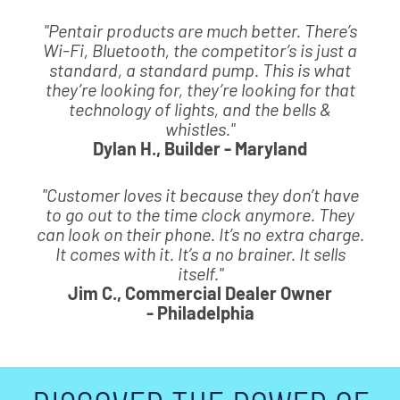
"Pentair products are much better. There’s
Wi-Fi, Bluetooth, the competitor’s is just a
standard, a standard pump. This is what
they’re looking for, they’re looking for that
technology of lights, and the bells &
whistles."
Dylan H., Builder - Maryland
"Customer loves it because they don’t have
to go out to the time clock anymore. They
can look on their phone. It’s no extra charge.
It comes with it. It’s a no brainer. It sells
itself."
Jim C., Commercial Dealer Owner
- Philadelphia