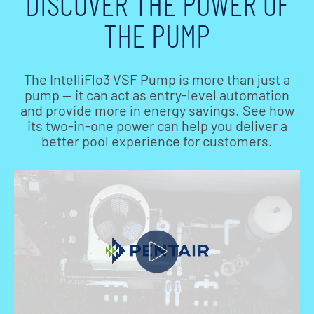
DISCOVER THE POWER OF
THE PUMP
The IntelliFlo3 VSF Pump is more than just a
pump — it can act as entry-level automation
and provide more in energy savings. See how
its two-in-one power can help you deliver a
better pool experience for customers.