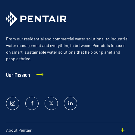
From our residential and commercial water solutions, to industrial
water management and everything in between, Pentair is focused
on smart, sustainable water solutions that help our planet and
people thrive.
Our Mission
Instagram
Facebook
Twitter
Linked
In
About Pentair