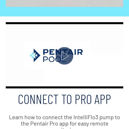
CONNECT TO PRO APP
Learn how to connect the IntelliFlo3 pump to
the Pentair Pro app for easy remote