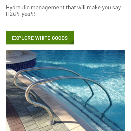
Hydraulic management that will make you say
H2
Oh-yeah
!
EXPLORE WHITE GOODS