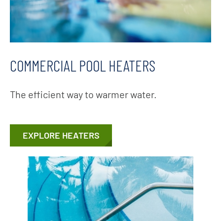
COMMERCIAL POOL HEATERS
The efficient way to warmer water.
EXPLORE HEATERS