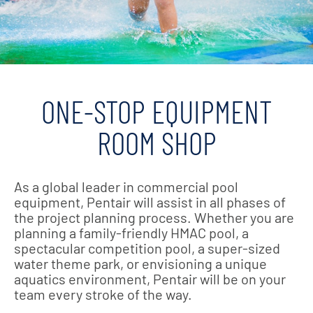
ONE-STOP EQUIPMENT
ROOM SHOP
As a global leader in commercial pool
equipment, Pentair will assist in all phases of
the project planning process. Whether you are
planning a family-friendly HMAC pool, a
spectacular competition pool, a super-sized
water theme park, or envisioning a unique
aquatics environment, Pentair will be on your
team every stroke of the way.