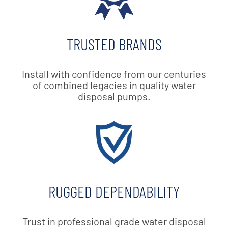
TRUSTED BRANDS
Install with confidence from our centuries
of combined legacies in quality water
disposal pumps.
RUGGED DEPENDABILITY
Trust in professional grade water disposal