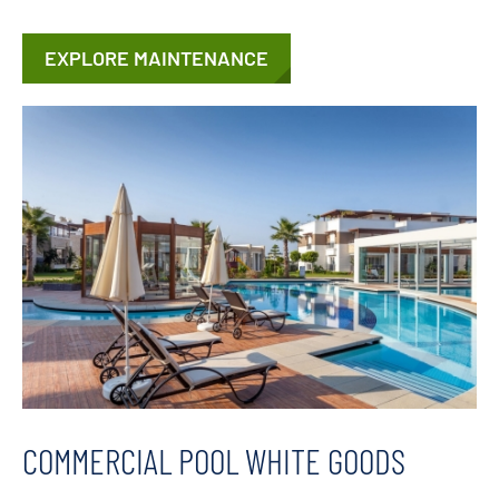
EXPLORE MAINTENANCE
COMMERCIAL POOL WHITE GOODS