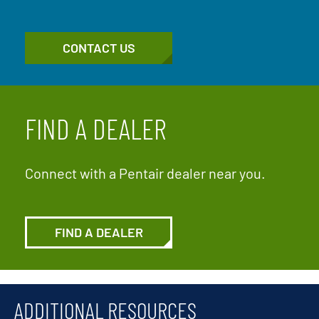
CONTACT US
FIND A DEALER
Connect with a Pentair dealer near you.
FIND A DEALER
ADDITIONAL RESOURCES