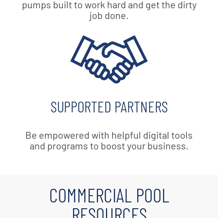
pumps built to work hard and get the dirty
job done.
SUPPORTED PARTNERS
Be empowered with helpful digital tools
and programs to boost your business.
COMMERCIAL POOL
RESOURCES