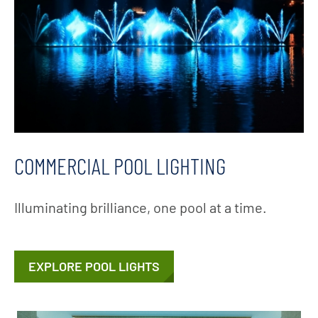
COMMERCIAL POOL LIGHTING
Illuminating brilliance, one pool at a time.
EXPLORE POOL LIGHTS