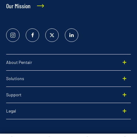
Our Mission
Instagram
Facebook
Twitter
Linked
In
About Pentair
Solutions
Support
Legal