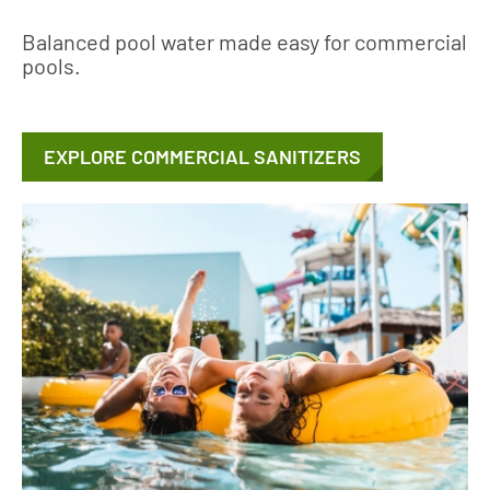
Balanced pool water made easy for commercial
pools.
EXPLORE COMMERCIAL SANITIZERS