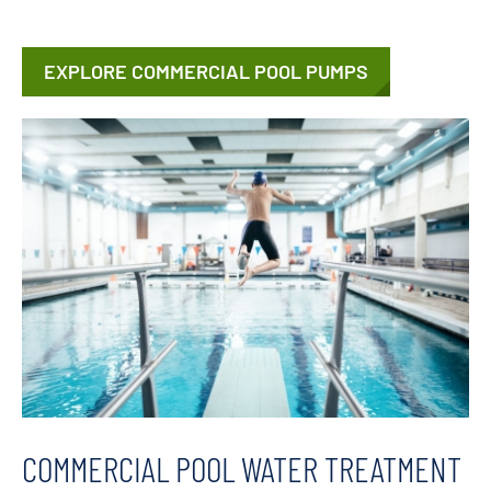
EXPLORE COMMERCIAL POOL PUMPS
COMMERCIAL POOL WATER TREATMENT