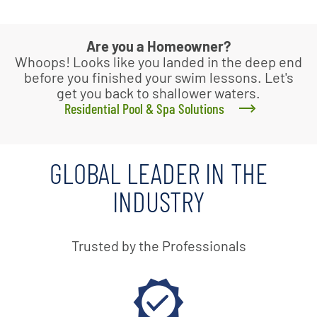
Are you a Homeowner?
Whoops! Looks like you landed in the deep end
before you finished your swim lessons. Let's
get you back to shallower waters.
Residential Pool & Spa Solutions
GLOBAL LEADER IN THE
INDUSTRY
Trusted by the Professionals