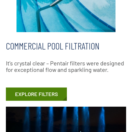
COMMERCIAL POOL FILTRATION
It’s crystal clear – Pentair filters were designed
for exceptional flow and sparkling water.
EXPLORE FILTERS