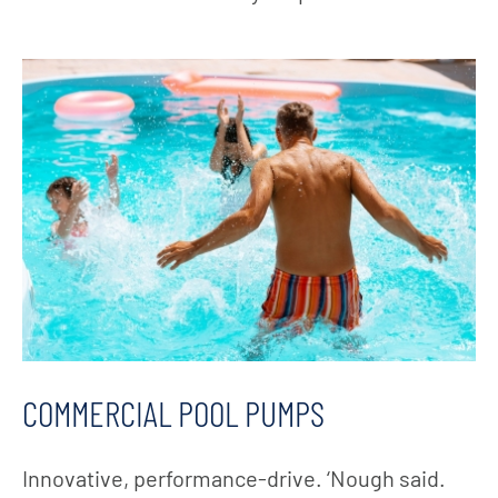
COMMERCIAL POOL PUMPS
Innovative, performance-drive. ‘Nough said.