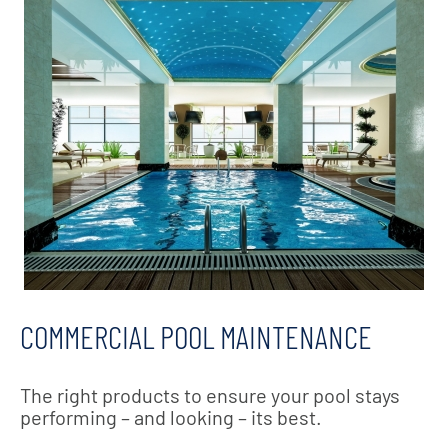
COMMERCIAL POOL MAINTENANCE
The right products to ensure your pool stays
performing – and looking – its best.