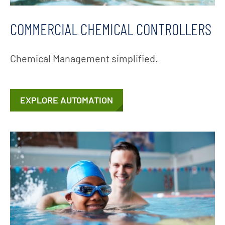
COMMERCIAL CHEMICAL CONTROLLERS
Chemical Management simplified.
EXPLORE AUTOMATION