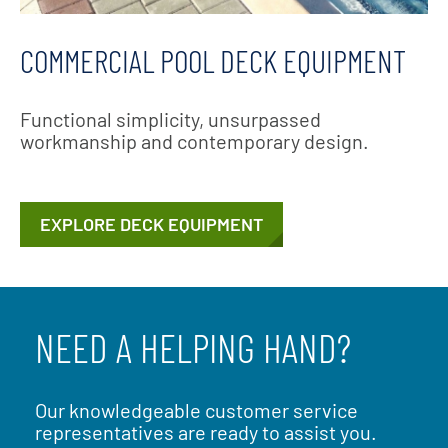
COMMERCIAL POOL DECK EQUIPMENT
Functional simplicity, unsurpassed
workmanship and contemporary design.
EXPLORE DECK EQUIPMENT
NEED A HELPING HAND?
Our knowledgeable customer service
representatives are ready to assist you.