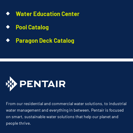
Water Education Center
Pool Catalog
Paragon Deck Catalog
From our residential and commercial water solutions, to industrial
water management and everything in between, Pentair is focused
on smart, sustainable water solutions that help our planet and
people thrive.