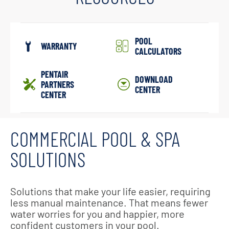
POOL
WARRANTY
CALCULATORS
PENTAIR
DOWNLOAD
PARTNERS
CENTER
CENTER
COMMERCIAL POOL & SPA
SOLUTIONS
Solutions that make your life easier, requiring
less manual maintenance. That means fewer
water worries for you and happier, more
confident customers in your pool.