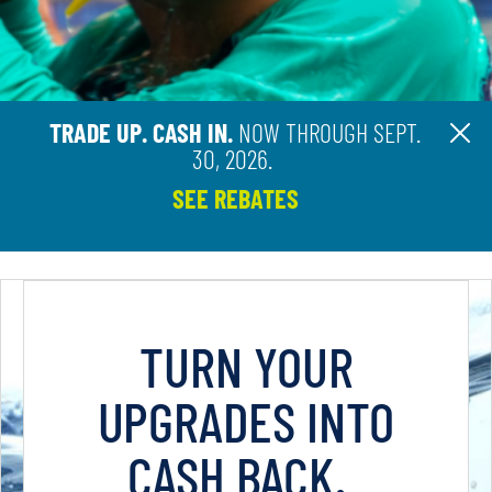
TRADE UP. CASH IN.
NOW THROUGH SEPT.
Cl
30, 2026.
SEE REBATES
TURN YOUR
UPGRADES INTO
CASH BACK.