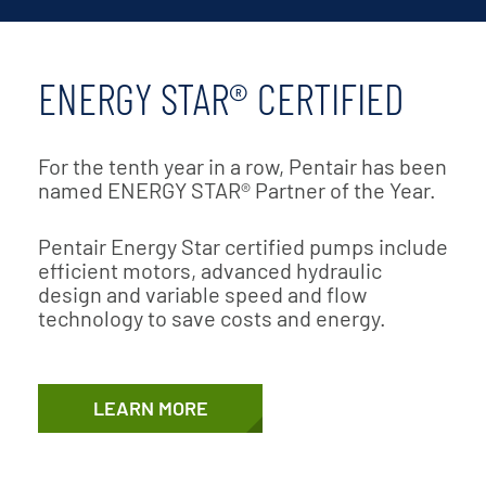
ENERGY STAR® CERTIFIED
For the tenth year in a row, Pentair has been
named ENERGY STAR® Partner of the Year.
Pentair Energy Star certified pumps include
efficient motors, advanced hydraulic
design and variable speed and flow
technology to save costs and energy.
LEARN MORE