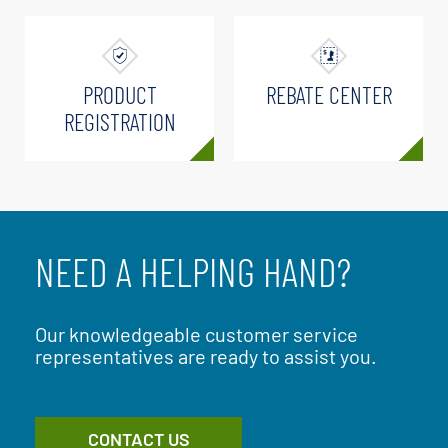
PRODUCT
REBATE CENTER
REGISTRATION
NEED A HELPING HAND?
Our knowledgeable customer service
representatives are ready to assist you.
CONTACT US