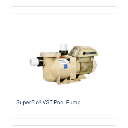
SuperFlo® VST Pool Pump