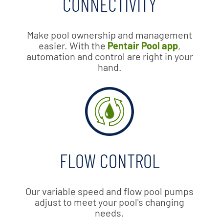
CONNECTIVITY
Make pool ownership and management
easier. With the
Pentair Pool app
,
automation and control are right in your
hand.
FLOW CONTROL
Our variable speed and flow pool pumps
adjust to meet your pool's changing
needs.