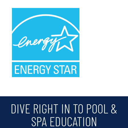
DIVE RIGHT IN TO POOL &
SPA EDUCATION