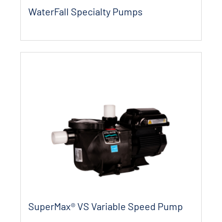
WaterFall Specialty Pumps
SuperMax® VS Variable Speed Pump