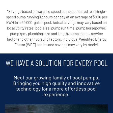
*Savings based on variable speed pump compared to a single-
speed pump running 12 hours per day at an average of $0.16 per
kWH in a 20,000-gallon pool. Actual savings may vary based on
local utility rates, pool size, pump run time, pump horsepower,
pump rpm, plumbing size and length, pump model, service
factor and other hydraulic factors. Individual Weighted Energy
Factor (WEF) scores and savings may vary by model.
WE HAVE A SOLUTION FOR EVERY POOL
Meet our growing family of pool pumps.
Bringing you high quality and innovative
technology for a more effortless pool
experience.