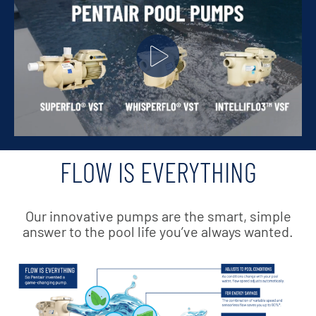
FLOW IS EVERYTHING
Our innovative pumps are the smart, simple
answer to the pool life you’ve always wanted.