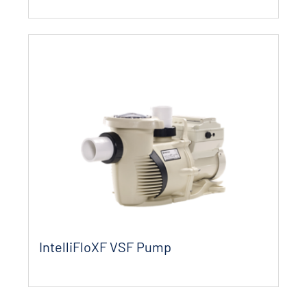
IntelliFloXF VSF Pump