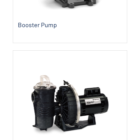
Booster Pump