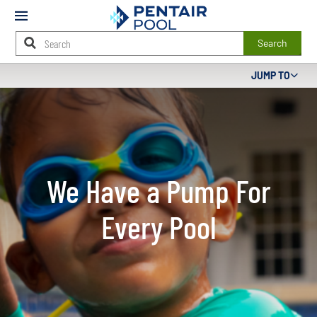
Mobile
Menu
Search
Main
JUMP TO
Content
Starts
Here
We Have a Pump For
Every Pool