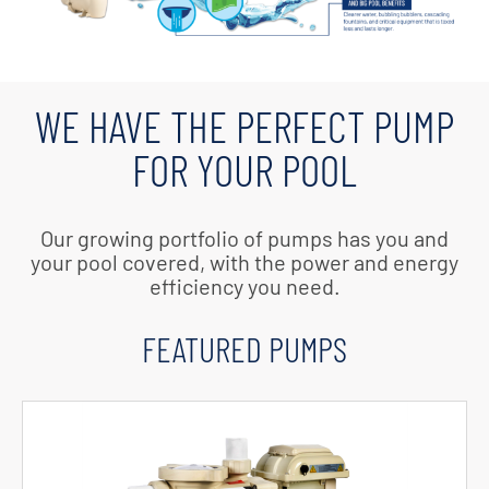
WE HAVE THE PERFECT PUMP
FOR YOUR POOL
Our growing portfolio of pumps has you and
your pool covered, with the power and energy
efficiency you need.
FEATURED PUMPS