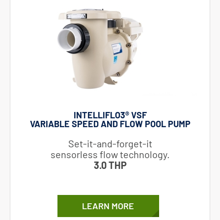
INTELLIFLO3®​ VSF
VARIABLE SPEED AND FLOW POOL PUMP
Set-it-and-forget-it
sensorless flow technology.
3.0 THP
LEARN MORE