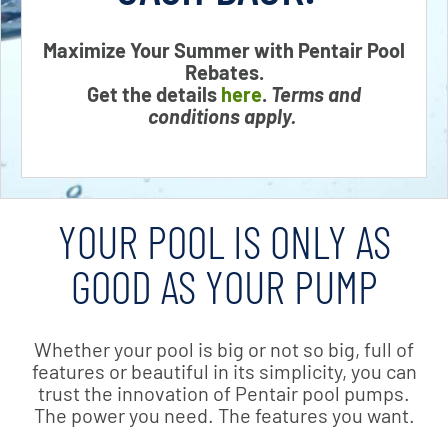
Maximize Your Summer with Pentair Pool
Rebates.
Get the details
here
.
Terms and
conditions apply.
YOUR POOL IS ONLY AS
GOOD AS YOUR PUMP
Whether your pool is big or not so big, full of
features or beautiful in its simplicity, you can
trust the innovation of Pentair pool pumps.
The power you need. The features you want.