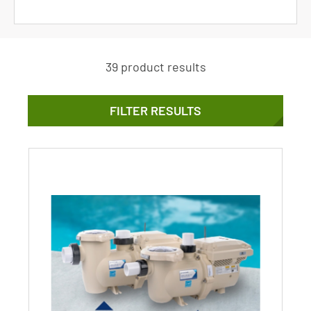
39 product results
FILTER RESULTS