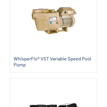
WhisperFlo® VST Variable Speed Pool
Pump