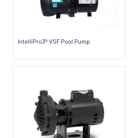
IntelliPro3® VSF Pool Pump