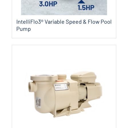
IntelliFlo3®​ Variable Speed & Flow Pool
Pump