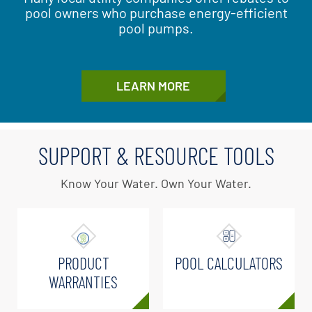
pool owners who purchase energy-efficient
pool pumps.
LEARN MORE
SUPPORT & RESOURCE TOOLS
Know Your Water. Own Your Water.
PRODUCT
POOL CALCULATORS
WARRANTIES