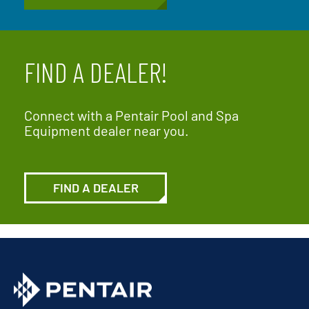
FIND A DEALER!
Connect with a Pentair Pool and Spa
Equipment dealer near you.
FIND A DEALER