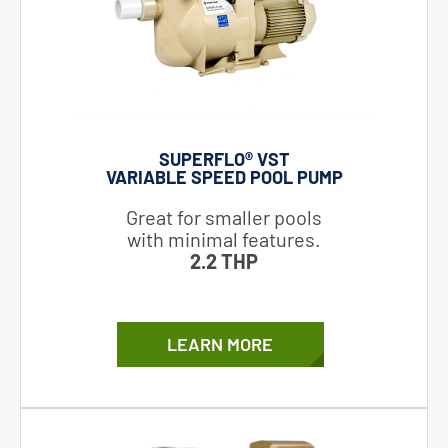
SUPERFLO® VST
VARIABLE SPEED POOL PUMP
Great for smaller pools
with minimal features.
2.2 THP
LEARN MORE