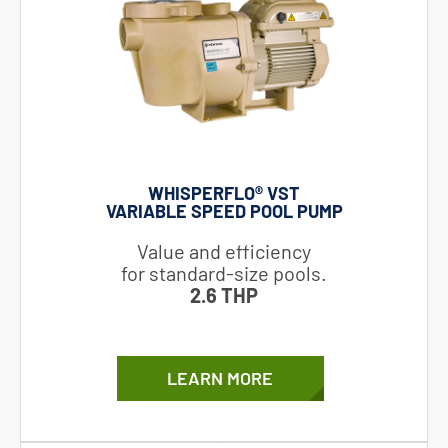
WHISPERFLO® VST
VARIABLE SPEED POOL PUMP
Value and efficiency
for standard-size pools.
2.6 THP
LEARN MORE