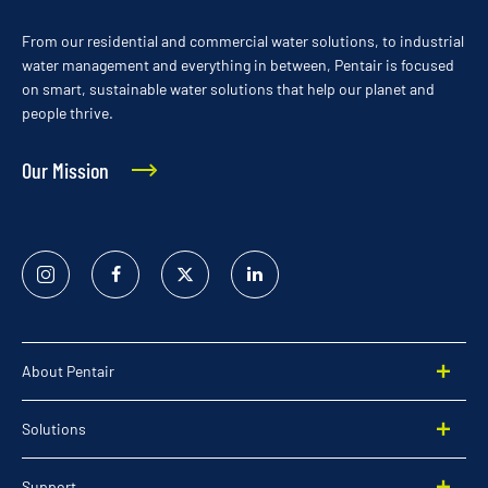
From our residential and commercial water solutions, to industrial
water management and everything in between, Pentair is focused
on smart, sustainable water solutions that help our planet and
people thrive.
Our Mission
Instagram
Facebook
Twitter
Linked
In
About Pentair
Solutions
Support