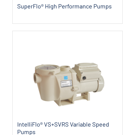
SuperFlo® High Performance Pumps
IntelliFlo® VS+SVRS Variable Speed
Pumps