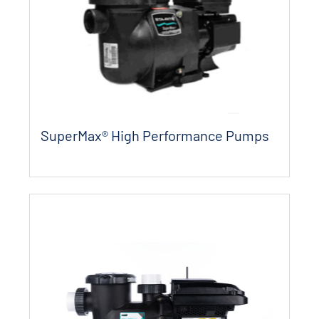
SuperMax® High Performance Pumps