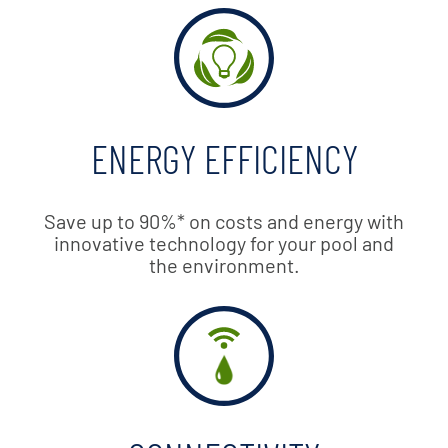
ENERGY EFFICIENCY
Save up to 90%* on costs and energy with
innovative technology for your pool and
the environment.