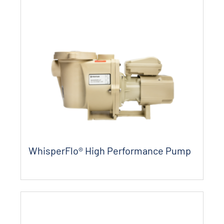
WhisperFlo® High Performance Pump