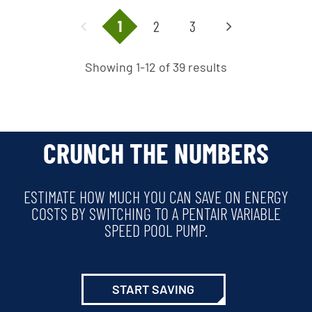
1
2
3
Showing 1-12 of 39 results
CRUNCH THE NUMBERS
ESTIMATE HOW MUCH YOU CAN SAVE ON ENERGY
COSTS BY SWITCHING TO A PENTAIR VARIABLE
SPEED POOL PUMP.
START SAVING