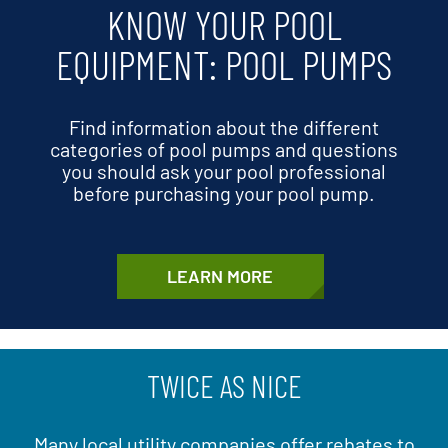
KNOW YOUR POOL
EQUIPMENT: POOL PUMPS
Find information about the different
categories of pool pumps and questions
you should ask your pool professional
before purchasing your pool pump.
LEARN MORE
TWICE AS NICE
Many local utility companies offer rebates to