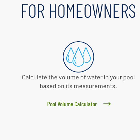
FOR HOMEOWNERS
Calculate the volume of water in your pool
based on its measurements.
Pool Volume Calculator