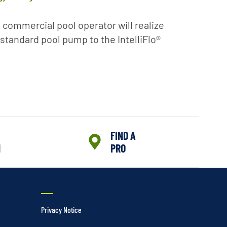
 commercial pool operator will realize
standard pool pump to the IntelliFlo®
FIND A
N
PRO
Privacy Notice