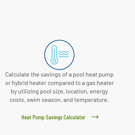
Calculate the savings of a pool heat pump
or hybrid heater compared to a gas heater
by utilizing pool size, location, energy
costs, swim season, and temperature.
Heat Pump Savings Calculator