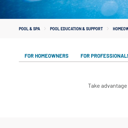
Custom
Valves
Downlo
White 
Product
POOL & SPA
POOL EDUCATION & SUPPORT
HOMEOW
Treatm
Water F
Mainten
FOR HOMEOWNERS
FOR PROFESSIONAL
Equipm
In-Floor
Take advantage 
Replace
Product