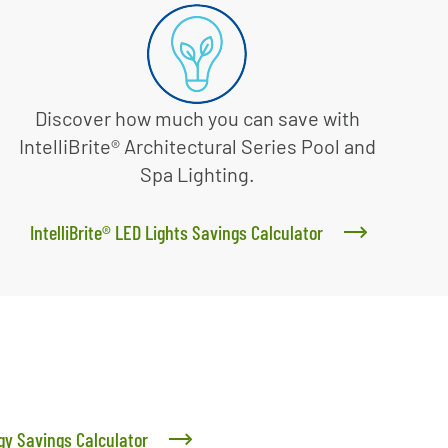
Discover how much you can save with
IntelliBrite® Architectural Series Pool and
Spa Lighting.
IntelliBrite® LED Lights Savings Calculator
y Savings Calculator