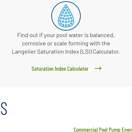
Find out if your pool water is balanced,
corrosive or scale forming with the
Langelier Saturation Index (LSI) Calculator.
Saturation Index Calculator
LS
Commercial Pool Pump Energ