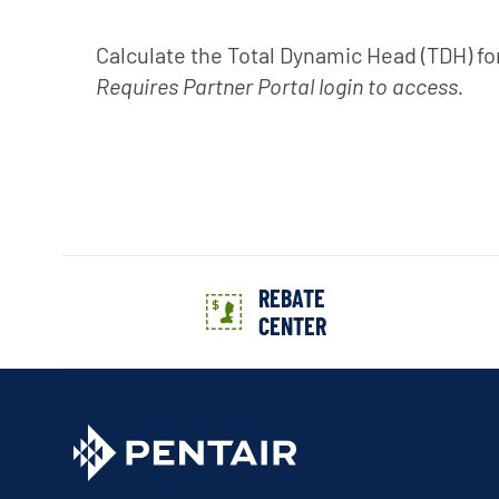
Calculate the Total Dynamic Head (TDH) fo
Requires Partner Portal login to access.
REBATE
CENTER