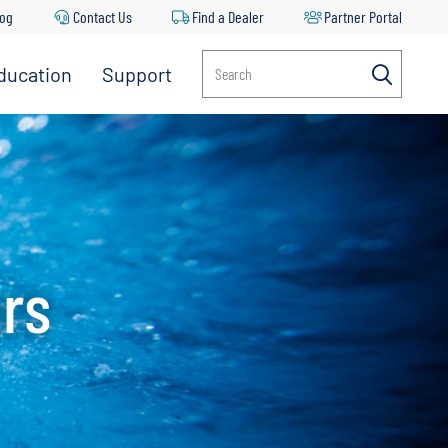
log
Contact Us
Find a Dealer
Partner Portal
ducation
Support
Search
ors