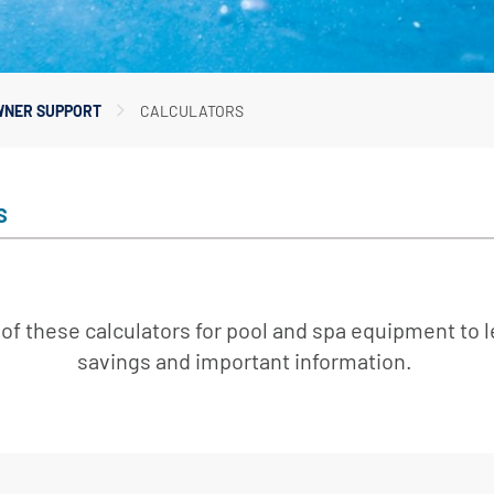
er Service
ad Center
Goods
 Catalog
NER SUPPORT
CALCULATORS
ent
eatures
ance & Safety
S
ent
 Cleaning & Circulation
of these calculators for pool and spa equipment to 
ment Parts
savings and important information.
 Catalog