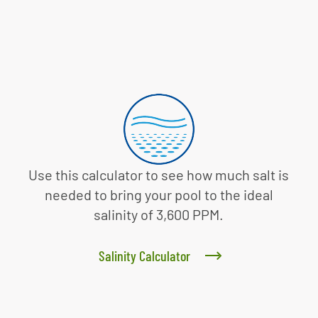
Use this calculator to see how much salt is
needed to bring your pool to the ideal
salinity of 3,600 PPM.
Salinity Calculator