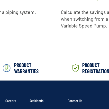
r a piping system.
Calculate the savings a
when switching from a 
Variable Speed Pump.
PRODUCT
PRODUCT
WARRANTIES
REGISTRATIO
Careers
Residential
Contact Us