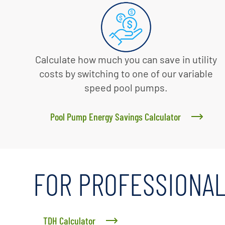
Calculate how much you can save in utility
costs by switching to one of our variable
speed pool pumps.
Pool Pump Energy Savings Calculator
FOR PROFESSIONA
TDH Calculator