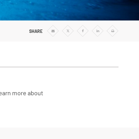
SHARE
Share
Share
Share
Share
Print
via
via
via
via
Email
Twitter
Facebook
Linkedin
learn more about