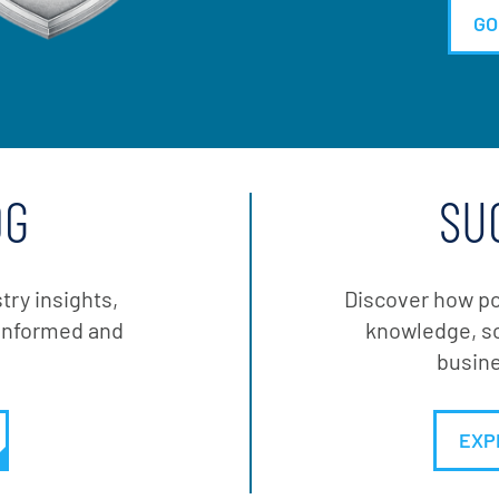
GO
OG
SU
stry insights,
Discover how po
y informed and
knowledge, so
busine
EXP