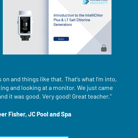
on and things like that. That's what I'm into,
ting and looking at a monitor. We just came
and it was good. Very good! Great teacher."
r Fisher, JC Pool and Spa