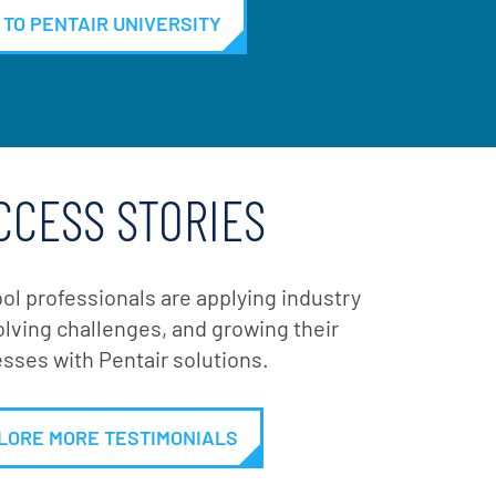
 TO PENTAIR UNIVERSITY
CCESS STORIES
ol professionals are applying industry
lving challenges, and growing their
sses with Pentair solutions.
LORE MORE TESTIMONIALS