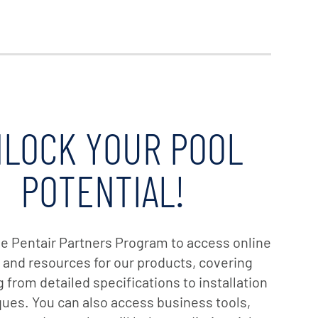
LOCK YOUR POOL
POTENTIAL!
the Pentair Partners Program to access online
g and resources for our products, covering
 from detailed specifications to installation
ues. You can also access business tools,