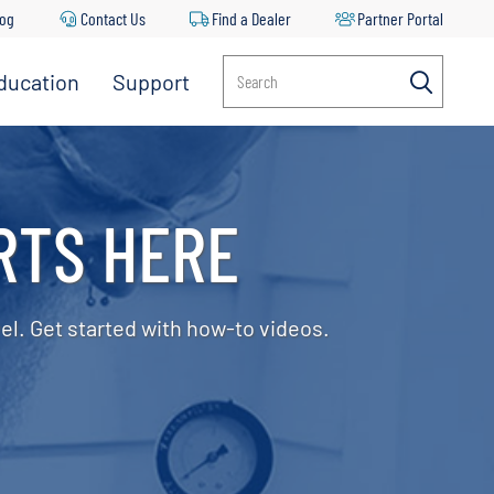
log
Contact Us
Find a Dealer
Partner Portal
ducation
Support
Search
RTS HERE
el. Get started with how-to videos.