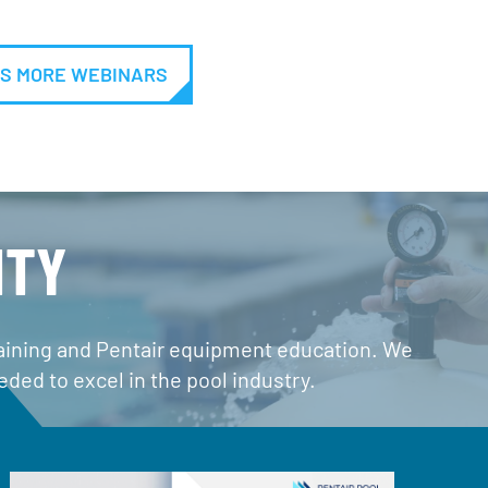
S MORE WEBINARS
ITY
training and Pentair equipment education. We
ded to excel in the pool industry.