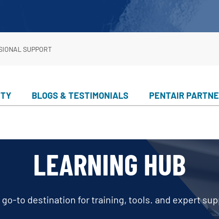
er Service
ad Center
Goods
 Catalog
SIONAL SUPPORT
ent
eatures
ance & Safety
ITY
BLOGS & TESTIMONIALS
PENTAIR PARTN
ent
 Cleaning & Circulation
ment Parts
LEARNING HUB
 Catalog
 go-to destination for training, tools. and expert sup