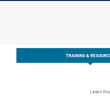
TRAINING & RESOURC
Learn fro