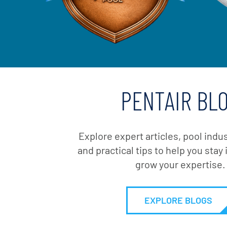
PENTAIR BL
Explore expert articles, pool indu
and practical tips to help you sta
grow your expertise.
EXPLORE BLOGS