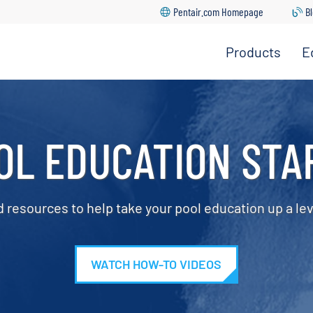
Pentair.com Homepage
B
Products
E
ght In Education Center
 Warranty Center
ic Cleaners
nter
 Registration
OL EDUCATION STA
tion
 Catalog
 Rebates
s & Heat Pumps
tors
d resources to help take your pool education up a lev
re Downloads
 Cartridges, Grids &
 Pool App Support
g
Locator
WATCH HOW-TO VIDEOS
round Systems
nter