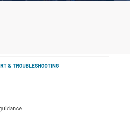
RT & TROUBLESHOOTING
 guidance.