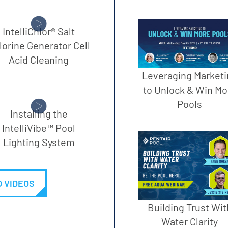
IntelliChlor® Salt
lorine Generator Cell
Acid Cleaning
Leveraging Marketi
to Unlock & Win Mo
Pools
Installing the
IntelliVibe™ Pool
Lighting System
 VIDEOS
Building Trust Wit
Water Clarity