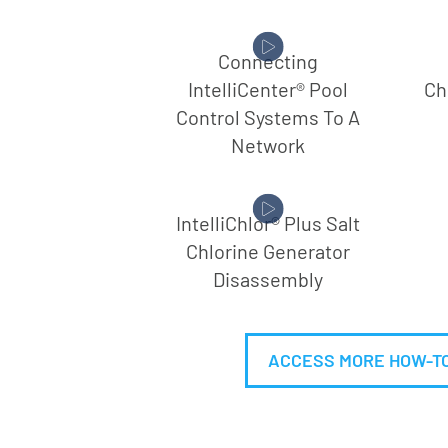
Connecting
IntelliCenter® Pool
Ch
Control Systems To A
Network
IntelliChlor® Plus Salt
Chlorine Generator
Disassembly
ACCESS MORE HOW-TO