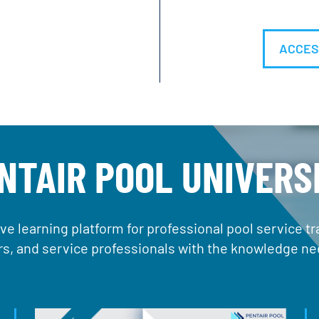
ACCES
NTAIR POOL UNIVERS
ve learning platform for professional pool service 
ers, and service professionals with the knowledge nee