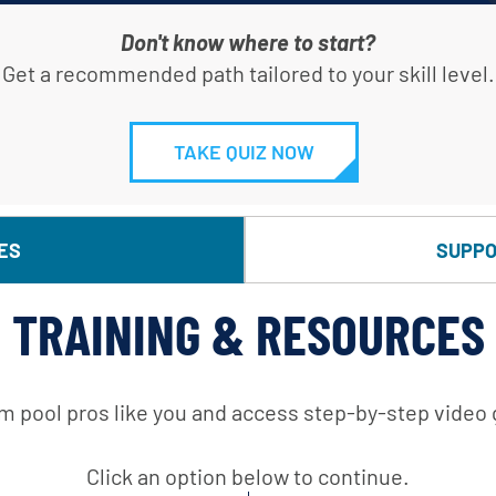
Don't know where to start?
Get a recommended path tailored to your skill level.
TAKE QUIZ NOW
ES
SUPPO
TRAINING & RESOURCES
m pool pros like you and access step-by-step video
Click an option below to continue.