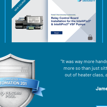
"It was way more hands 
more so than just sit
out of heater class, 
Jamee