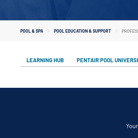
Custom
Valves
Downlo
White 
Product
POOL & SPA
POOL EDUCATION & SUPPORT
PROFES
Treatm
Water F
Mainten
LEARNING HUB
PENTAIR POOL UNIVERS
Equipm
In-Floor
Replace
Product
Your