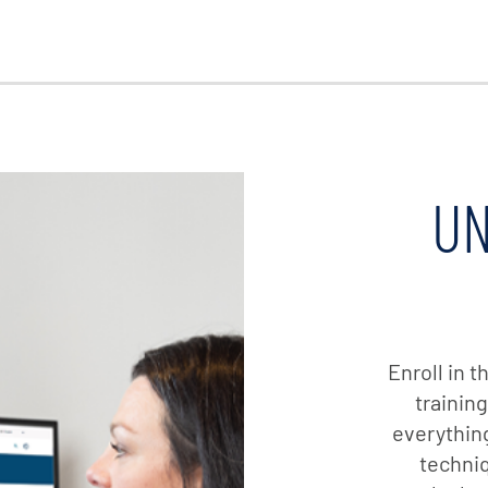
UN
Enroll in 
trainin
everything
techniq