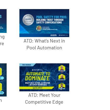
ng
ATD: What’s Next in
re
Pool Automation
ATD: Meet Your
h
Competitive Edge