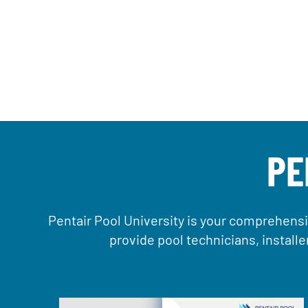
PE
Pentair Pool University is your comprehensi
provide pool technicians, install