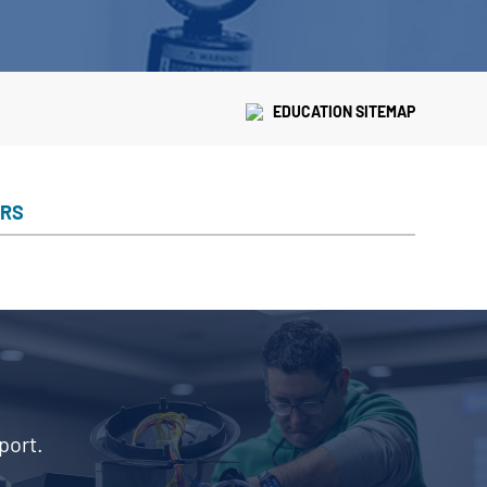
EDUCATION SITEMAP
ERS
port.