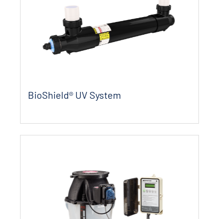
BioShield® UV System