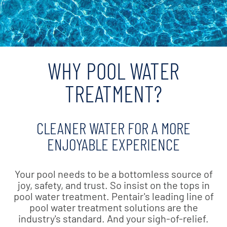
WHY POOL WATER
TREATMENT?
CLEANER WATER FOR A MORE
ENJOYABLE EXPERIENCE
Your pool needs to be a bottomless source of
joy, safety, and trust. So insist on the tops in
pool water treatment. Pentair's leading line of
pool water treatment solutions are the
industry's standard. And your sigh-of-relief.