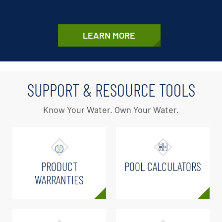
LEARN MORE
SUPPORT & RESOURCE TOOLS
Know Your Water. Own Your Water.
PRODUCT
POOL CALCULATORS
WARRANTIES