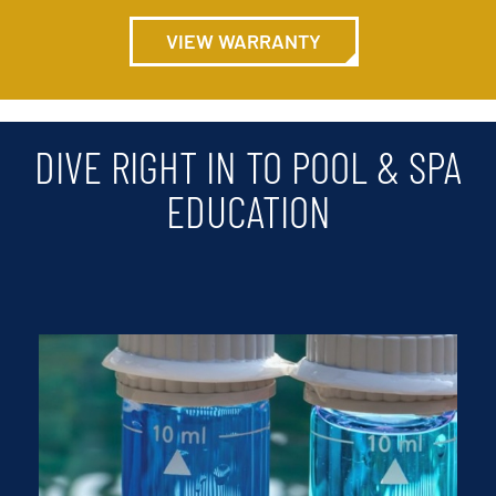
VIEW WARRANTY
DIVE RIGHT IN TO POOL & SPA
EDUCATION