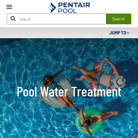
Mobile
Menu
Search
Main
JUMP TO
Content
Starts
Here
Pool Water Treatment