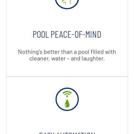
POOL PEACE-OF-MIND
Nothing's better than a pool filled with
cleaner, water – and laughter.