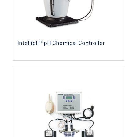
IntellipH® pH Chemical Controller