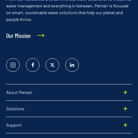
water management and everything in between, Pentair is focused
on smart, sustainable water solutions that help our planet and
people thrive.
Our Mission
Instagram
Facebook
Twitter
Linked
In
About Pentair
Solutions
Support