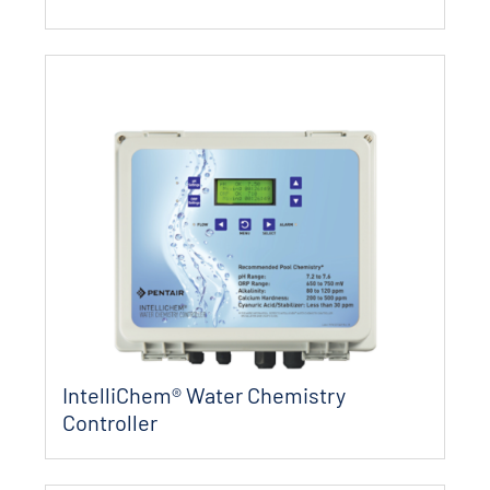
IntelliChem® Water Chemistry
Controller