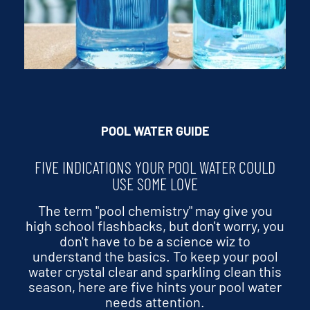
POOL WATER GUIDE
FIVE INDICATIONS YOUR POOL WATER COULD
USE SOME LOVE
The term "pool chemistry" may give you
high school flashbacks, but don't worry, you
don't have to be a science wiz to
understand the basics. To keep your pool
water crystal clear and sparkling clean this
season, here are five hints your pool water
needs attention.