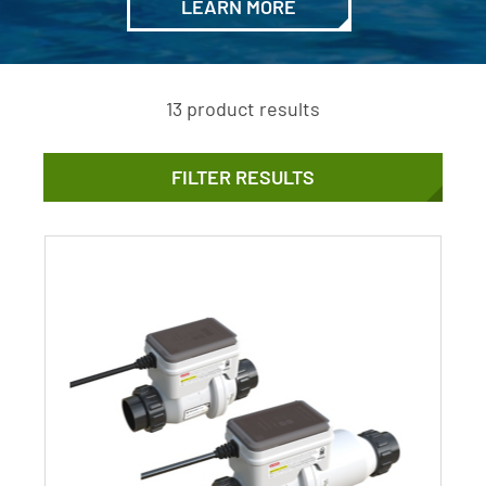
LEARN MORE
13 product results
FILTER RESULTS