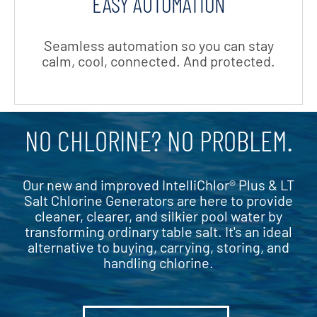
EASY AUTOMATION
Seamless automation so you can stay
calm, cool,
connected. And protected.
NO CHLORINE? NO PROBLEM.
Our new and improved IntelliChlor® Plus & LT
Salt Chlorine Generators are here to provide
cleaner, clearer, and silkier pool water by
transforming ordinary table salt. It's an ideal
alternative to buying, carrying, storing, and
handling chlorine.