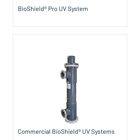
BioShield® Pro UV System
Commercial BioShield® UV Systems