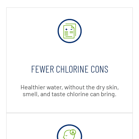
FEWER CHLORINE CONS
Healthier water, without the dry skin,
smell, and taste chlorine can bring.