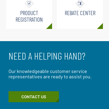
PRODUCT
REBATE CENTER
REGISTRATION
NEED A HELPING HAND?
Our knowledgeable customer service
representatives are ready to assist you.
CONTACT US