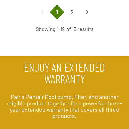
1
2
Showing 1-12 of 13 results
ENJOY AN EXTENDED
WARRANTY
Pair a Pentair Pool pump, filter, and another
eligible product together for a powerful three-
year extended warranty that covers all three
products.