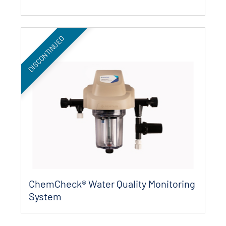
DISCONTINUED
ChemCheck® Water Quality Monitoring
System