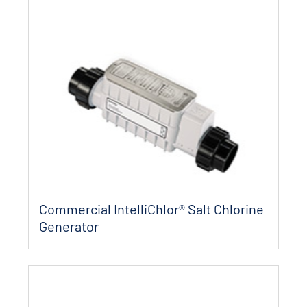
Commercial IntelliChlor® Salt Chlorine
Generator