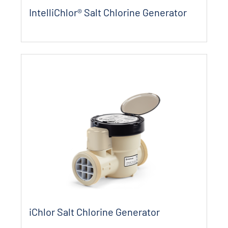
IntelliChlor® Salt Chlorine Generator
iChlor Salt Chlorine Generator