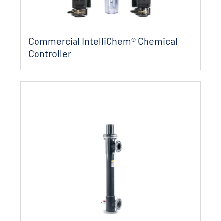
Commercial IntelliChem® Chemical
Controller