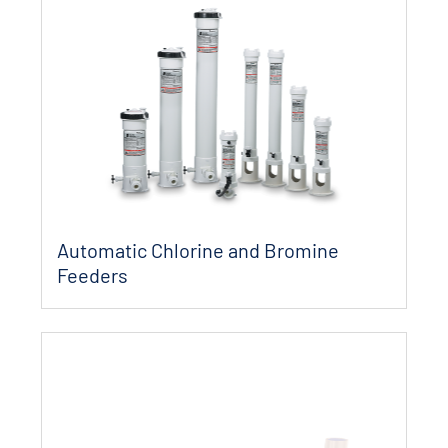
Automatic Chlorine and Bromine
Feeders