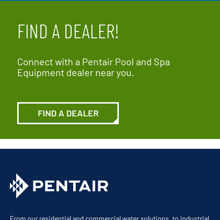
FIND A DEALER!
Connect with a Pentair Pool and Spa
Equipment dealer near you.
FIND A DEALER
From our residential and commercial water solutions, to industrial