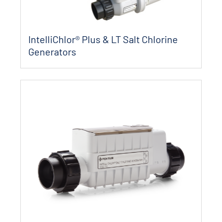
IntelliChlor® Plus & LT Salt Chlorine
Generators