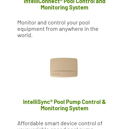
IntelliConnect® Pool Control and
Monitoring System
Monitor and control your pool
equipment from anywhere in the
world.
IntelliSync® Pool Pump Control &
Monitoring System
Affordable smart device control of