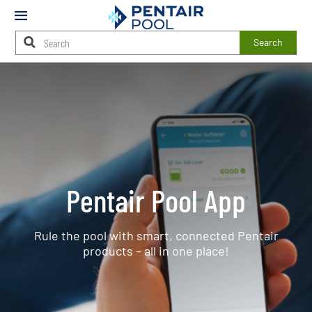
Mobile
Menu
Search
Main
Content
Starts
Here
Pentair Pool App
Rule the pool with smart, connected Pentair
products – all in one place!