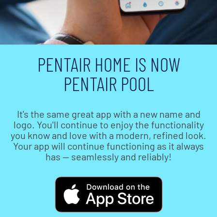
PENTAIR HOME IS NOW
PENTAIR POOL
It's the same great app with a new name and
logo. You'll continue to enjoy the functionality
you know and love with a modern, refined look.
Your app will continue functioning as it always
has — seamlessly and reliably!