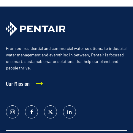
From our residential and commercial water solutions, to industrial
water management and everything in between, Pentair is focused
on smart, sustainable water solutions that help our planet and
people thrive.
Our Mission
Instagram
Facebook
Twitter
Linked
In