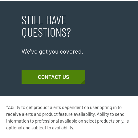
STILL HAVE
QUESTIONS?
We've got you covered.
CONTACT US
*Ability to get product alerts dependent on user opting in to
receive alerts and product feature availability. Ability to send
information to professional available on select products only, is
optional and subject to availability.