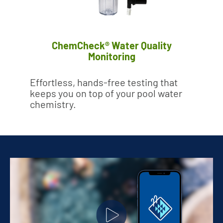
ChemCheck® Water Quality
Monitoring
Effortless, hands-free testing that
keeps you on top of your pool water
chemistry.