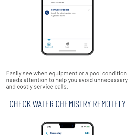
Easily see when equipment or a pool condition
needs attention to help you avoid unnecessary
and costly service calls.
CHECK WATER CHEMISTRY REMOTELY