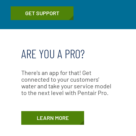
GET SUPPORT
ARE YOU A PRO?
There's an app for that! Get
connected to your customers'
water and take your service model
to the next level with Pentair Pro.
LEARN MORE