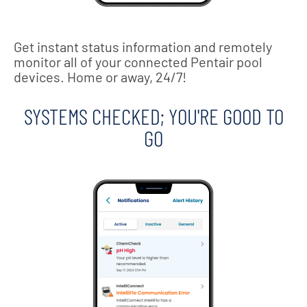
Get instant status information and remotely
monitor all of your connected Pentair pool
devices. Home or away, 24/7!
SYSTEMS CHECKED; YOU'RE GOOD TO
GO