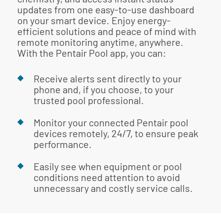
updates from one easy-to-use dashboard
on your smart device. Enjoy energy-
efficient solutions and peace of mind with
remote monitoring anytime, anywhere.
With the Pentair Pool app, you can:
Receive alerts sent directly to your
phone and, if you choose, to your
trusted pool professional.
Monitor your connected Pentair pool
devices remotely, 24/7, to ensure peak
performance.
Easily see when equipment or pool
conditions need attention to avoid
unnecessary and costly service calls.