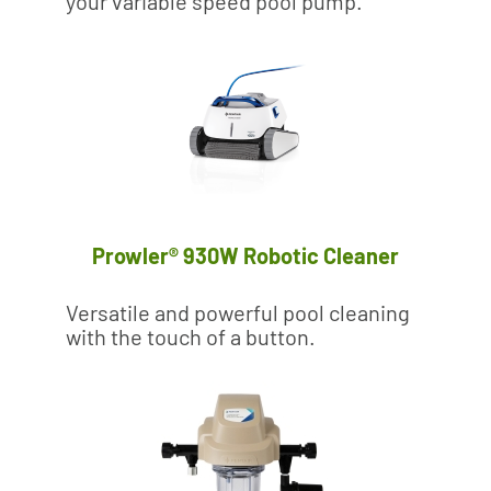
your variable speed pool pump.
Prowler® 930W Robotic Cleaner
Versatile and powerful pool cleaning
with the touch of a button.