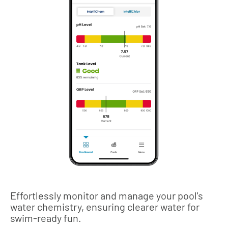
Effortlessly monitor and manage your pool's
water chemistry, ensuring clearer water for
swim-ready fun.