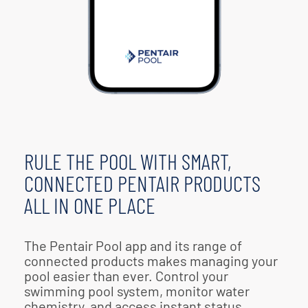
RULE THE POOL WITH SMART,
CONNECTED PENTAIR PRODUCTS
ALL IN ONE PLACE
The Pentair Pool app and its range of
connected products makes managing your
pool easier than ever. Control your
swimming pool system, monitor water
chemistry, and access instant status