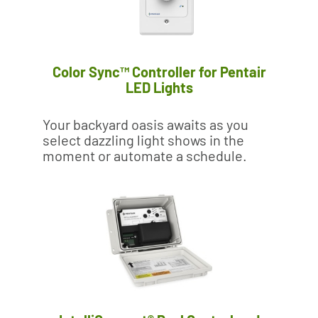
Color Sync™ Controller for Pentair
LED Lights
Your backyard oasis awaits as you
select dazzling light shows in the
moment or automate a schedule.