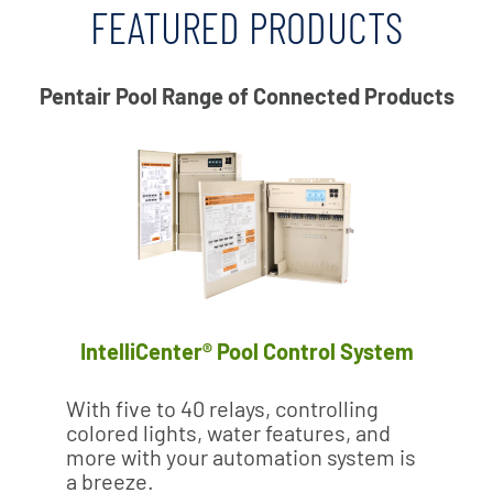
FEATURED PRODUCTS
Pentair Pool Range of Connected Products
IntelliCenter® Pool Control System
With five to 40 relays, controlling
colored lights, water features, and
more with your automation system is
a breeze.