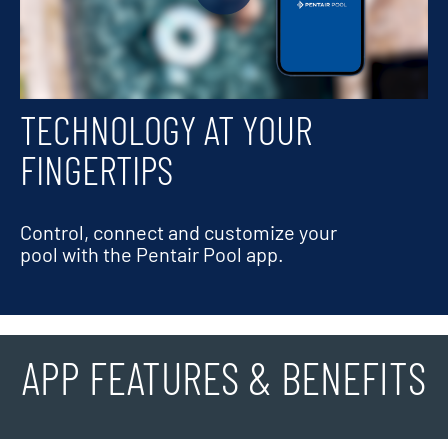
TECHNOLOGY AT YOUR
FINGERTIPS
Control, connect and customize your
pool with the Pentair Pool app.
APP FEATURES & BENEFITS