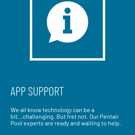
APP SUPPORT
We all know technology can be a
bit...challenging. But fret not. Our Pentair
Pool experts are ready and waiting to help.