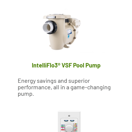
IntelliFlo3® VSF Pool Pump
Energy savings and superior
performance, all in a game-changing
pump.