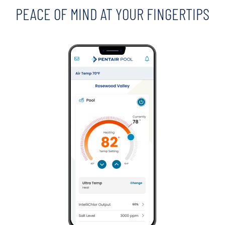
PEACE OF MIND AT YOUR FINGERTIPS